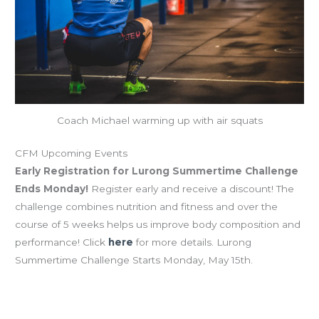
Coach Michael warming up with air squats
CFM Upcoming Events
Early Registration for Lurong Summertime Challenge
Ends Monday!
Register early and receive a discount! The
challenge combines nutrition and fitness and over the
course of 5 weeks helps us improve body composition and
performance! Click
here
for more details. Lurong
Summertime Challenge Starts Monday, May 15th.