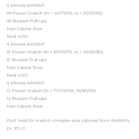
4 Minute AMRAP:
18 Power Snatch (m = 45/75/95, w = 35/55/65)
18 Burpee Pull-ups
Max Calorie Row
Rest 4:00
4 Minute AMRAP:
15 Power Snatch (m = 65/95/115, w = 45/65/85)
15 Burpee Pull-ups
Max Calorie Row
Rest 4:00
4 Minute AMRAP:
12 Power Snatch (m = 75/115/135, 55/85/95)
12 Burpee Pull-ups
Max Calorie Row
Post load for snatch complex and calories from AMRAPs.
Ex: 35 L3