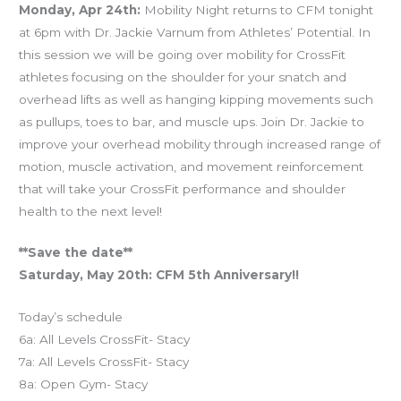
Monday, Apr 24th:
Mobility Night returns to CFM tonight
at 6pm with Dr. Jackie Varnum from Athletes’ Potential. In
this session we will be going over mobility for CrossFit
athletes focusing on the shoulder for your snatch and
overhead lifts as well as hanging kipping movements such
as pullups, toes to bar, and muscle ups. Join Dr. Jackie to
improve your overhead mobility through increased range of
motion, muscle activation, and movement reinforcement
that will take your CrossFit performance and shoulder
health to the next level!
**Save the date**
Saturday, May 20th: CFM 5th Anniversary!!
Today’s schedule
6a: All Levels CrossFit- Stacy
7a: All Levels CrossFit- Stacy
8a: Open Gym- Stacy