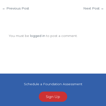
←
Previous Post
Next Post
→
Leave a Comment
You must be
logged in
to post a comment.
Schedule a Foundation Assessment
Sign Up