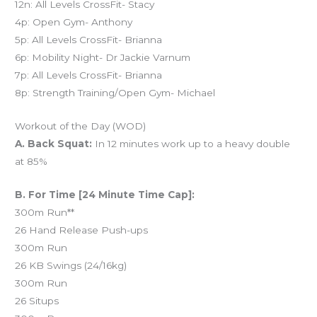
12n: All Levels CrossFit- Stacy
4p: Open Gym- Anthony
5p: All Levels CrossFit- Brianna
6p: Mobility Night- Dr Jackie Varnum
7p: All Levels CrossFit- Brianna
8p: Strength Training/Open Gym- Michael
Workout of the Day (WOD)
A. Back Squat:
In 12 minutes work up to a heavy double
at 85%
B. For Time [24 Minute Time Cap]:
300m Run**
26 Hand Release Push-ups
300m Run
26 KB Swings (24/16kg)
300m Run
26 Situps