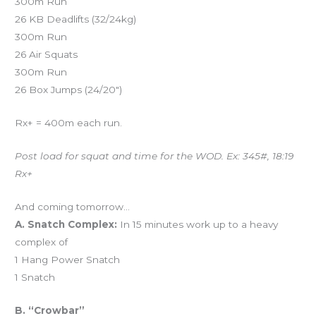
300m Run
26 KB Deadlifts (32/24kg)
300m Run
26 Air Squats
300m Run
26 Box Jumps (24/20″)
Rx+ = 400m each run.
Post load for squat and time for the WOD. Ex: 345#, 18:19
Rx+
And coming tomorrow…
A. Snatch Complex:
In 15 minutes work up to a heavy
complex of
1 Hang Power Snatch
1 Snatch
B. “Crowbar”