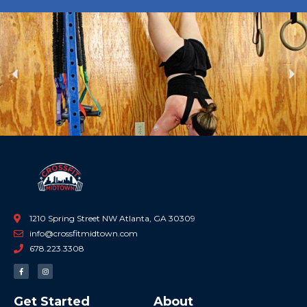
Previous
Ne
1210 Spring Street NW Atlanta, GA 30309
info@crossfitmidtown.com
678.223.3308
F
I
a
n
c
s
e
t
b
a
Get Started
About
o
g
o
r