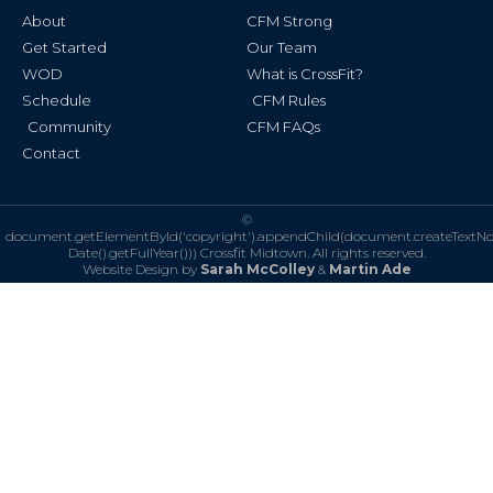
k
a
About
CFM Strong
-
m
f
Get Started
Our Team
WOD
What is CrossFit?
Schedule
CFM Rules
Community
CFM FAQs
Contact
©
document.getElementById('copyright').appendChild(document.createTextN
Date().getFullYear()))
Crossfit Midtown. All rights reserved.
Website Design by
Sarah McColley
&
Martin Ade