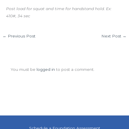
Post load for squat and time for handstand hold. Ex:
410#, 34 sec
←
Previous Post
Next Post
→
Leave a Comment
You must be
logged in
to post a comment.
Schedule a Foundation Assessment