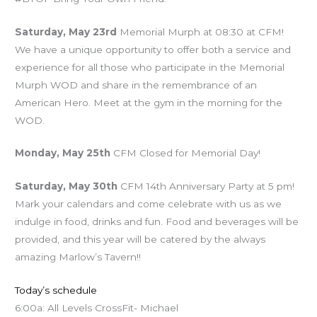
Saturday, May 23rd
Memorial Murph at 08:30 at CFM!
We have a unique opportunity to offer both a service and
experience for all those who participate in the Memorial
Murph WOD and share in the remembrance of an
American Hero. Meet at the gym in the morning for the
WOD.
Monday, May 25th
CFM Closed for Memorial Day!
Saturday, May 30th
CFM 14th Anniversary Party at 5 pm!
Mark your calendars and come celebrate with us as we
indulge in food, drinks and fun. Food and beverages will be
provided, and this year will be catered by the always
amazing Marlow’s Tavern!!
Today’s schedule
6:00a: All Levels CrossFit- Michael