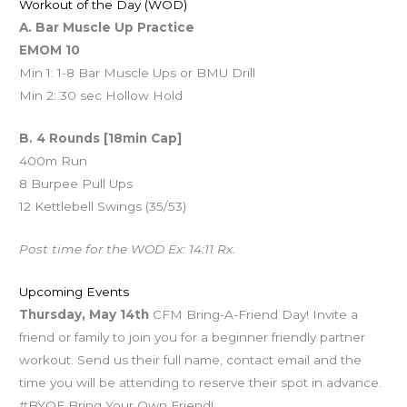
Workout of the Day (WOD)
A. Bar Muscle Up Practice
EMOM 10
Min 1: 1-8 Bar Muscle Ups or BMU Drill
Min 2: 30 sec Hollow Hold
B. 4 Rounds [18min Cap]
400m Run
8 Burpee Pull Ups
12 Kettlebell Swings (35/53)
Post time for the WOD Ex: 14:11 Rx.
Upcoming Events
Thursday, May 14th
CFM Bring-A-Friend Day! Invite a
friend or family to join you for a beginner friendly partner
workout. Send us their full name, contact email and the
time you will be attending to reserve their spot in advance.
#BYOF Bring Your Own Friend!