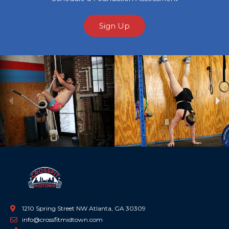
Sign Up
Previous
Ne
1210 Spring Street NW Atlanta, GA 30309
info@crossfitmidtown.com