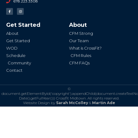
678.223.3308
F
I
a
n
c
s
e
t
b
a
Get Started
About
o
g
o
r
k
a
About
CFM Strong
-
m
f
Get Started
Our Team
WOD
What is CrossFit?
Schedule
CFM Rules
Community
CFM FAQs
Contact
©
document.getElementById('copyright').appendChild(document.createTextN
Date().getFullYear()))
Crossfit Midtown. All rights reserved.
Website Design by
Sarah McColley
&
Martin Ade