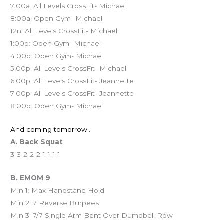
7:00a: All Levels CrossFit- Michael
8:00a: Open Gym- Michael
12n: All Levels CrossFit- Michael
1:00p: Open Gym- Michael
4:00p: Open Gym- Michael
5:00p: All Levels CrossFit- Michael
6:00p: All Levels CrossFit- Jeannette
7:00p: All Levels CrossFit- Jeannette
8:00p: Open Gym- Michael
And coming tomorrow…
A. Back Squat
3-3-2-2-2-1-1-1-1
B. EMOM 9
Min 1: Max Handstand Hold
Min 2: 7 Reverse Burpees
Min 3: 7/7 Single Arm Bent Over Dumbbell Row