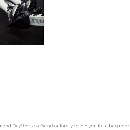
end Day! Invite a friend or family to join you for a beginne