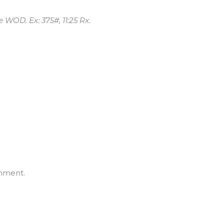
e WOD. Ex: 375#, 11:25 Rx.
mment.