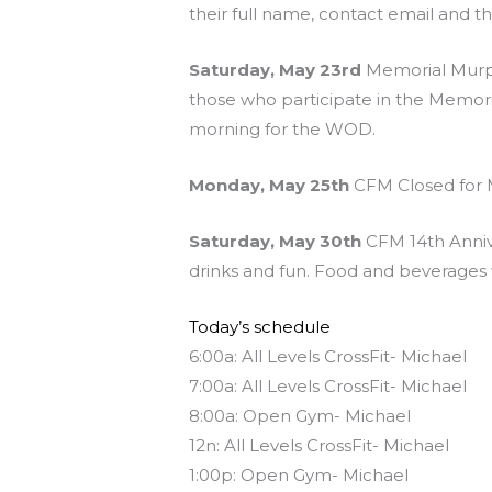
their full name, contact email and t
Saturday, May 23rd
Memorial Murph 
those who participate in the Memo
morning for the WOD.
Monday, May 25th
CFM Closed for 
Saturday, May 30th
CFM 14th Annive
drinks and fun. Food and beverages w
Today’s schedule
6:00a: All Levels CrossFit- Michael
7:00a: All Levels CrossFit- Michael
8:00a: Open Gym- Michael
12n: All Levels CrossFit- Michael
1:00p: Open Gym- Michael