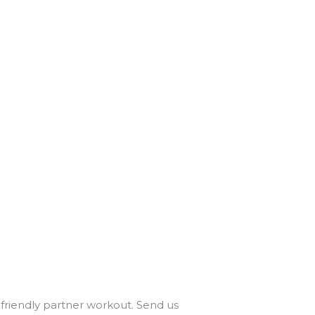
r friendly partner workout. Send us