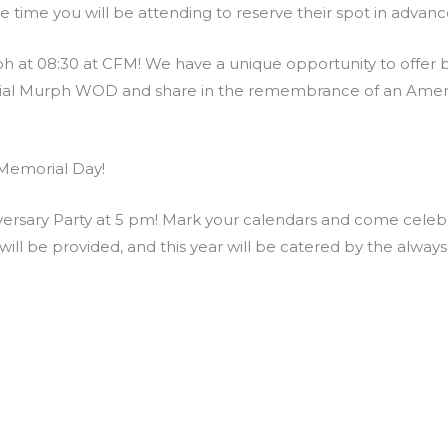
he time you will be attending to reserve their spot in adva
at 08:30 at CFM! We have a unique opportunity to offer bo
rial Murph WOD and share in the remembrance of an Ameri
Memorial Day!
rsary Party at 5 pm! Mark your calendars and come celebra
ill be provided, and this year will be catered by the alway