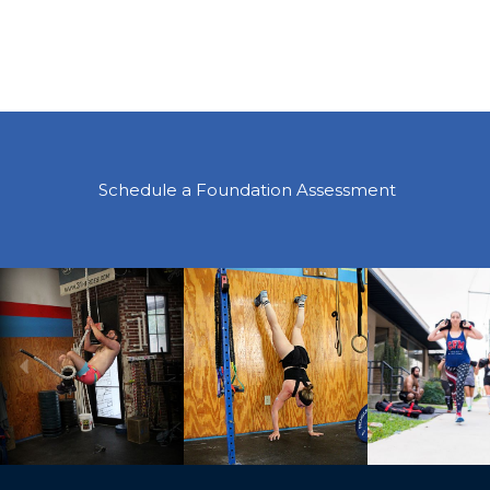
Schedule a Foundation Assessment
Previous