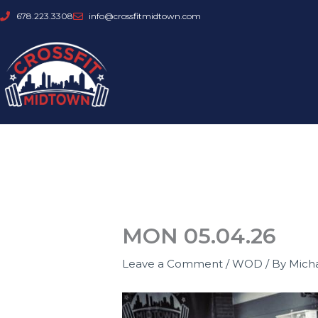
Skip
678.223.3308
info@crossfitmidtown.com
to
content
MON 05.04.26
Leave a Comment
/
WOD
/ By
Mich