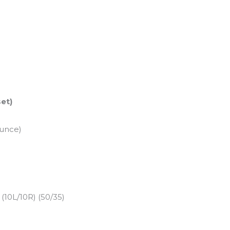
set)
ounce)
10L/10R) (50/35)
)