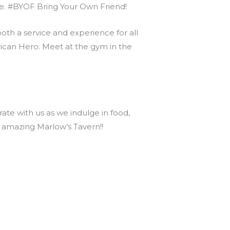
nce. #BYOF Bring Your Own Friend!
th a service and experience for all
can Hero. Meet at the gym in the
te with us as we indulge in food,
s amazing Marlow’s Tavern!!