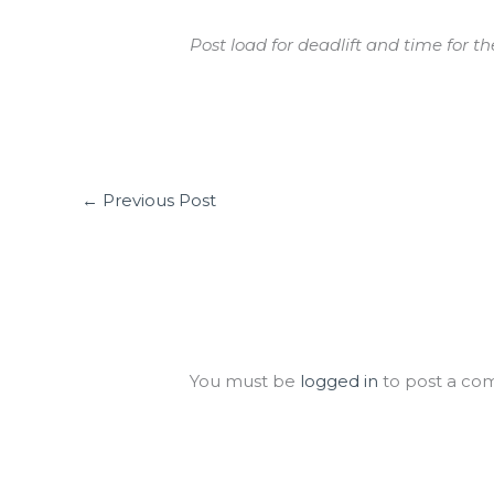
Post load for deadlift and time for th
←
Previous Post
Leave a Comment
You must be
logged in
to post a co