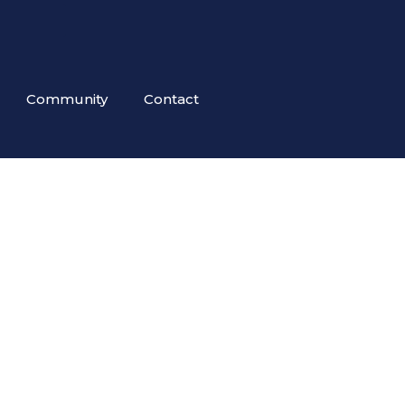
Community
Contact