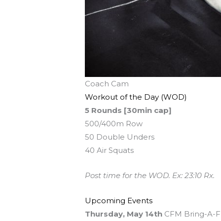
Coach Cam
Workout of the Day (WOD)
5 Rounds [30min cap]
500/400m Row
50 Double Unders
40 Air Squats
Post time for the WOD. Ex: 23:10 Rx.
Upcoming Events
Thursday, May 14th
CFM Bring-A-Fri