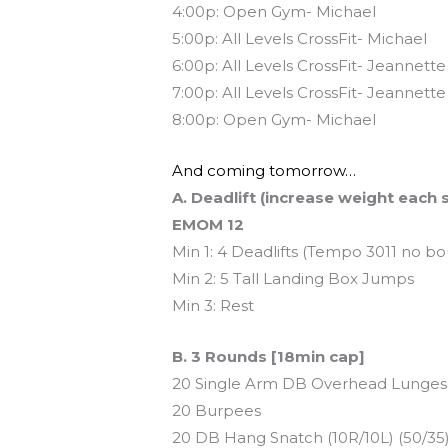
4:00p: Open Gym- Michael
5:00p: All Levels CrossFit- Michael
6:00p: All Levels CrossFit- Jeannette
7:00p: All Levels CrossFit- Jeannette
8:00p: Open Gym- Michael
And coming tomorrow…
A. Deadlift (increase weight each 
EMOM 12
Min 1: 4 Deadlifts (Tempo 3011 no b
Min 2: 5 Tall Landing Box Jumps
Min 3: Rest
B. 3 Rounds [18min cap]
20 Single Arm DB Overhead Lunges (
20 Burpees
20 DB Hang Snatch (10R/10L) (50/35