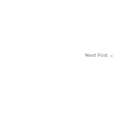
Next Post
→