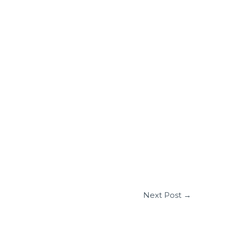
Next Post
→