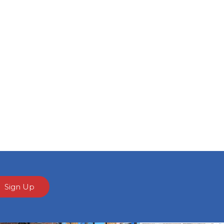
Sign Up