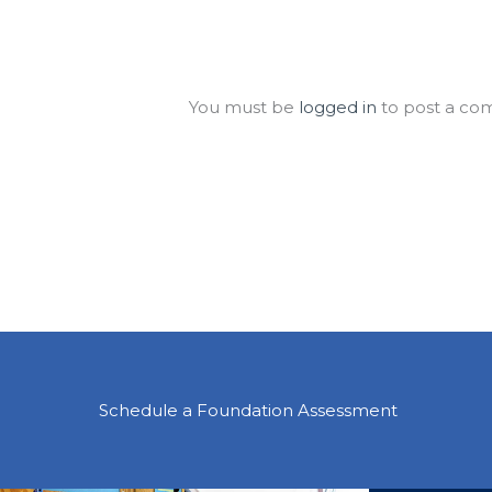
Leave a Comment
You must be
logged in
to post a co
Schedule a Foundation Assessment