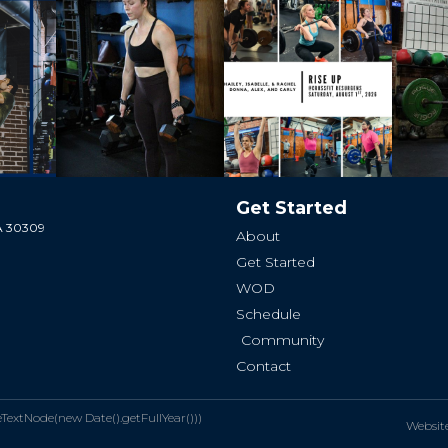
Get Started
GA 30309
About
Get Started
WOD
Schedule
Community
Contact
xtNode(new Date().getFullYear()))
Websit