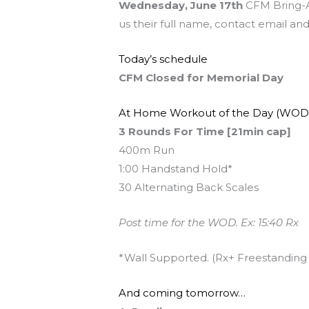
Wednesday, June 17th
CFM Bring-A-
us their full name, contact email an
Today’s schedule
CFM Closed for Memorial Day
At Home Workout of the Day (WOD
3 Rounds For Time [21min cap]
400m Run
1:00 Handstand Hold*
30 Alternating Back Scales
Post time for the WOD. Ex: 15:40 Rx
*Wall Supported. (Rx+ Freestandin
And coming tomorrow…