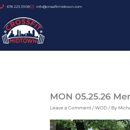
Skip
678.223.3308
info@crossfitmidtown.com
to
content
MON 05.25.26 Mem
Leave a Comment
/
WOD
/ By
Mich