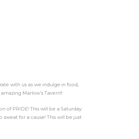
te with us as we indulge in food,
s amazing Marlow’s Tavern!!
 of PRIDE! This will be a Saturday
 sweat for a cause! This will be just