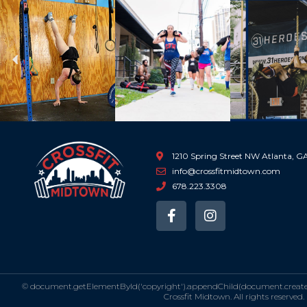
Previous
1210 Spring Street NW Atlanta, 
info@crossfitmidtown.com
678.223.3308
F
I
a
n
c
s
e
t
b
a
o
g
©
document.getElementById('copyright').appendChild(document.createTe
o
r
Crossfit Midtown. All rights reserved.
k
a