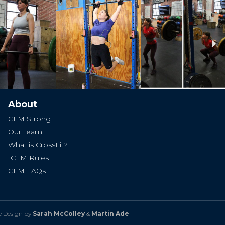
Ne
About
CFM Strong
Our Team
What is CrossFit?
CFM Rules
CFM FAQs
e Design by
Sarah McColley
&
Martin Ade