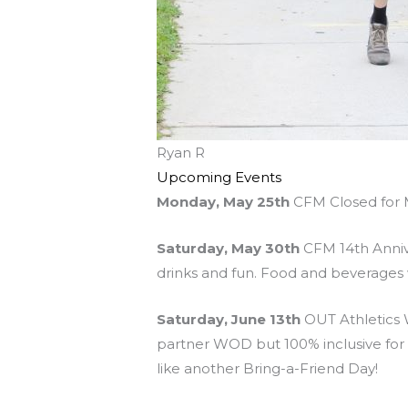
Ryan R
Upcoming Events
Monday, May 25th
CFM Closed for 
Saturday, May 30th
CFM 14th Annive
drinks and fun. Food and beverages w
Saturday, June 13th
OUT Athletics W
partner WOD but 100% inclusive for all
like another Bring-a-Friend Day!