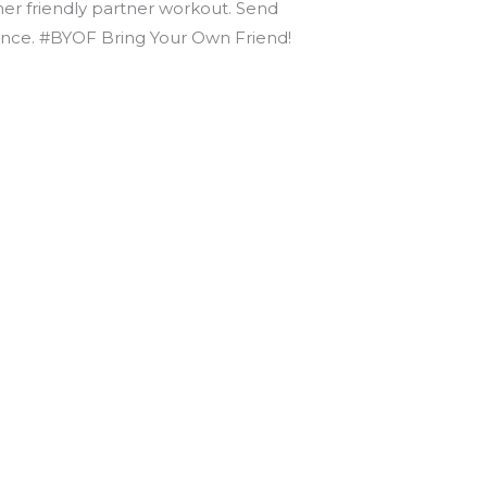
nner friendly partner workout. Send
dvance. #BYOF Bring Your Own Friend!