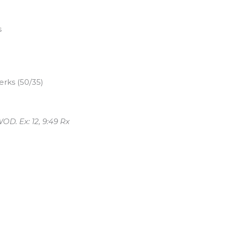
s
rks (50/35)
OD. Ex: 12, 9:49 Rx