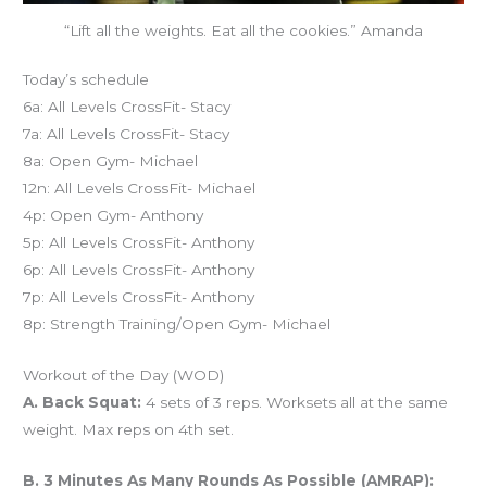
“Lift all the weights. Eat all the cookies.” Amanda
Today’s schedule
6a: All Levels CrossFit- Stacy
7a: All Levels CrossFit- Stacy
8a: Open Gym- Michael
12n: All Levels CrossFit- Michael
4p: Open Gym- Anthony
5p: All Levels CrossFit- Anthony
6p: All Levels CrossFit- Anthony
7p: All Levels CrossFit- Anthony
8p: Strength Training/Open Gym- Michael
Workout of the Day (WOD)
A. Back Squat:
4 sets of 3 reps. Worksets all at the same
weight. Max reps on 4th set.
B. 3 Minutes As Many Rounds As Possible (AMRAP):