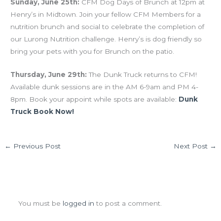
Sunday, June 25th:
CFM Dog Days of Brunch at 12pm at
Henry’s in Midtown. Join your fellow CFM Members for a
nutrition brunch and social to celebrate the completion of
our Lurong Nutrition challenge. Henry’s is dog friendly so
bring your pets with you for Brunch on the patio.
Thursday, June 29th:
The Dunk Truck returns to CFM!
Available dunk sessions are in the AM 6-9am and PM 4-
8pm. Book your appoint while spots are available:
Dunk
Truck Book Now!
←
Previous Post
Next Post
→
Leave a Comment
You must be
logged in
to post a comment.