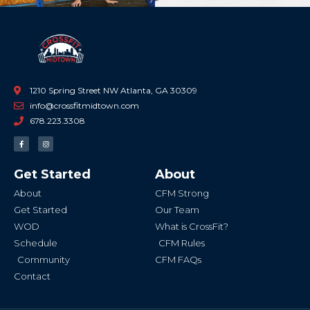
1210 Spring Street NW Atlanta, GA 30309
info@crossfitmidtown.com
678.223.3308
F
I
a
n
c
s
e
t
b
a
Get Started
About
o
g
o
r
k
a
About
CFM Strong
-
m
f
Get Started
Our Team
WOD
What is CrossFit?
Schedule
CFM Rules
Community
CFM FAQs
Contact