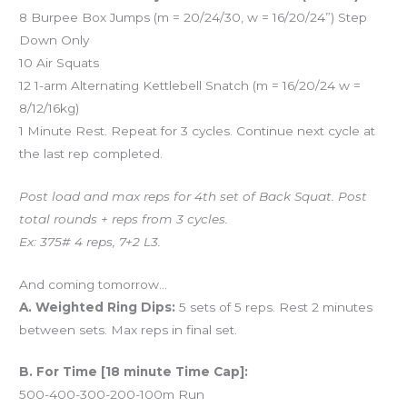
8 Burpee Box Jumps (m = 20/24/30, w = 16/20/24”) Step
Down Only
10 Air Squats
12 1-arm Alternating Kettlebell Snatch (m = 16/20/24 w =
8/12/16kg)
1 Minute Rest. Repeat for 3 cycles. Continue next cycle at
the last rep completed.
Post load and max reps for 4th set of Back Squat. Post
total rounds + reps from 3 cycles.
Ex: 375# 4 reps, 7+2 L3.
And coming tomorrow…
A. Weighted Ring Dips:
5 sets of 5 reps. Rest 2 minutes
between sets. Max reps in final set.
B. For Time [18 minute Time Cap]:
500-400-300-200-100m Run