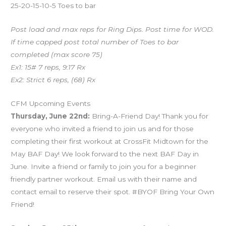
25-20-15-10-5 Toes to bar
Post load and max reps for Ring Dips. Post time for WOD.
If time capped post total number of Toes to bar
completed (max score 75)
Ex1: 15# 7 reps, 9:17 Rx
Ex2: Strict 6 reps, (68) Rx
CFM Upcoming Events
Thursday, June 22nd:
Bring-A-Friend Day! Thank you for
everyone who invited a friend to join us and for those
completing their first workout at CrossFit Midtown for the
May BAF Day! We look forward to the next BAF Day in
June. Invite a friend or family to join you for a beginner
friendly partner workout. Email us with their name and
contact email to reserve their spot. #BYOF Bring Your Own
Friend!