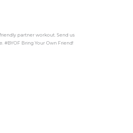
 friendly partner workout. Send us
nce. #BYOF Bring Your Own Friend!