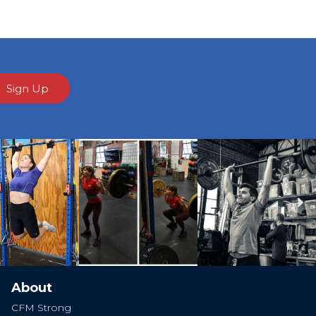
Sign Up
Ne
About
CFM Strong