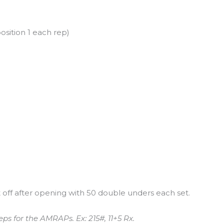
osition 1 each rep)
off after opening with 50 double unders each set.
ps for the AMRAPs. Ex: 215#, 11+5 Rx.