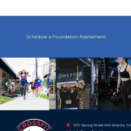
Schedule a Foundation Assessment
Previous
1210 Spring Street NW Atlanta, 