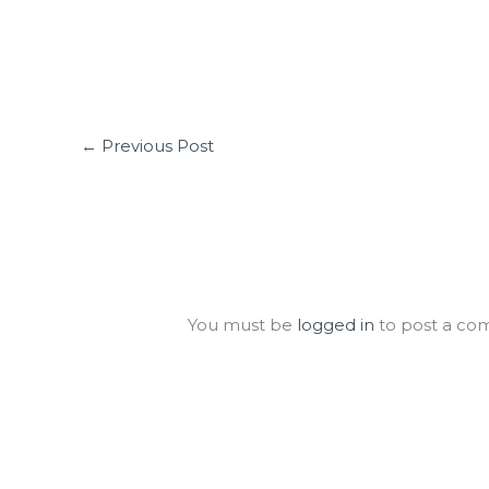
←
Previous Post
Leave a Comment
You must be
logged in
to post a co