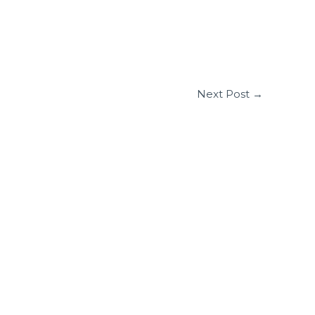
Next Post
→