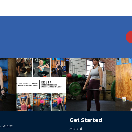
Get Started
GA 30309
About