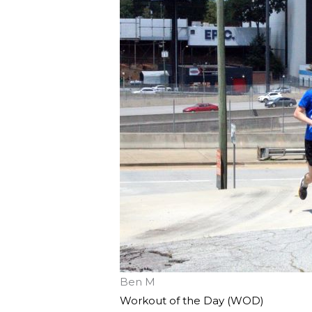
Ben M
Workout of the Day (WOD)