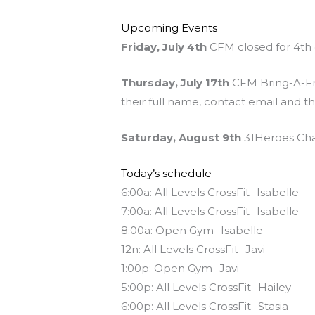
Upcoming Events
Friday, July 4th
CFM closed for 4th 
Thursday, July 17th
CFM Bring-A-Fri
their full name, contact email and t
Saturday, August 9th
31Heroes Char
Today’s schedule
6:00a: All Levels CrossFit- Isabelle
7:00a: All Levels CrossFit- Isabelle
8:00a: Open Gym- Isabelle
12n: All Levels CrossFit- Javi
1:00p: Open Gym- Javi
5:00p: All Levels CrossFit- Hailey
6:00p: All Levels CrossFit- Stasia