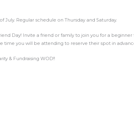
of July. Regular schedule on Thursday and Saturday.
end Day! Invite a friend or family to join you for a beginner
he time you will be attending to reserve their spot in adva
ity & Fundraising WOD!!