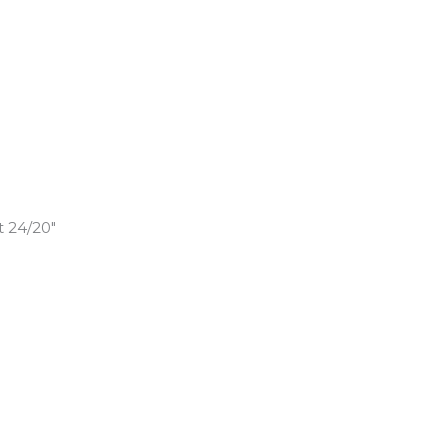
t 24/20″