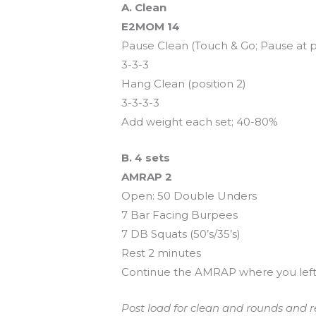
A. Clean
E2MOM 14
Pause Clean (Touch & Go; Pause at p
3-3-3
Hang Clean (position 2)
3-3-3-3
Add weight each set; 40-80%
B. 4 sets
AMRAP 2
Open: 50 Double Unders
7 Bar Facing Burpees
7 DB Squats (50’s/35’s)
Rest 2 minutes
Continue the AMRAP where you left 
Post load for clean and rounds and re