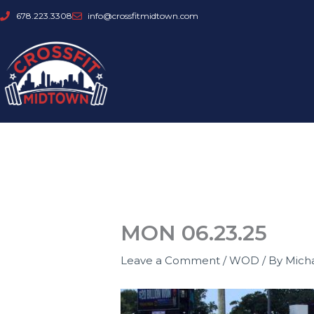
Skip
678.223.3308
info@crossfitmidtown.com
to
content
MON 06.23.25
Leave a Comment
/
WOD
/ By
Mich