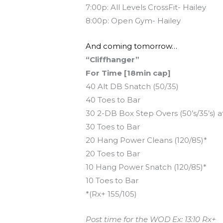
7:00p: All Levels CrossFit- Hailey
8:00p: Open Gym- Hailey
And coming tomorrow…
“Cliffhanger”
For Time [18min cap]
40 Alt DB Snatch (50/35)
40 Toes to Bar
30 2-DB Box Step Overs (50’s/35’s) a
30 Toes to Bar
20 Hang Power Cleans (120/85)*
20 Toes to Bar
10 Hang Power Snatch (120/85)*
10 Toes to Bar
*(Rx+ 155/105)
Post time for the WOD Ex: 13:10 Rx+