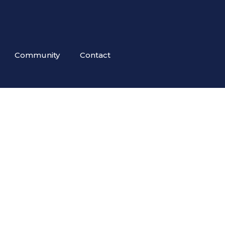
Community
Contact