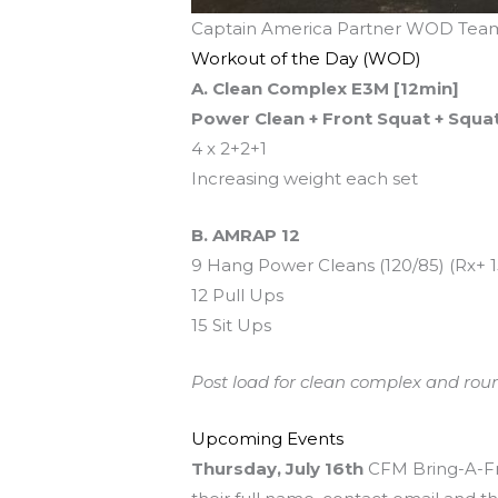
Captain America Partner WOD Team
Workout of the Day (WOD)
A. Clean Complex E3M [12min]
Power Clean + Front Squat + Squa
4 x 2+2+1
Increasing weight each set
B. AMRAP 12
9 Hang Power Cleans (120/85) (Rx+ 1
12 Pull Ups
15 Sit Ups
Post load for clean complex and rou
Upcoming Events
Thursday, July 16th
CFM Bring-A-Fri