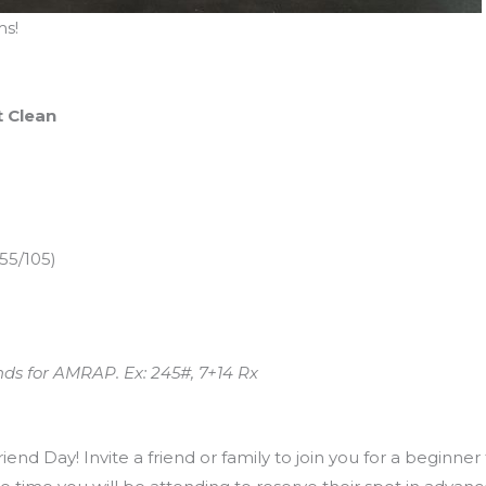
s!
t Clean
55/105)
nds for AMRAP. Ex: 245#, 7+14 Rx
end Day! Invite a friend or family to join you for a beginner