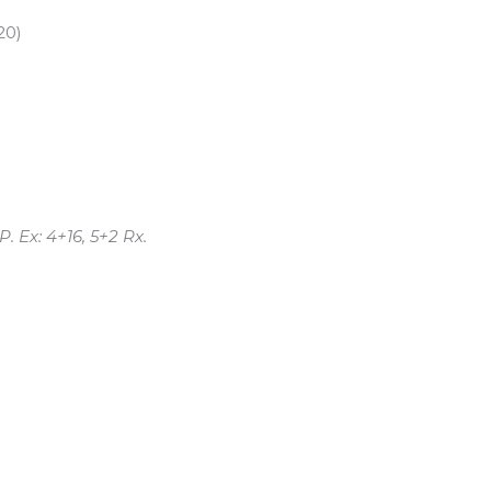
20)
 Ex: 4+16, 5+2 Rx.