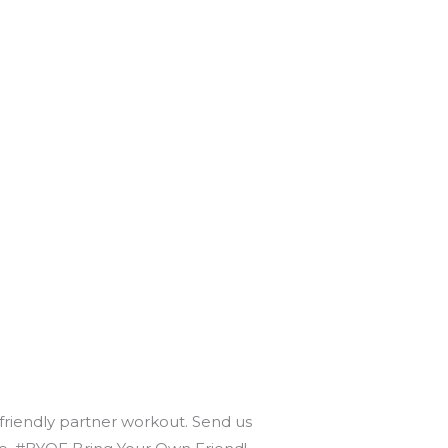
 friendly partner workout. Send us