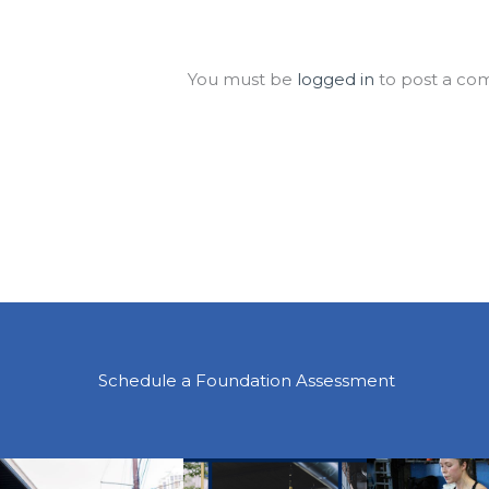
Leave a Comment
You must be
logged in
to post a co
Schedule a Foundation Assessment