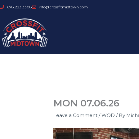
Skip
678.223.3308
info@crossfitmidtown.com
to
content
MON 07.06.26
Leave a Comment
/
WOD
/ By
Mich