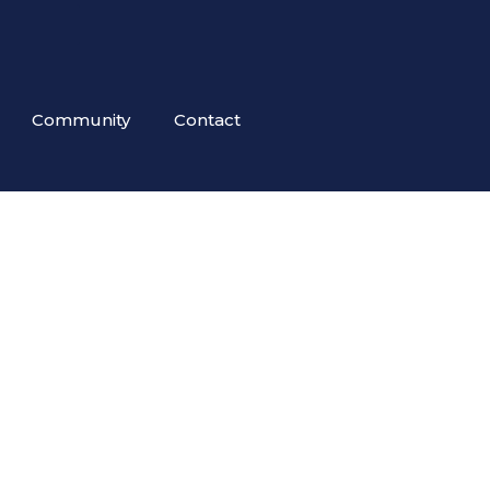
Community
Contact