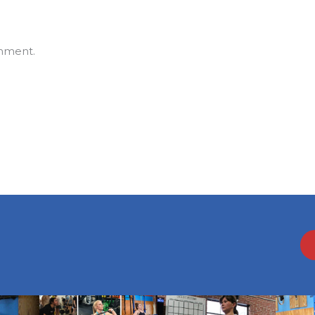
mment.