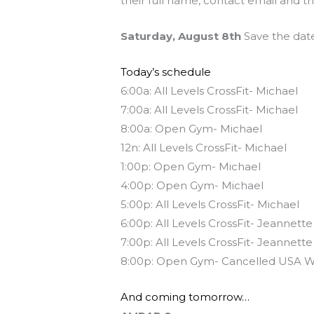
their full name, contact email and t
Saturday, August 8th
Save the date
Today’s schedule
6:00a: All Levels CrossFit- Michael
7:00a: All Levels CrossFit- Michael
8:00a: Open Gym- Michael
12n: All Levels CrossFit- Michael
1:00p: Open Gym- Michael
4:00p: Open Gym- Michael
5:00p: All Levels CrossFit- Michael
6:00p: All Levels CrossFit- Jeannette
7:00p: All Levels CrossFit- Jeannette
8:00p: Open Gym- Cancelled USA W
And coming tomorrow…