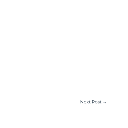
Next Post
→