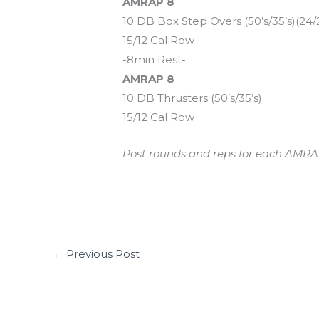
AMRAP 8
10 DB Box Step Overs (50’s/35’s)(24/
15/12 Cal Row
-8min Rest-
AMRAP 8
10 DB Thrusters (50’s/35’s)
15/12 Cal Row
Post rounds and reps for each AMRAP.
←
Previous Post