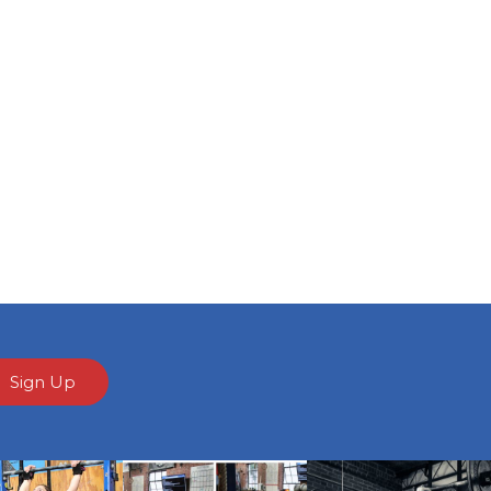
Sign Up