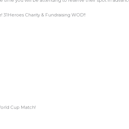
he time you will be attending to reserve their spot in adva
! 31Heroes Charity & Fundraising WOD!!
orld Cup Match!