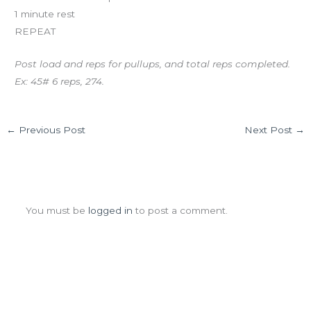
1 minute rest
REPEAT
Post load and reps for pullups, and total reps completed.
Ex: 45# 6 reps, 274.
←
Previous Post
Next Post
→
Leave a Comment
You must be
logged in
to post a comment.