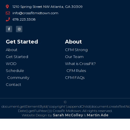
1210 Spring Street NW Atlanta, GA 30309
info@crossfitmidtown.com
678.223.3308
F
I
a
n
c
s
e
t
b
a
Get Started
About
o
g
o
r
k
a
About
CFM Strong
-
m
f
Get Started
Our Team
WOD
What is CrossFit?
Schedule
CFM Rules
Community
CFM FAQs
Contact
©
document.getElementById('copyright').appendChild(document.createTextN
Date().getFullYear()))
Crossfit Midtown. All rights reserved.
Website Design by
Sarah McColley
&
Martin Ade