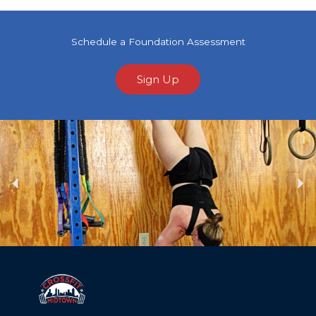
Schedule a Foundation Assessment
Sign Up
Previous
Ne