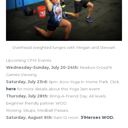
Overhead weighted lunges with Megan and Stewart.
Upcoming CFM Events
Wednesday-Sunday, July 20-24th:
Reebox CrossFit
Games Viewing.
Saturday, July 23rd:
6pm. Acro-Yoga in Home Park. Click
here
for more details about this Yoga Jam event.
Thursday, July 28th:
Bring-A-Friend Day. All levels
beginner friendly partner WOD.
Rowing, Situps, Medball Passes.
Saturday, August 6th:
9am-12 noon.
31Heroes WOD.