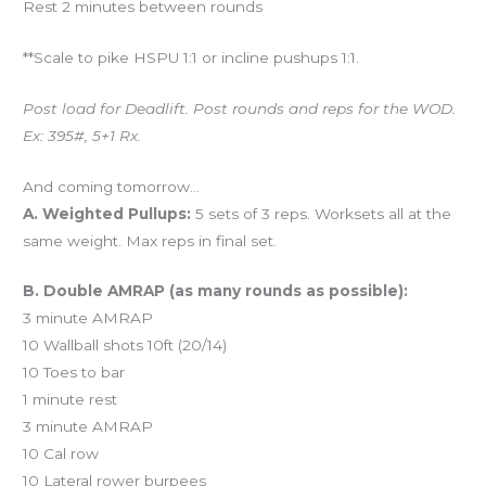
Rest 2 minutes between rounds
**Scale to pike HSPU 1:1 or incline pushups 1:1.
Post load for Deadlift. Post rounds and reps for the WOD.
Ex: 395#, 5+1 Rx.
And coming tomorrow…
A. Weighted Pullups:
5 sets of 3 reps. Worksets all at the
same weight. Max reps in final set.
B. Double AMRAP (as many rounds as possible):
3 minute AMRAP
10 Wallball shots 10ft (20/14)
10 Toes to bar
1 minute rest
3 minute AMRAP
10 Cal row
10 Lateral rower burpees