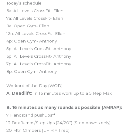
Today’s schedule
6a: All Levels CrossFit- Ellen
7a: All Levels CrossFit- Ellen
8a: Open Gym- Ellen
12n: All Levels CrossFit- Ellen
4p: Open Gym- Anthony
5p: All Levels CrossFit- Anthony
6p: All Levels CrossFit- Anthony
7p: All Levels CrossFit- Anthony
8p: Open Gym- Anthony
Workout of the Day (WOD)
A. Deadlift:
In 16 minutes work up to a 5 Rep Max.
B. 16 minutes as many rounds as possible (AMRAP):
7 Handstand pushups**
13 Box Jumps/Step Ups (24/20”) (Step downs only)
20 Mtn Climbers (L + R = 1 rep)