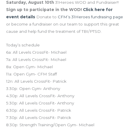
Saturday, August 10th
31Heroes WOD and Fundraiser!!
Sign up to participate in the WOD!
Click here for
event details
Donate to
CFM’s 31Heroes fundrasing page
or become a fundraiser on our team to support this great
cause and help fund the treatment of TBI/PTSD.
Today’s schedule
6a: All Levels CrossFit- Michael
7a: All Levels CrossFit- Michael
8a: Open Gym- Michael
11a: Open Gym- CFM Staff
12n: All Levels CrossFit- Patrick
3:30p: Open Gym- Anthony
4:30p: All Levels CrossFit- Anthony
5:30p: All Levels CrossFit- Anthony
6:30p: All Levels CrossFit- Patrick
7:30p: All Levels CrossFit- Patrick
8:30p: Strength Training/Open Gym- Michael