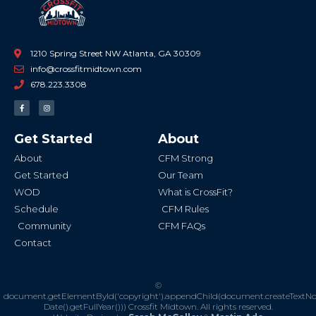
1210 Spring Street NW Atlanta, GA 30309
info@crossfitmidtown.com
678.223.3308
F
I
a
n
c
s
e
t
b
a
Get Started
About
o
g
o
r
k
a
About
CFM Strong
-
m
f
Get Started
Our Team
WOD
What is CrossFit?
Schedule
CFM Rules
Community
CFM FAQs
Contact
©
document.getElementById('copyright').appendChild(document.createTextN
Date().getFullYear()))
Crossfit Midtown. All rights reserved.