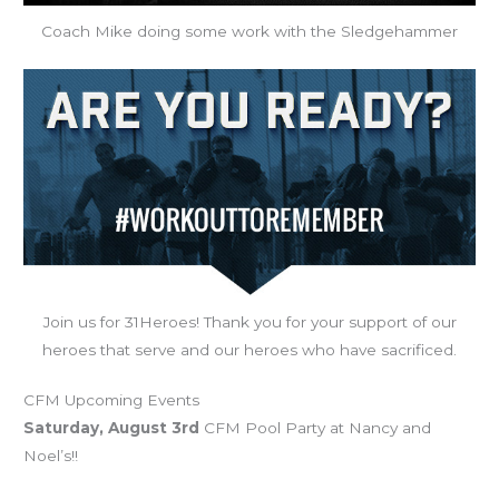
Coach Mike doing some work with the Sledgehammer
Join us for 31Heroes! Thank you for your support of our
heroes that serve and our heroes who have sacrificed.
CFM Upcoming Events
Saturday, August 3rd
CFM Pool Party at Nancy and
Noel’s!!