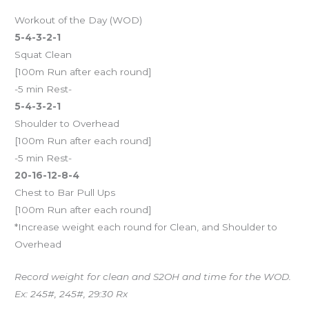
Workout of the Day (WOD)
5-4-3-2-1
Squat Clean
[100m Run after each round]
-5 min Rest-
5-4-3-2-1
Shoulder to Overhead
[100m Run after each round]
-5 min Rest-
20-16-12-8-4
Chest to Bar Pull Ups
[100m Run after each round]
*Increase weight each round for Clean, and Shoulder to
Overhead
Record weight for clean and S2OH and time for the WOD.
Ex: 245#, 245#, 29:30 Rx