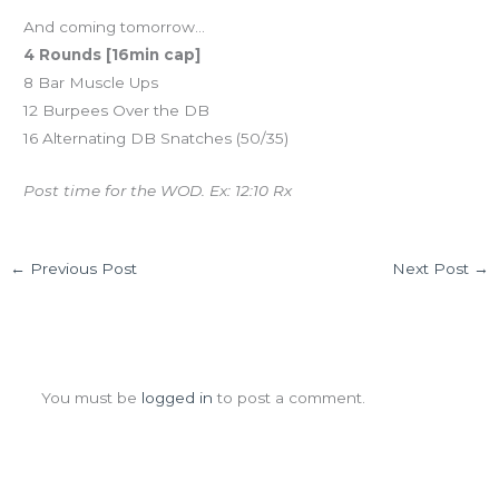
And coming tomorrow…
4 Rounds [16min cap]
8 Bar Muscle Ups
12 Burpees Over the DB
16 Alternating DB Snatches (50/35)
Post time for the WOD. Ex: 12:10 Rx
←
Previous Post
Next Post
→
Leave a Comment
You must be
logged in
to post a comment.