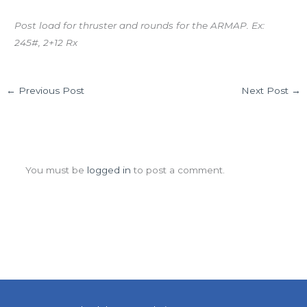
Post load for thruster and rounds for the ARMAP. Ex:
245#, 2+12 Rx
←
Previous Post
Next Post
→
Leave a Comment
You must be
logged in
to post a comment.