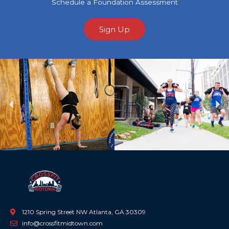
Schedule a Foundation Assessment
Sign Up
Previous
Ne
1210 Spring Street NW Atlanta, GA 30309
info@crossfitmidtown.com