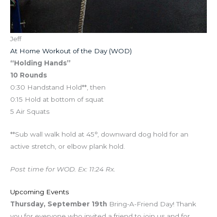
Jeff
At Home Workout of the Day (WOD)
“Holding Hands”
10 Rounds
0:30 Handstand Hold**, then
0:15 Hold at bottom of squat
5 Air Squats
**Sub wall walk hold at 45°, downward dog hold for an
active stretch, or elbow plank hold.
Post time for WOD. Ex: 11:24 Rx.
Upcoming Events
Thursday, September 19th
Bring-A-Friend Day! Thank
you for everyone who invited a friend to join us and for