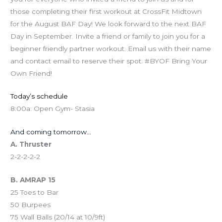
those completing their first workout at CrossFit Midtown
for the August BAF Day! We look forward to the next BAF
Day in September. Invite a friend or family to join you for a
beginner friendly partner workout. Email us with their name
and contact email to reserve their spot. #BYOF Bring Your
Own Friend!
Today’s schedule
8:00a: Open Gym- Stasia
And coming tomorrow…
A. Thruster
2-2-2-2-2
B. AMRAP 15
25 Toes to Bar
50 Burpees
75 Wall Balls (20/14 at 10/9ft)