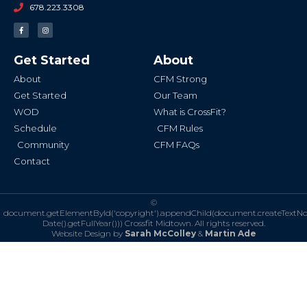
678.223.3308
F
I
a
n
c
s
e
t
b
a
Get Started
About
o
g
o
r
k
a
About
CFM Strong
-
m
f
Get Started
Our Team
WOD
What is CrossFit?
Schedule
CFM Rules
Community
CFM FAQs
Contact
©
document.getElementById('copyright').appendChild(document.createTextN
Date().getFullYear()))
Crossfit Midtown. All rights reserved.
Website Design by
Sarah McColley
&
Martin Ade