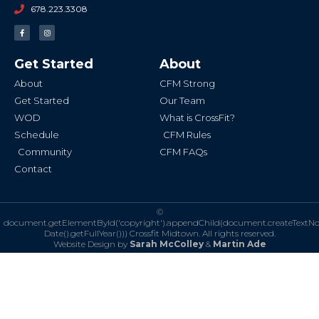
678.223.3308
F
I
a
n
c
s
e
t
b
a
Get Started
About
o
g
o
r
k
a
About
CFM Strong
-
m
f
Get Started
Our Team
WOD
What is CrossFit?
Schedule
CFM Rules
Community
CFM FAQs
Contact
©
document.getElementById('copyright').appendChild(document.createTextN
Date().getFullYear()))
Crossfit Midtown. All rights reserved.
Website Design by
Sarah McColley
&
Martin Ade