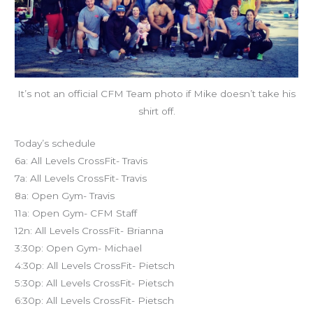
It’s not an official CFM Team photo if Mike doesn’t take his
shirt off.
Today’s schedule
6a: All Levels CrossFit- Travis
7a: All Levels CrossFit- Travis
8a: Open Gym- Travis
11a: Open Gym- CFM Staff
12n: All Levels CrossFit- Brianna
3:30p: Open Gym- Michael
4:30p: All Levels CrossFit- Pietsch
5:30p: All Levels CrossFit- Pietsch
6:30p: All Levels CrossFit- Pietsch