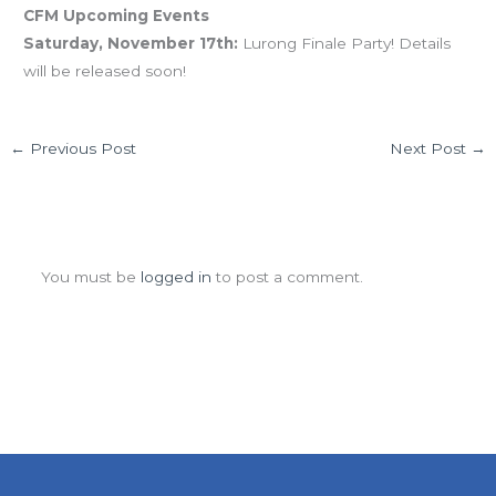
CFM Upcoming Events
Saturday, November 17th:
Lurong Finale Party! Details
will be released soon!
←
Previous Post
Next Post
→
Leave a Comment
You must be
logged in
to post a comment.