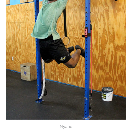
Nyarie