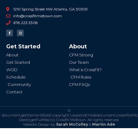
1210 Spring Street NW Atlanta, GA 30309
info@crossfitmidtown.com
678.223.3308
F
I
a
n
c
s
e
t
b
a
Get Started
About
o
g
o
r
k
a
About
CFM Strong
-
m
f
Get Started
Our Team
WOD
What is CrossFit?
Schedule
CFM Rules
Community
CFM FAQs
Contact
©
document.getElementById('copyright').appendChild(document.createTextN
Date().getFullYear()))
Crossfit Midtown. All rights reserved.
Website Design by
Sarah McColley
&
Martin Ade