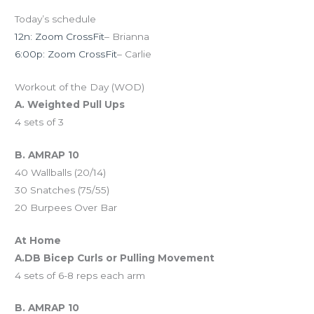
Today’s schedule
12n: Zoom CrossFit
– Brianna
6:00p: Zoom CrossFit
– Carlie
Workout of the Day (WOD)
A. Weighted Pull Ups
4 sets of 3
B. AMRAP 10
40 Wallballs (20/14)
30 Snatches (75/55)
20 Burpees Over Bar
At Home
A.DB Bicep Curls or Pulling Movement
4 sets of 6-8 reps each arm
B. AMRAP 10