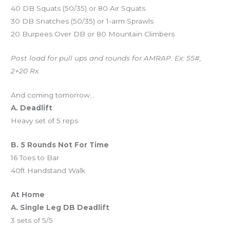
40 DB Squats (50/35) or 80 Air Squats
30 DB Snatches (50/35) or 1-arm Sprawls
20 Burpees Over DB or 80 Mountain Climbers
Post load for pull ups and rounds for AMRAP. Ex: 55#,
2+20 Rx.
And coming tomorrow…
A. Deadlift
Heavy set of 5 reps
B. 5 Rounds Not For Time
16 Toes to Bar
40ft Handstand Walk
At Home
A. Single Leg DB Deadlift
3 sets of 5/5