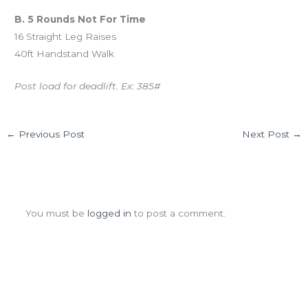
B. 5 Rounds Not For Time
16 Straight Leg Raises
40ft Handstand Walk
Post load for deadlift. Ex: 385#
←
Previous Post
Next Post
→
Leave a Comment
You must be
logged in
to post a comment.