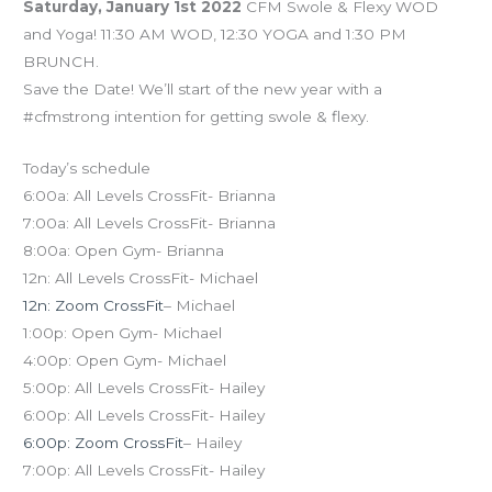
Saturday, January 1st 2022
CFM Swole & Flexy WOD
and Yoga! 11:30 AM WOD, 12:30 YOGA and 1:30 PM
BRUNCH.
Save the Date! We’ll start of the new year with a
#cfmstrong intention for getting swole & flexy.
Today’s schedule
6:00a: All Levels CrossFit- Brianna
7:00a: All Levels CrossFit- Brianna
8:00a: Open Gym- Brianna
12n: All Levels CrossFit- Michael
12n: Zoom CrossFit
– Michael
1:00p: Open Gym- Michael
4:00p: Open Gym- Michael
5:00p: All Levels CrossFit- Hailey
6:00p: All Levels CrossFit- Hailey
6:00p: Zoom CrossFit
– Hailey
7:00p: All Levels CrossFit- Hailey