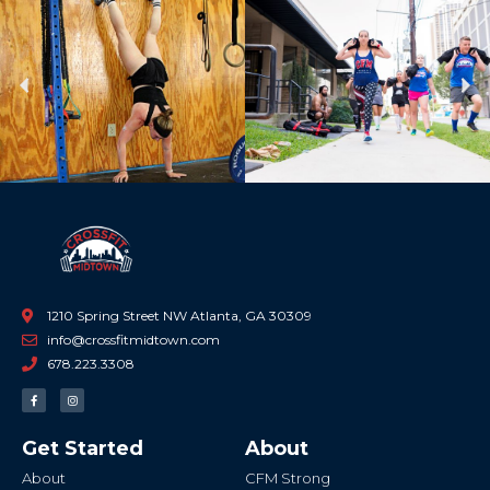
Previous
Ne
1210 Spring Street NW Atlanta, GA 30309
info@crossfitmidtown.com
678.223.3308
F
I
a
n
c
s
e
t
b
a
Get Started
About
o
g
o
r
k
a
About
CFM Strong
-
m
f