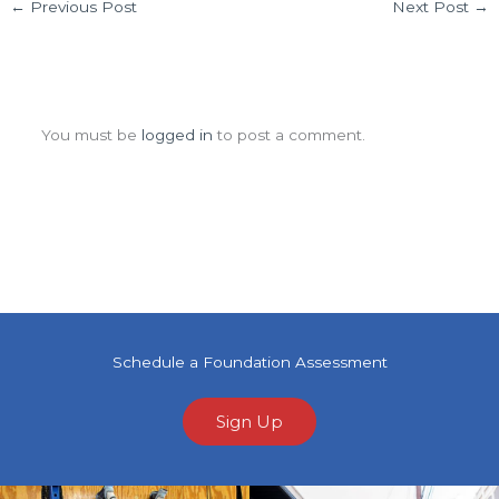
←
Previous Post
Next Post
→
Leave a Comment
You must be
logged in
to post a comment.
Schedule a Foundation Assessment
Sign Up