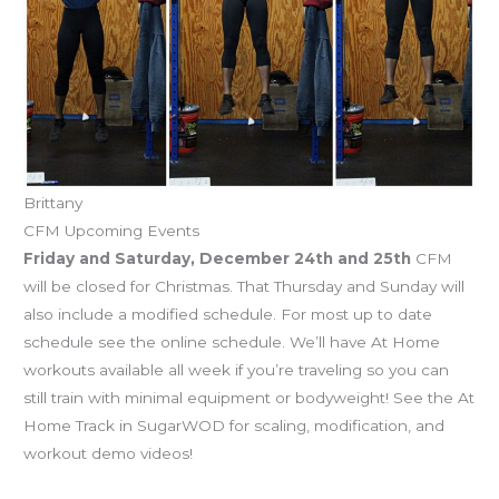
Brittany
CFM Upcoming Events
Friday and Saturday, December 24th and 25th
CFM
will be closed for Christmas. That Thursday and Sunday will
also include a modified schedule. For most up to date
schedule see the online schedule. We’ll have At Home
workouts available all week if you’re traveling so you can
still train with minimal equipment or bodyweight! See the At
Home Track in SugarWOD for scaling, modification, and
workout demo videos!