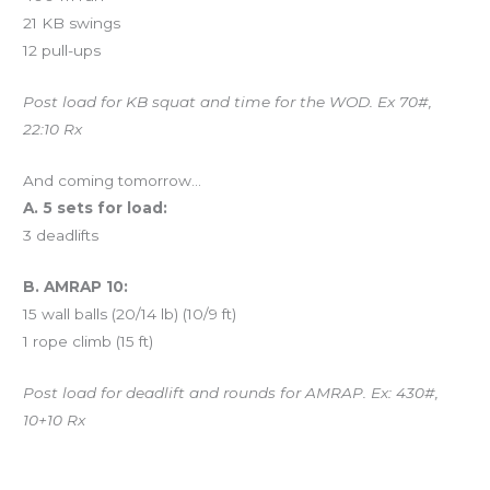
21 KB swings
12 pull-ups
Post load for KB squat and time for the WOD. Ex 70#,
22:10 Rx
And coming tomorrow…
A. 5 sets for load:
3 deadlifts
B. AMRAP 10:
15 wall balls (20/14 lb) (10/9 ft)
1 rope climb (15 ft)
Post load for deadlift and rounds for AMRAP. Ex: 430#,
10+10 Rx