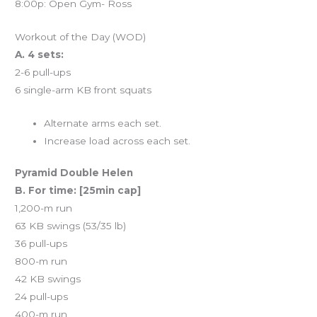
8:00p: Open Gym- Ross
Workout of the Day (WOD)
A. 4 sets:
2-6 pull-ups
6 single-arm KB front squats
Alternate arms each set.
Increase load across each set.
Pyramid Double Helen
B. For time: [25min cap]
1,200-m run
63 KB swings (53/35 lb)
36 pull-ups
800-m run
42 KB swings
24 pull-ups
400-m run