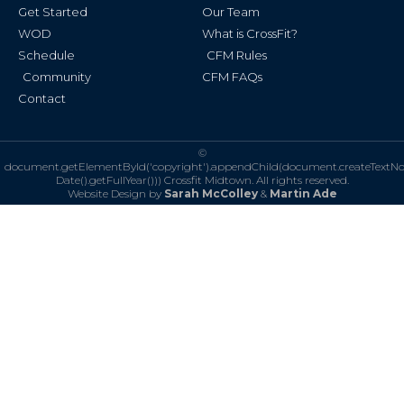
Get Started
Our Team
WOD
What is CrossFit?
Schedule
CFM Rules
Community
CFM FAQs
Contact
©
document.getElementById('copyright').appendChild(document.createTextN
Date().getFullYear()))
Crossfit Midtown. All rights reserved.
Website Design by
Sarah McColley
&
Martin Ade