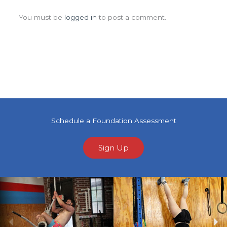
Leave a Comment
You must be
logged in
to post a comment.
Schedule a Foundation Assessment
Sign Up
Previous
Ne