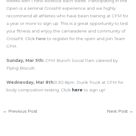
weeks with 1 new workout each week. Participating in the
Open is a seminal CrossFit experience and we highly
recommend all athletes who have been training at CFM for
a year or more to sign up. This is a great opportunity to test
your fitness and enjoy the camaraderie and community of
CrossFit. Click
here
to register for the open and join Team
CFM.
Sunday, Mar 5th:
CFM Bunch Social 11am catered by
Flying Biscuit!.
Wednesday, Mar 8th:
3:30-8pm. Dunk Truck at CFM for
body composition testing. Click
here
to sign up!
←
Previous Post
Next Post
→