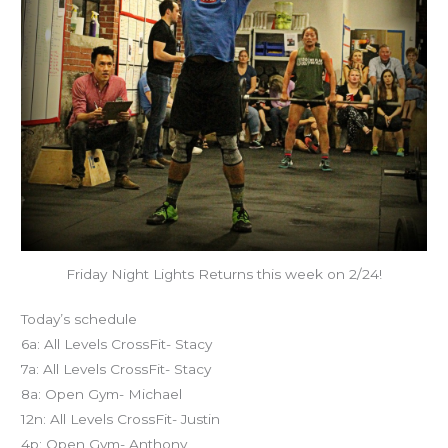
Friday Night Lights Returns this week on 2/24!
Today’s schedule
6a: All Levels CrossFit- Stacy
7a: All Levels CrossFit- Stacy
8a: Open Gym- Michael
12n: All Levels CrossFit- Justin
4p: Open Gym- Anthony