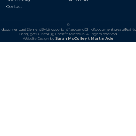
Contact
©
document.getElementById('copyright').appendChild(document.createTextN
Date().getFullYear()))
Crossfit Midtown. All rights reserved.
Website Design by
Sarah McColley
&
Martin Ade