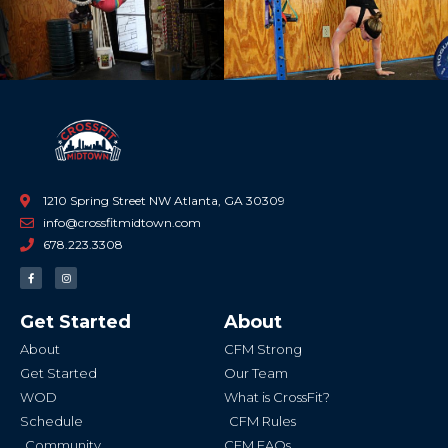
1210 Spring Street NW Atlanta, GA 30309
info@crossfitmidtown.com
678.223.3308
F
I
a
n
c
s
e
t
b
a
Get Started
About
o
g
o
r
k
a
About
CFM Strong
-
m
f
Get Started
Our Team
WOD
What is CrossFit?
Schedule
CFM Rules
Community
CFM FAQs