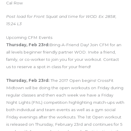
Cal Row
Post load for Front Squat and time for WOD. Ex: 285#,
15:24 L3
Upcoming CFM Events
Thursday, Feb 23rd:
Bring-A-Friend Day! Join CFM for an
all levels beginner friendly partner WOD. Invite a friend,
family, or co-worker to join you for your workout. Contact
us to reserve a spot in class for your friend!
Thursday, Feb 23rd:
The 2017 Open begins! CrossFit
Midtown will be doing the open workouts on Friday during
regular classes and then each week we have a Friday
Night Lights (FNL) competition highlighting match-ups with
both individual and team events as well as a gym social
Friday evenings after the workouts. The 1st Open workout
is released on Thursday, February 23rd and continues for 5