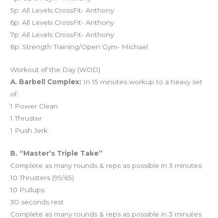
5p: All Levels CrossFit- Anthony
6p: All Levels CrossFit- Anthony
7p: All Levels CrossFit- Anthony
8p: Strength Training/Open Gym- Michael
Workout of the Day (WOD)
A. Barbell Complex:
In 15 minutes workup to a heavy set
of:
1 Power Clean
1 Thruster
1 Push Jerk
B. “Master’s Triple Take”
Complete as many rounds & reps as possible in 3 minutes:
10 Thrusters (95/65)
10 Pullups
30 seconds rest
Complete as many rounds & reps as possible in 3 minutes: