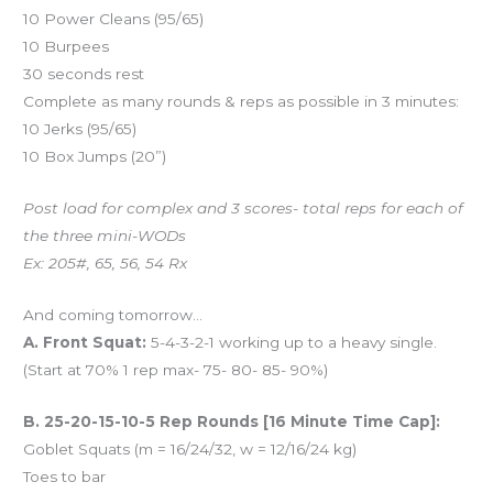
10 Power Cleans (95/65)
10 Burpees
30 seconds rest
Complete as many rounds & reps as possible in 3 minutes:
10 Jerks (95/65)
10 Box Jumps (20”)
Post load for complex and 3 scores- total reps for each of
the three mini-WODs
Ex: 205#, 65, 56, 54 Rx
And coming tomorrow…
A. Front Squat:
5-4-3-2-1 working up to a heavy single.
(Start at 70% 1 rep max- 75- 80- 85- 90%)
B. 25-20-15-10-5 Rep Rounds [16 Minute Time Cap]:
Goblet Squats (m = 16/24/32, w = 12/16/24 kg)
Toes to bar