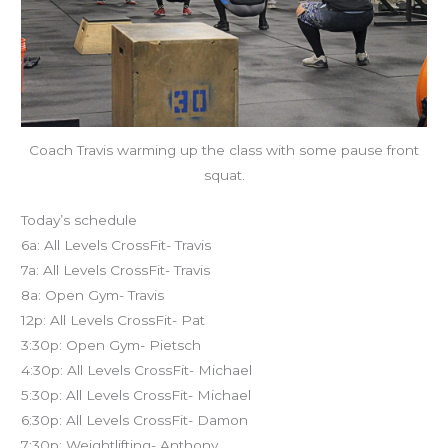
Coach Travis warming up the class with some pause front
squat.
Today’s schedule
6a: All Levels CrossFit- Travis
7a: All Levels CrossFit- Travis
8a: Open Gym- Travis
12p: All Levels CrossFit- Pat
3:30p: Open Gym- Pietsch
4:30p: All Levels CrossFit- Michael
5:30p: All Levels CrossFit- Michael
6:30p: All Levels CrossFit- Damon
7:30p: Weightlifting- Anthony