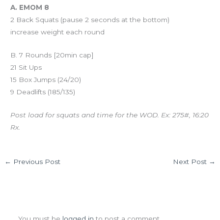
A. EMOM 8
2 Back Squats (pause 2 seconds at the bottom)
increase weight each round
B. 7 Rounds [20min cap]
21 Sit Ups
15 Box Jumps (24/20)
9 Deadlifts (185/135)
Post load for squats and time for the WOD. Ex: 275#, 16:20
Rx.
←
Previous Post
Next Post
→
Leave a Comment
You must be
logged in
to post a comment.