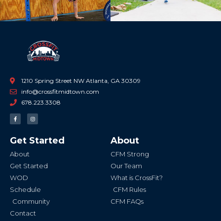
1210 Spring Street NW Atlanta, GA 30309
info@crossfitmidtown.com
678.223.3308
F
I
a
n
c
s
e
t
b
a
Get Started
About
o
g
o
r
k
a
About
CFM Strong
-
m
f
Get Started
Our Team
WOD
What is CrossFit?
Schedule
CFM Rules
Community
CFM FAQs
Contact