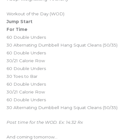
Workout of the Day (WOD)
Jump Start
For Time
60 Double Unders
30 Alternating Dumbbell Hang Squat Cleans (50/35)
60 Double Unders
30/21 Calorie Row
60 Double Unders
30 Toes to Bar
60 Double Unders
30/21 Calorie Row
60 Double Unders
30 Alternating Dumbbell Hang Squat Cleans (50/35)
Post time for the WOD. Ex: 14:32 Rx
And coming tomorrow…