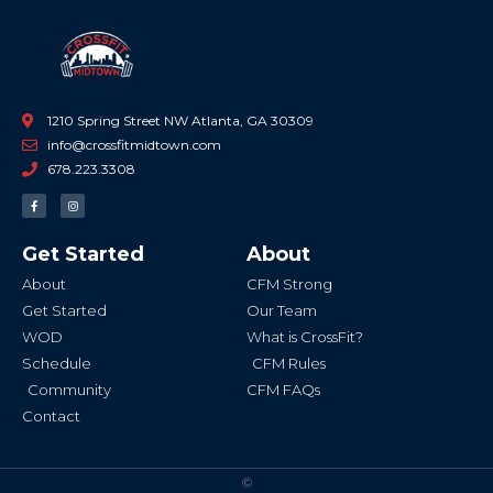
1210 Spring Street NW Atlanta, GA 30309
info@crossfitmidtown.com
678.223.3308
F
I
a
n
c
s
e
t
b
a
Get Started
About
o
g
o
r
k
a
About
CFM Strong
-
m
f
Get Started
Our Team
WOD
What is CrossFit?
Schedule
CFM Rules
Community
CFM FAQs
Contact
©