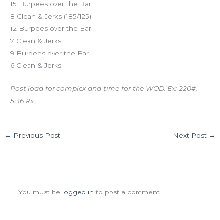
15 Burpees over the Bar
8 Clean & Jerks (185/125)
12 Burpees over the Bar
7 Clean & Jerks
9 Burpees over the Bar
6 Clean & Jerks
Post load for complex and time for the WOD. Ex: 220#,
5:36 Rx.
←
Previous Post
Next Post
→
Leave a Comment
You must be
logged in
to post a comment.