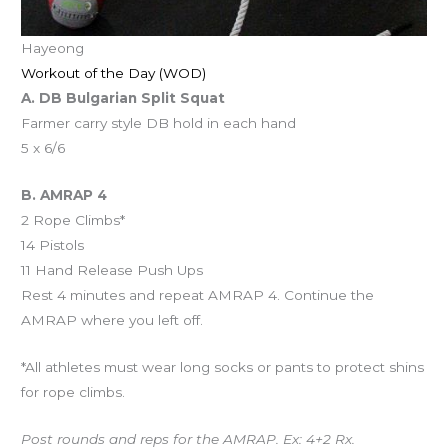
Hayeong
Workout of the Day (WOD)
A. DB Bulgarian Split Squat
Farmer carry style DB hold in each hand
5 x 6/6
B. AMRAP 4
2 Rope Climbs*
14 Pistols
11 Hand Release Push Ups
Rest 4 minutes and repeat AMRAP 4. Continue the
AMRAP where you left off.
*All athletes must wear long socks or pants to protect shins
for rope climbs.
Post rounds and reps for the AMRAP. Ex: 4+2 Rx.