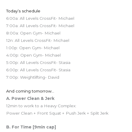
Today’s schedule
6:00a: All Levels CrossFit- Michael
7:00a: All Levels CrossFit- Michael
8:00a: Open Gym- Michael
12n: All Levels CrossFit- Michael
1:00p: Open Gym- Michael
4:00p: Open Gym- Michael
5:00p: All Levels CrossFit- Stasia
6:00p: All Levels CrossFit- Stasia
7:00p: Weightlifting- David
And coming tomorrow…
A. Power Clean & Jerk
12min to work to a Heavy Complex:
Power Clean + Front Squat + Push Jerk + Split Jerk
B. For Time [9min cap]