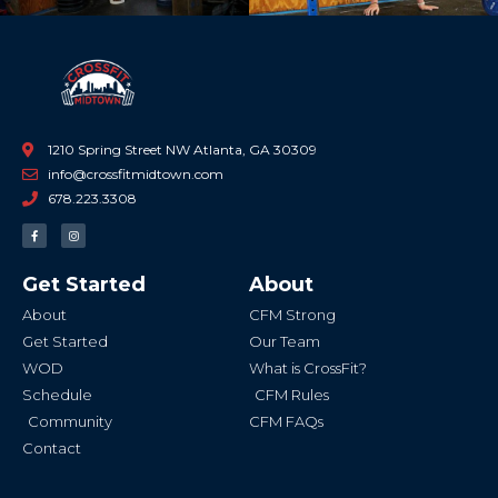
1210 Spring Street NW Atlanta, GA 30309
info@crossfitmidtown.com
678.223.3308
F
I
a
n
c
s
e
t
b
a
Get Started
About
o
g
o
r
k
a
About
CFM Strong
-
m
f
Get Started
Our Team
WOD
What is CrossFit?
Schedule
CFM Rules
Community
CFM FAQs
Contact