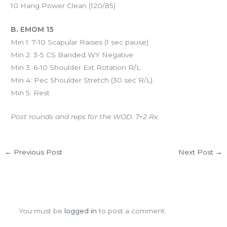
10 Hang Power Clean (120/85)
B. EMOM 15
Min 1: 7-10 Scapular Raises (1 sec pause)
Min 2: 3-5 CS Banded WY Negative
Min 3: 6-10 Shoulder Ext Rotation R/L
Min 4: Pec Shoulder Stretch (30 sec R/L)
Min 5: Rest
Post rounds and reps for the WOD. 7+2 Rx.
←
Previous Post
Next Post
→
Leave a Comment
You must be
logged in
to post a comment.