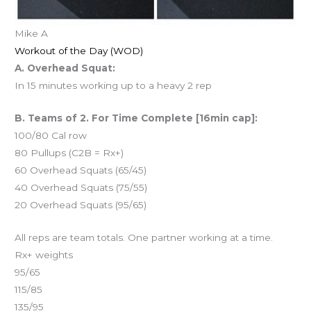
Mike A
Workout of the Day (WOD)
A. Overhead Squat:
In 15 minutes working up to a heavy 2 rep
B. Teams of 2. For Time Complete [16min cap]:
100/80 Cal row
80 Pullups (C2B = Rx+)
60 Overhead Squats (65/45)
40 Overhead Squats (75/55)
20 Overhead Squats (95/65)
All reps are team totals. One partner working at a time.
Rx+ weights
95/65
115/85
135/95