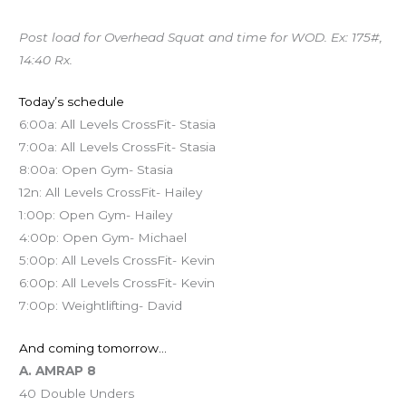
Post load for Overhead Squat and time for WOD. Ex: 175#,
14:40 Rx.
Today’s schedule
6:00a: All Levels CrossFit- Stasia
7:00a: All Levels CrossFit- Stasia
8:00a: Open Gym- Stasia
12n: All Levels CrossFit- Hailey
1:00p: Open Gym- Hailey
4:00p: Open Gym- Michael
5:00p: All Levels CrossFit- Kevin
6:00p: All Levels CrossFit- Kevin
7:00p: Weightlifting- David
And coming tomorrow…
A. AMRAP 8
40 Double Unders