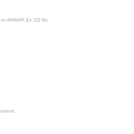
 in AMRAP. Ex: 212 Rx.
mment.