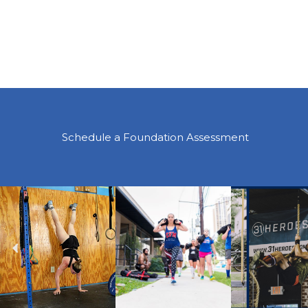
Schedule a Foundation Assessment
Previous