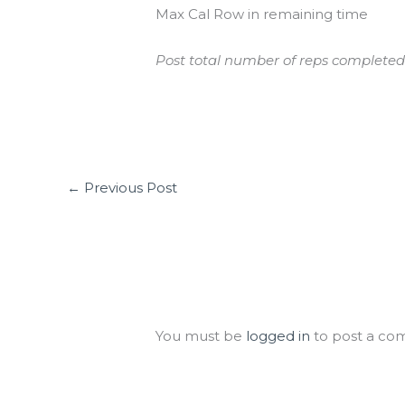
Max Cal Row in remaining time
Post total number of reps completed
←
Previous Post
Leave a Comment
You must be
logged in
to post a co