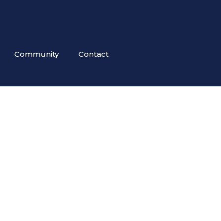
Community
Contact