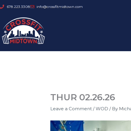
Skip
678.223.3308
info@crossfitmidtown.com
to
content
THUR 02.26.26
Leave a Comment
/
WOD
/ By
Mich