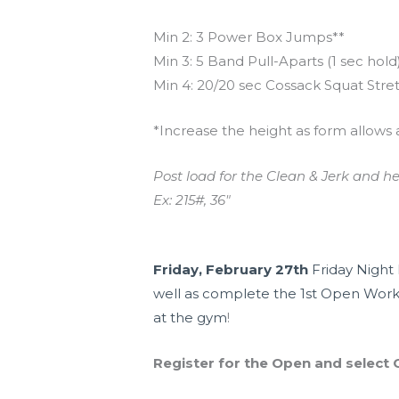
Min 2: 3 Power Box Jumps**
Min 3: 5 Band Pull-Aparts (1 sec hold
Min 4: 20/20 sec Cossack Squat Stre
*Increase the height as form allows 
Post load for the Clean & Jerk and h
Ex: 215#, 36″
Upcoming Events
Friday, February 27th
Friday Night 
well as complete the 1st Open Work
at the gym
!
Register for the Open and select C