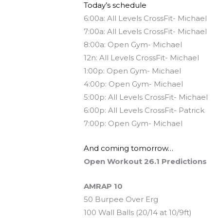
Today’s schedule
6:00a: All Levels CrossFit- Michael
7:00a: All Levels CrossFit- Michael
8:00a: Open Gym- Michael
12n: All Levels CrossFit- Michael
1:00p: Open Gym- Michael
4:00p: Open Gym- Michael
5:00p: All Levels CrossFit- Michael
6:00p: All Levels CrossFit- Patrick
7:00p: Open Gym- Michael
And coming tomorrow…
Open Workout 26.1 Predictions
AMRAP 10
50 Burpee Over Erg
100 Wall Balls (20/14 at 10/9ft)