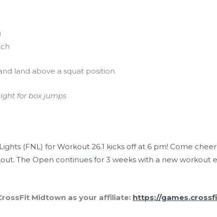
)
tch
and land above a squat position.
eight for box jumps
Lights (FNL) for Workout 26.1 kicks off at 6 pm! Come chee
out. The Open continues for 3 weeks with a new workout 
rossFit Midtown as your affiliate:
https://games.crossf