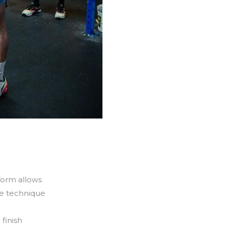
form allows
ve technique
finish