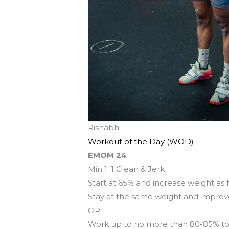
Rishabh
Workout of the Day (WOD)
EMOM 24
Min 1: 1 Clean & Jerk
Start at 65% and increase weight as 
Stay at the same weight and impro
OR
Work up to no more than 80-85% to 