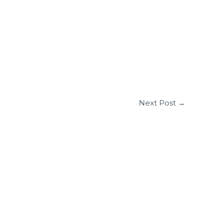
Next Post
→