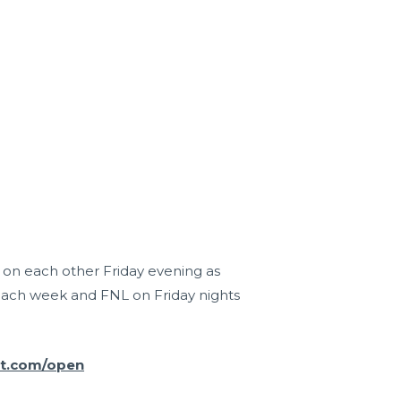
r on each other Friday evening as
each week and FNL on Friday nights
it.com/open