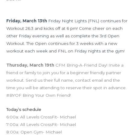
Upcoming Events
Friday, March 13th
Friday Night Lights (FNL) continues for
Workout 26.3 and kicks off at 6 pm! Come cheer on each
other Friday evening as well as complete the 3rd Open
Workout. The Open continues for 3 weeks with a new
workout each week and FNL on Friday nights at the gym
!
Thursday, March 19th
CFM Bring-A-Friend Day! Invite a
friend or family to join you for a beginner friendly partner
workout. Send us their full name, contact email and the
time you will be attending to reserve their spot in advance.
#BYOF Bring Your Own Friend!
Today’s schedule
6:00a: All Levels CrossFit- Michael
7:00a: All Levels CrossFit- Michael
8:00a: Open Gym- Michael