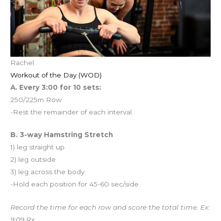
Rachel
Workout of the Day (WOD)
A. Every 3:00 for 10 sets:
250/225m Row
-Rest the remainder of each interval.
B. 3-way Hamstring Stretch
1) leg straight up
2) leg outside
3) leg across the body
-Hold each position for 45-60 sec/side
Record the time for each row and score the total time. Ex:
9:09 Rx