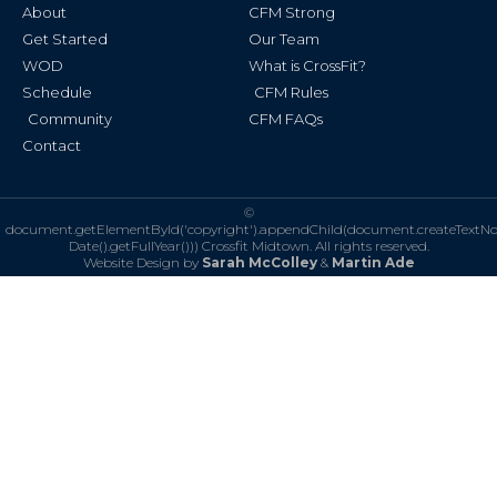
k
a
About
CFM Strong
-
m
f
Get Started
Our Team
WOD
What is CrossFit?
Schedule
CFM Rules
Community
CFM FAQs
Contact
©
document.getElementById('copyright').appendChild(document.createTextN
Date().getFullYear()))
Crossfit Midtown. All rights reserved.
Website Design by
Sarah McColley
&
Martin Ade