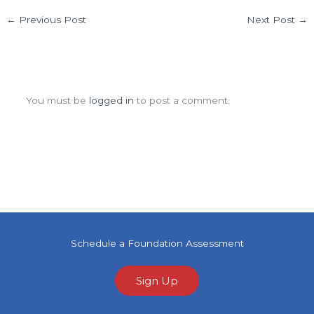
←
Previous Post
Next Post
→
Leave a Comment
You must be
logged in
to post a comment.
Schedule a Foundation Assessment
Sign Up