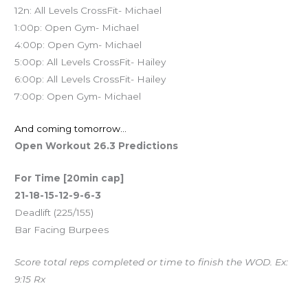
12n: All Levels CrossFit- Michael
1:00p: Open Gym- Michael
4:00p: Open Gym- Michael
5:00p: All Levels CrossFit- Hailey
6:00p: All Levels CrossFit- Hailey
7:00p: Open Gym- Michael
And coming tomorrow…
Open Workout 26.3 Predictions
For Time [20min cap]
21-18-15-12-9-6-3
Deadlift (225/155)
Bar Facing Burpees
Score total reps completed or time to finish the WOD. Ex:
9:15 Rx