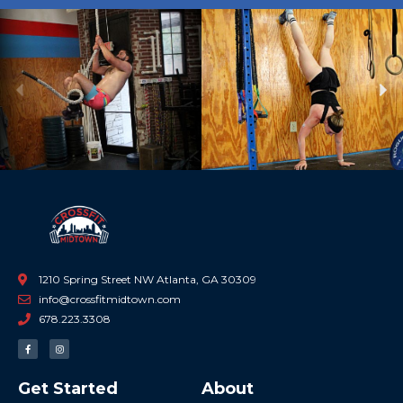
Previous
Ne
1210 Spring Street NW Atlanta, GA 30309
info@crossfitmidtown.com
678.223.3308
F
I
a
n
c
s
e
t
b
a
Get Started
About
o
g
o
r