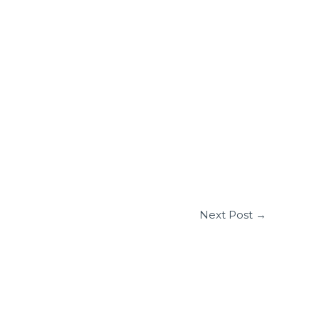
Next Post
→