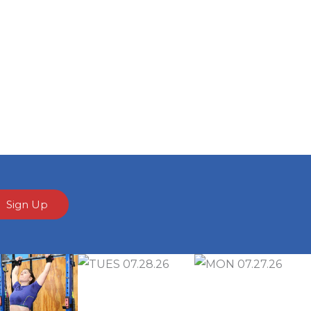
Sign Up