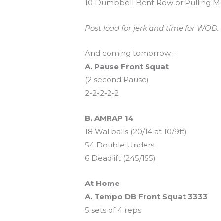
10 Dumbbell Bent Row or Pulling Mo
Post load for jerk and time for WOD. E
And coming tomorrow…
A. Pause Front Squat
(2 second Pause)
2-2-2-2-2
B. AMRAP 14
18 Wallballs (20/14 at 10/9ft)
54 Double Unders
6 Deadlift (245/155)
At Home
A. Tempo DB Front Squat 3333
5 sets of 4 reps