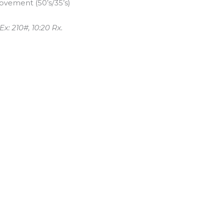
vement (50’s/35’s)
x: 210#, 10:20 Rx.