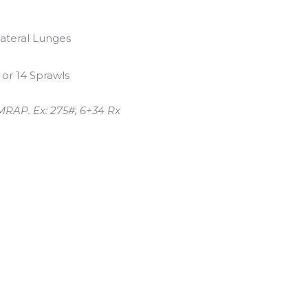
Lateral Lunges
 or 14 Sprawls
MRAP. Ex: 275#, 6+34 Rx