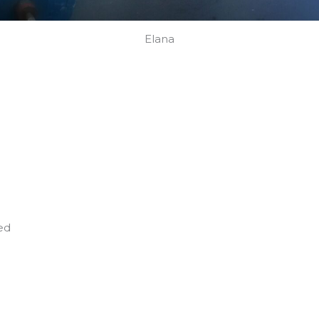
Elana
ed