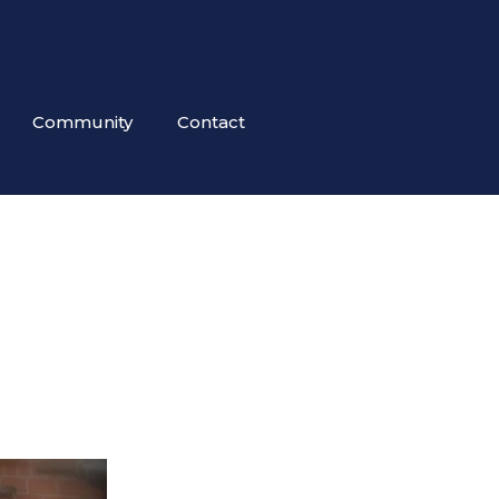
Community
Contact