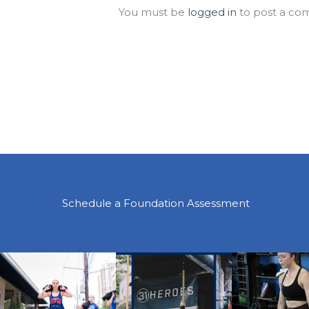
You must be
logged in
to post a co
Schedule a Foundation Assessment