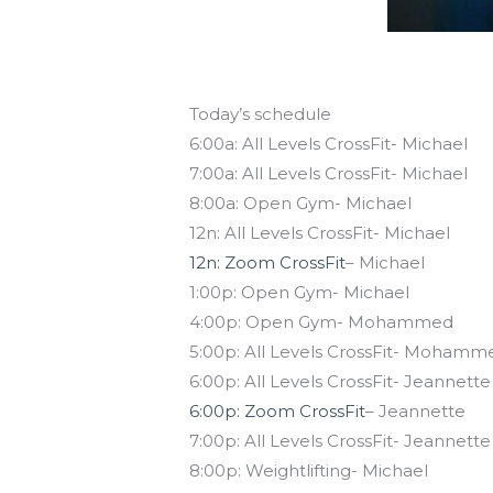
Today’s schedule
6:00a: All Levels CrossFit- Michael
7:00a: All Levels CrossFit- Michael
8:00a: Open Gym- Michael
12n: All Levels CrossFit- Michael
12n: Zoom CrossFit
– Michael
1:00p: Open Gym- Michael
4:00p: Open Gym- Mohammed
5:00p: All Levels CrossFit- Mohamm
6:00p: All Levels CrossFit- Jeannette
6:00p: Zoom CrossFit
– Jeannette
7:00p: All Levels CrossFit- Jeannette
8:00p: Weightlifting- Michael