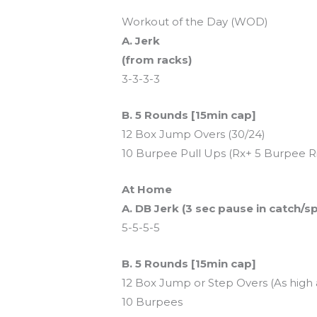
Workout of the Day (WOD)
A. Jerk
(from racks)
3-3-3-3
B. 5 Rounds [15min cap]
12 Box Jump Overs (30/24)
10 Burpee Pull Ups (Rx+ 5 Burpee 
At Home
A. DB Jerk (3 sec pause in catch/spl
5-5-5-5
B. 5 Rounds [15min cap]
12 Box Jump or Step Overs (As high a
10 Burpees