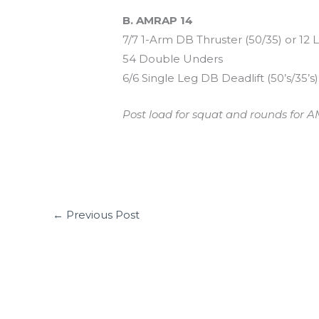
B. AMRAP 14
7/7 1-Arm DB Thruster (50/35) or 12 
54 Double Unders
6/6 Single Leg DB Deadlift (50’s/35’s)
Post load for squat and rounds for A
←
Previous Post
Leave a Comment