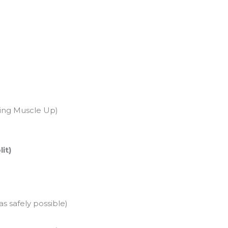
Ring Muscle Up)
it)
s safely possible)