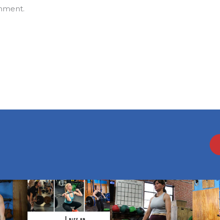
mment.