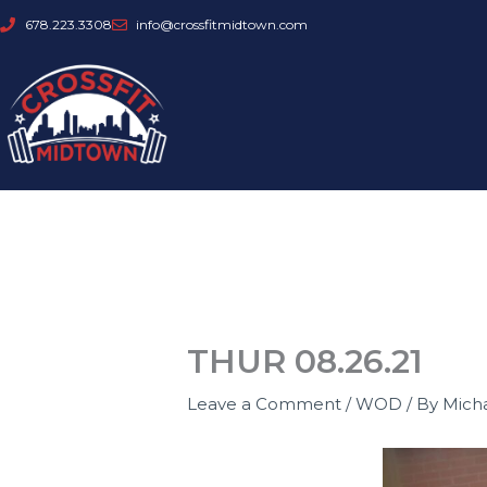
Skip
678.223.3308
info@crossfitmidtown.com
to
content
THUR 08.26.21
Leave a Comment
/
WOD
/ By
Mich