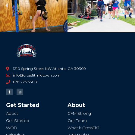
Previous
Ne
1210 Spring Street NW Atlanta, GA 30309
info@crossfitmidtown.com
678.223.3308
F
I
a
n
c
s
e
t
b
a
Get Started
About
o
g
o
r
k
a
About
CFM Strong
-
m
f
Get Started
Our Team
WOD
What is CrossFit?