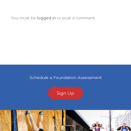
Leave a Comment
You must be
logged in
to post a comment.
Schedule a Foundation Assessment
Sign Up