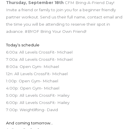
Thursday, September 18th
CFM Bring-A-Friend Day!
Invite a friend or family to join you for a beginner friendly
partner workout. Send us their full name, contact email and
the time you will be attending to reserve their spot in
advance. #BYOF Bring Your Own Friend!
Today’s schedule
6:00a: All Levels CrossFit- Michael
7:00a: All Levels CrossFit- Michael
8:00a: Open Gym- Michael
12n: All Levels CrossFit- Michael
1:00p: Open Gym- Michael
4:00p: Open Gym- Michael
5:00p: All Levels CrossFit- Hailey
6:00p: All Levels CrossFit- Hailey
7:00p: Weightlifting- David
And coming tomorrow…