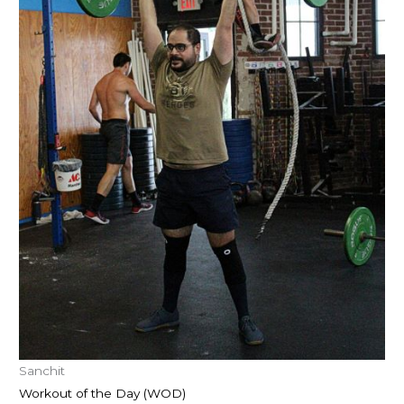
Sanchit
Workout of the Day (WOD)