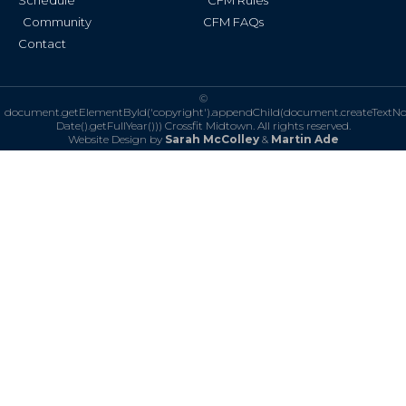
Schedule
CFM Rules
Community
CFM FAQs
Contact
©
document.getElementById('copyright').appendChild(document.createTextN
Date().getFullYear()))
Crossfit Midtown. All rights reserved.
Website Design by
Sarah McColley
&
Martin Ade