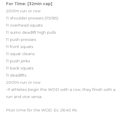
For Time: [32min cap]
2001m run or row
11 shoulder presses (115/85)
11 overhead squats
11 sumo deadlift high pulls
11 push presses
11 front squats
11 squat cleans
11 push jerks
11 back squats
11 deadlifts
2001m run or row
-If athletes begin the WOD with a row, they finish with a
run and vice versa.
Post time for the WOD. Ex: 26:40 Rx.
Upcoming Events