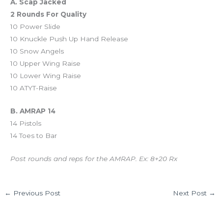
A. Scap Jacked
2 Rounds For Quality
10 Power Slide
10 Knuckle Push Up Hand Release
10 Snow Angels
10 Upper Wing Raise
10 Lower Wing Raise
10 ATYT-Raise
B. AMRAP 14
14 Pistols
14 Toes to Bar
Post rounds and reps for the AMRAP. Ex: 8+20 Rx
←
Previous Post
Next Post
→