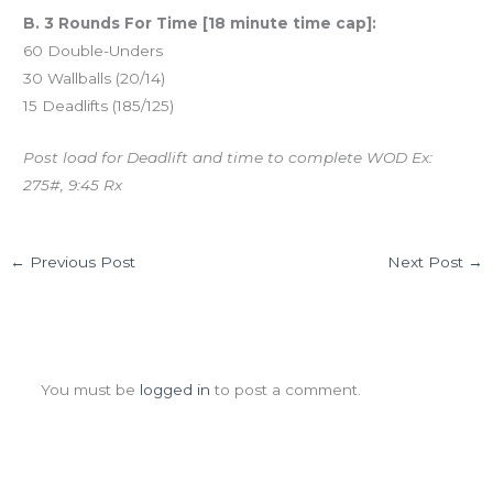
B. 3 Rounds For Time [18 minute time cap]:
60 Double-Unders
30 Wallballs (20/14)
15 Deadlifts (185/125)
Post load for Deadlift and time to complete WOD Ex:
275#, 9:45 Rx
←
Previous Post
Next Post
→
Leave a Comment
You must be
logged in
to post a comment.