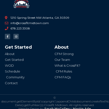
1210 Spring Street NW Atlanta, GA 30309
info@crossfitmidtown.com
678.223.3308
F
I
a
n
c
s
e
t
b
a
Get Started
About
o
g
o
r
k
a
About
CFM Strong
-
m
f
Get Started
Our Team
WOD
What is CrossFit?
Schedule
CFM Rules
Community
CFM FAQs
Contact
©
document.getElementById('copyright').appendChild(document.createTextN
Date().getFullYear()))
Crossfit Midtown. All rights reserved.
Website Design by
Sarah McColley
&
Martin Ade