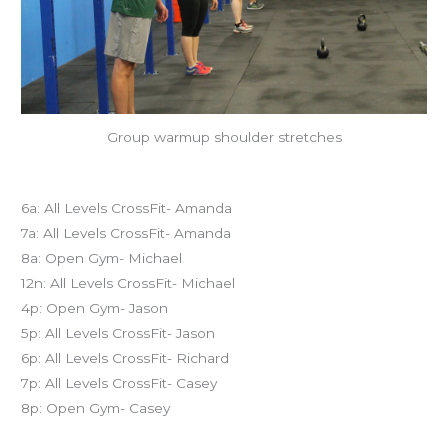
Group warmup shoulder stretches
Today’s schedule
6a: All Levels CrossFit- Amanda
7a: All Levels CrossFit- Amanda
8a: Open Gym- Michael
12n: All Levels CrossFit- Michael
4p: Open Gym- Jason
5p: All Levels CrossFit- Jason
6p: All Levels CrossFit- Richard
7p: All Levels CrossFit- Casey
8p: Open Gym- Casey