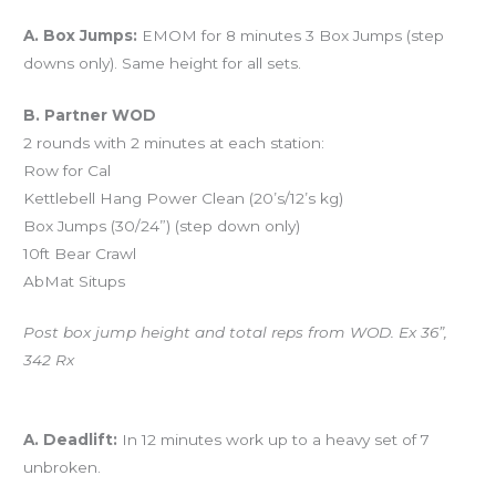
Workout of the Day (WOD)
A. Box Jumps:
EMOM for 8 minutes 3 Box Jumps (step
downs only). Same height for all sets.
B. Partner WOD
2 rounds with 2 minutes at each station:
Row for Cal
Kettlebell Hang Power Clean (20’s/12’s kg)
Box Jumps (30/24”) (step down only)
10ft Bear Crawl
AbMat Situps
Post box jump height and total reps from WOD. Ex 36”,
342 Rx
And coming tomorrow…
A. Deadlift:
In 12 minutes work up to a heavy set of 7
unbroken.