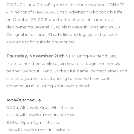
GORUCK, and CrossFit present the hero workout “CHAD”
– in honor of Navy SEAL Chad Wilkinson who took his life
on October 29, 2018 due to the effects of numerous
deployments, several TBIs, blast wave injuries and PTSD.
Our goal is to honor Chad’s life and legacy and to raise
awareness for suicide prevention.
Thursday, November 20th
CFM Bring-A-Friend Day!
Invite a friend or family to join you for a beginner friendly
partner workout. Send us their full name, contact email and
the time you will be attending to reserve their spot in
advance. #BYOF Bring Your Own Friend!
Today’s schedule
6:00a: All Levels CrossFit- Michael
7:00a: All Levels CrossFit- Michael
8:00a: Open Gym- Michael
12n: All Levels CrossFit- Isabelle