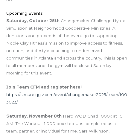
Upcoming Events
Saturday, October 25th
Changemaker Challenge Hyrox
Simulation at Neighborhood Cooperative Ministries. All
donations and proceeds of the event go to supporting
Noble Clay Fitness’s mission to improve access to fitness,
nutrition, and lifestyle coaching to underserved
communities in Atlanta and across the country. This is open
to all members and the gym will be closed Saturday
morning for this event.
Join Team CFM and register here!
https://secure.qgiv.com/event/changemaker2025/team/100
3023/
Saturday, November 8th
Hero WOD Chad 1000x at 10
AM. The Workout: 1,000 box step-ups completed as a
team, partner, or individual for time. Sara Wilkinson,