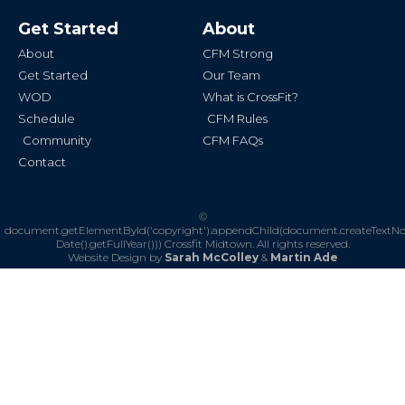
e
t
b
a
Get Started
About
o
g
o
r
k
a
About
CFM Strong
-
m
f
Get Started
Our Team
WOD
What is CrossFit?
Schedule
CFM Rules
Community
CFM FAQs
Contact
©
document.getElementById('copyright').appendChild(document.createTextN
Date().getFullYear()))
Crossfit Midtown. All rights reserved.
Website Design by
Sarah McColley
&
Martin Ade