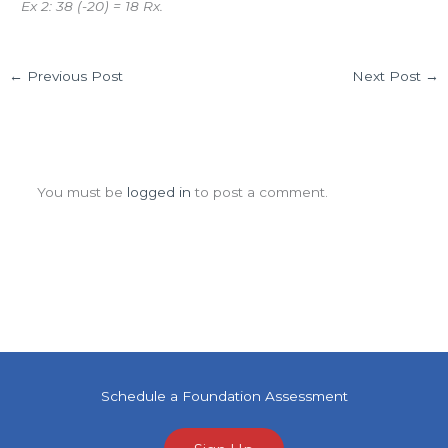
Ex 2: 38 (-20) = 18 Rx.
←
Previous Post
Next Post
→
Leave a Comment
You must be
logged in
to post a comment.
Schedule a Foundation Assessment