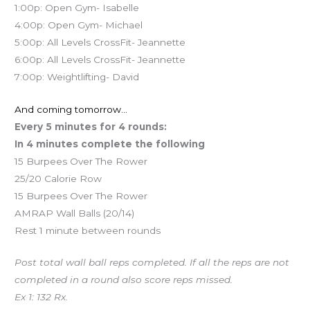
1:00p: Open Gym- Isabelle
4:00p: Open Gym- Michael
5:00p: All Levels CrossFit- Jeannette
6:00p: All Levels CrossFit- Jeannette
7:00p: Weightlifting- David
And coming tomorrow…
Every 5 minutes for 4 rounds:
In 4 minutes complete the following
15 Burpees Over The Rower
25/20 Calorie Row
15 Burpees Over The Rower
AMRAP Wall Balls (20/14)
Rest 1 minute between rounds
Post total wall ball reps completed. If all the reps are not
completed in a round also score reps missed.
Ex 1: 132 Rx.