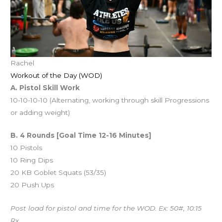
Rachel
Workout of the Day (WOD)
A. Pistol Skill Work
10-10-10-10 (Alternating, working through skill Progressions
or adding weight)
B. 4 Rounds [Goal Time 12-16 Minutes]
10 Pistols
10 Ring Dips
20 KB Goblet Squats (53/35)
20 Push Ups
Post load for pistol and time for the WOD. Ex: 50#, 10:15
Rx.