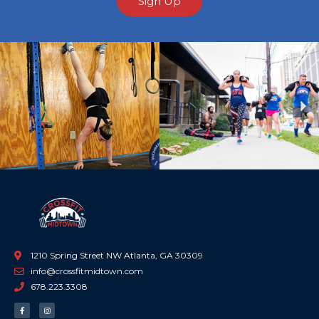
Sign Up
Previous
Ne
1210 Spring Street NW Atlanta, GA 30309
info@crossfitmidtown.com
678.223.3308
F
I
a
n
c
s