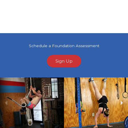
Schedule a Foundation Assessment
Sign Up
Previous
Ne