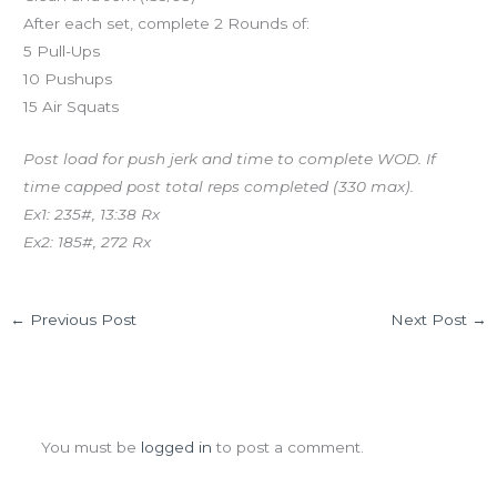
After each set, complete 2 Rounds of:
5 Pull-Ups
10 Pushups
15 Air Squats
Post load for push jerk and time to complete WOD. If
time capped post total reps completed (330 max).
Ex1: 235#, 13:38 Rx
Ex2: 185#, 272 Rx
←
Previous Post
Next Post
→
Leave a Comment
You must be
logged in
to post a comment.