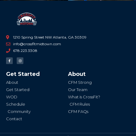
1210 Spring Street NW Atlanta, GA 30309
info@crossfitmidtown.com
678.223.3308
F
I
a
n
c
s
e
t
b
a
Get Started
About
o
g
o
r
k
a
About
CFM Strong
-
m
f
Get Started
Our Team
WOD
What is CrossFit?
Schedule
CFM Rules
Community
CFM FAQs
Contact