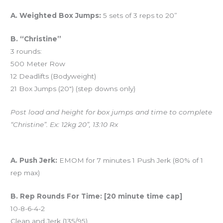
Workout of the Day (WOD)
A. Weighted Box Jumps:
5 sets of 3 reps to 20”
B. “Christine”
3 rounds:
500 Meter Row
12 Deadlifts (Bodyweight)
21 Box Jumps (20″) (step downs only)
Post load and height for box jumps and time to complete
“Christine”. Ex: 12kg 20”, 13:10 Rx
And coming tomorrow…
A. Push Jerk:
EMOM for 7 minutes 1 Push Jerk (80% of 1
rep max)
B. Rep Rounds For Time: [20 minute time cap]
10-8-6-4-2
Clean and Jerk (135/95)