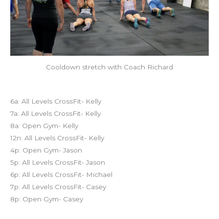
Cooldown stretch with Coach Richard
Today’s schedule
6a: All Levels CrossFit- Kelly
7a: All Levels CrossFit- Kelly
8a: Open Gym- Kelly
12n: All Levels CrossFit- Kelly
4p: Open Gym- Jason
5p: All Levels CrossFit- Jason
6p: All Levels CrossFit- Michael
7p: All Levels CrossFit- Casey
8p: Open Gym- Casey