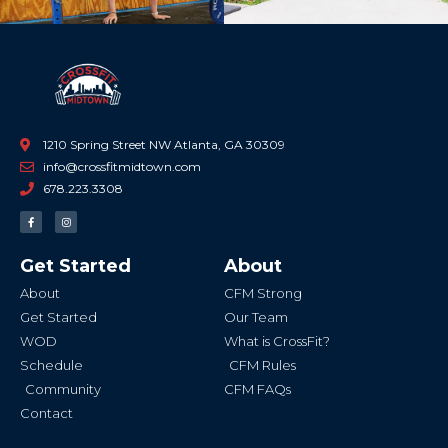
1210 Spring Street NW Atlanta, GA 30309
info@crossfitmidtown.com
678.223.3308
F
I
a
n
c
s
e
t
b
a
Get Started
About
o
g
o
r
k
a
About
CFM Strong
-
m
f
Get Started
Our Team
WOD
What is CrossFit?
Schedule
CFM Rules
Community
CFM FAQs
Contact