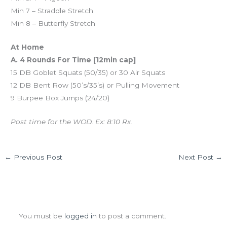
Min 7 – Straddle Stretch
Min 8 – Butterfly Stretch
At Home
A. 4 Rounds For Time [12min cap]
15 DB Goblet Squats (50/35) or 30 Air Squats
12 DB Bent Row (50’s/35’s) or Pulling Movement
9 Burpee Box Jumps (24/20)
Post time for the WOD. Ex: 8:10 Rx.
←
Previous Post
Next Post
→
Leave a Comment
You must be
logged in
to post a comment.