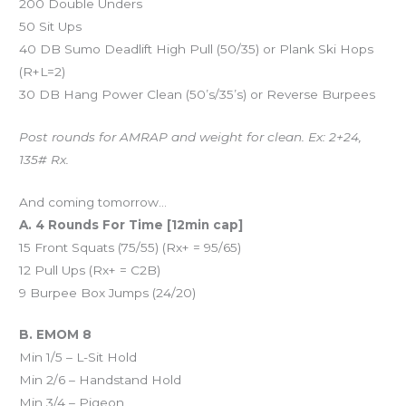
200 Double Unders
50 Sit Ups
40 DB Sumo Deadlift High Pull (50/35) or Plank Ski Hops
(R+L=2)
30 DB Hang Power Clean (50’s/35’s) or Reverse Burpees
Post rounds for AMRAP and weight for clean. Ex: 2+24,
135# Rx.
And coming tomorrow…
A. 4 Rounds For Time [12min cap]
15 Front Squats (75/55) (Rx+ = 95/65)
12 Pull Ups (Rx+ = C2B)
9 Burpee Box Jumps (24/20)
B. EMOM 8
Min 1/5 – L-Sit Hold
Min 2/6 – Handstand Hold
Min 3/4 – Pigeon