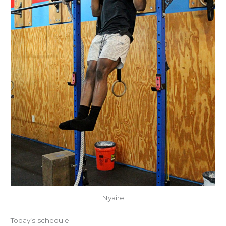
Nyaire
Today’s schedule