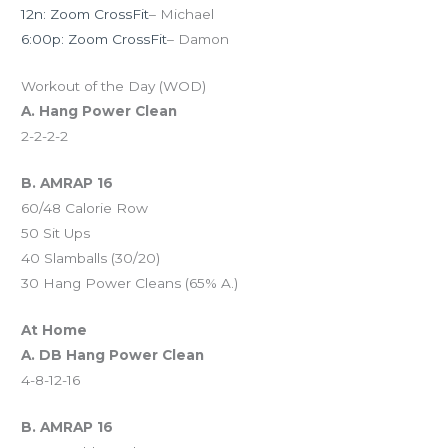
12n: Zoom CrossFit
– Michael
6:00p: Zoom CrossFit
– Damon
Workout of the Day (WOD)
A. Hang Power Clean
2-2-2-2
B. AMRAP 16
60/48 Calorie Row
50 Sit Ups
40 Slamballs (30/20)
30 Hang Power Cleans (65% A.)
At Home
A. DB Hang Power Clean
4-8-12-16
B. AMRAP 16