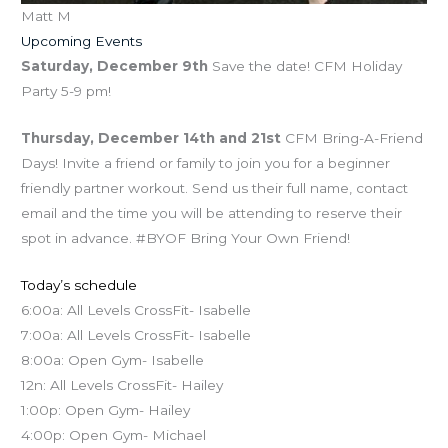
Matt M
Upcoming Events
Saturday, December 9th
Save the date! CFM Holiday
Party 5-9 pm!
Thursday, December 14th and 21st
CFM Bring-A-Friend
Days! Invite a friend or family to join you for a beginner
friendly partner workout. Send us their full name, contact
email and the time you will be attending to reserve their
spot in advance. #BYOF Bring Your Own Friend!
Today’s schedule
6:00a: All Levels CrossFit- Isabelle
7:00a: All Levels CrossFit- Isabelle
8:00a: Open Gym- Isabelle
12n: All Levels CrossFit- Hailey
1:00p: Open Gym- Hailey
4:00p: Open Gym- Michael