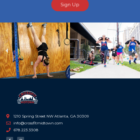
Sign Up
Previous
Ne
1210 Spring Street NW Atlanta, GA 30309
info@crossfitmidtown.com
678.223.3308
F
I