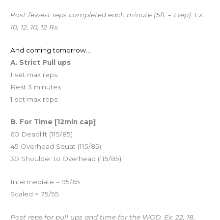
Post fewest reps completed each minute (5ft = 1 rep). Ex:
10, 12, 10, 12 Rx.
And coming tomorrow…
A. Strict Pull ups
1 set max reps
Rest 3 minutes
1 set max reps
B. For Time [12min cap]
60 Deadlift (115/85)
45 Overhead Squat (115/85)
30 Shoulder to Overhead (115/85)
Intermediate = 95/65
Scaled = 75/55
Post reps for pull ups and time for the WOD. Ex: 22, 18,