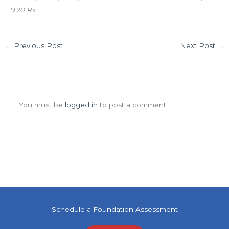
9:20 Rx
←
Previous Post
Next Post
→
Leave a Comment
You must be
logged in
to post a comment.
Schedule a Foundation Assessment