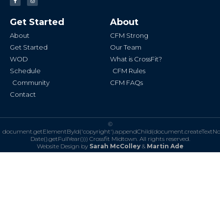
a
n
c
s
e
t
b
a
Get Started
About
o
g
o
r
k
a
About
CFM Strong
-
m
f
Get Started
Our Team
WOD
What is CrossFit?
Schedule
CFM Rules
Community
CFM FAQs
Contact
©
document.getElementById('copyright').appendChild(document.createTextN
Date().getFullYear()))
Crossfit Midtown. All rights reserved.
Website Design by
Sarah McColley
&
Martin Ade