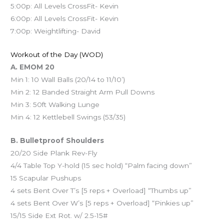
5:00p: All Levels CrossFit- Kevin
6:00p: All Levels CrossFit- Kevin
7:00p: Weightlifting- David
Workout of the Day (WOD)
A. EMOM 20
Min 1: 10 Wall Balls (20/14 to 11/10’)
Min 2: 12 Banded Straight Arm Pull Downs
Min 3: 50ft Walking Lunge
Min 4: 12 Kettlebell Swings (53/35)
B. Bulletproof Shoulders
20/20 Side Plank Rev-Fly
4/4 Table Top Y-hold (15 sec hold) “Palm facing down”
15 Scapular Pushups
4 sets Bent Over T’s [5 reps + Overload] “Thumbs up”
4 sets Bent Over W’s [5 reps + Overload] “Pinkies up”
15/15 Side Ext Rot. w/ 2.5-15#