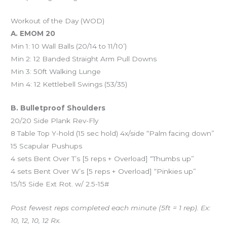
Workout of the Day (WOD)
A. EMOM 20
Min 1: 10 Wall Balls (20/14 to 11/10’)
Min 2: 12 Banded Straight Arm Pull Downs
Min 3: 50ft Walking Lunge
Min 4: 12 Kettlebell Swings (53/35)
B. Bulletproof Shoulders
20/20 Side Plank Rev-Fly
8 Table Top Y-hold (15 sec hold) 4x/side “Palm facing down”
15 Scapular Pushups
4 sets Bent Over T’s [5 reps + Overload] “Thumbs up”
4 sets Bent Over W’s [5 reps + Overload] “Pinkies up”
15/15 Side Ext Rot. w/ 2.5-15#
Post fewest reps completed each minute (5ft = 1 rep). Ex:
10, 12, 10, 12 Rx.