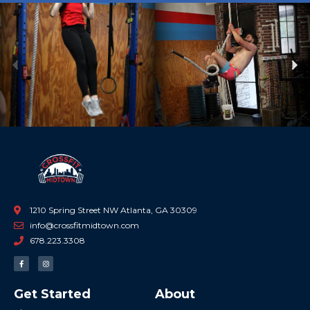
Previous
Ne
1210 Spring Street NW Atlanta, GA 30309
info@crossfitmidtown.com
678.223.3308
F
I
a
n
c
s
e
t
b
a
Get Started
About
o
g
o
r
k
a