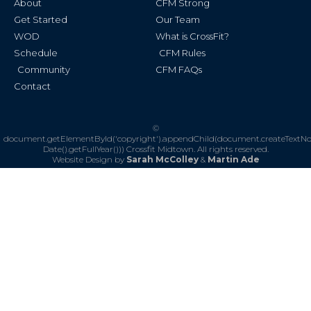
About
CFM Strong
-
m
f
Get Started
Our Team
WOD
What is CrossFit?
Schedule
CFM Rules
Community
CFM FAQs
Contact
©
document.getElementById('copyright').appendChild(document.createTextN
Date().getFullYear()))
Crossfit Midtown. All rights reserved.
Website Design by
Sarah McColley
&
Martin Ade