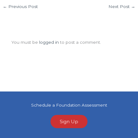
←
Previous Post
Next Post
→
Leave a Comment
You must be
logged in
to post a comment.
Schedule a Foundation Assessment
Sign Up