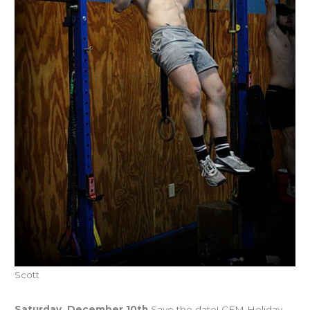
Scott
Upcoming Events
Saturday, December 10th
Save the date! CFM Holiday