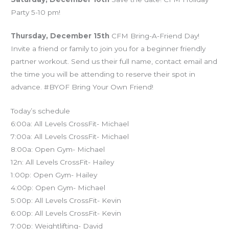
Party 5-10 pm!
Thursday, December 15th
CFM Bring-A-Friend Day!
Invite a friend or family to join you for a beginner friendly
partner workout. Send us their full name, contact email and
the time you will be attending to reserve their spot in
advance. #BYOF Bring Your Own Friend!
Today’s schedule
6:00a: All Levels CrossFit- Michael
7:00a: All Levels CrossFit- Michael
8:00a: Open Gym- Michael
12n: All Levels CrossFit- Hailey
1:00p: Open Gym- Hailey
4:00p: Open Gym- Michael
5:00p: All Levels CrossFit- Kevin
6:00p: All Levels CrossFit- Kevin
7:00p: Weightlifting- David