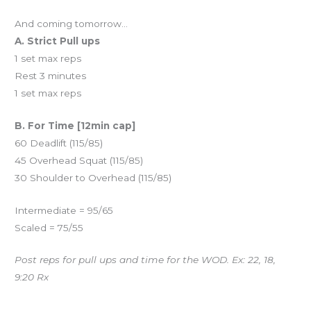
And coming tomorrow…
A. Strict Pull ups
1 set max reps
Rest 3 minutes
1 set max reps
B. For Time [12min cap]
60 Deadlift (115/85)
45 Overhead Squat (115/85)
30 Shoulder to Overhead (115/85)
Intermediate = 95/65
Scaled = 75/55
Post reps for pull ups and time for the WOD. Ex: 22, 18,
9:20 Rx