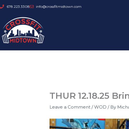
Skip
678.223.3308
info@crossfitmidtown.com
to
content
THUR 12.18.25 Bri
Leave a Comment
/
WOD
/ By
Mich