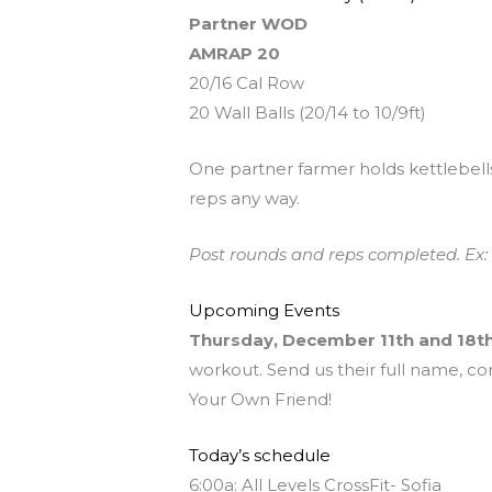
Partner WOD
AMRAP 20
20/16 Cal Row
20 Wall Balls (20/14 to 10/9ft)
One partner farmer holds kettlebells (
reps any way.
Post rounds and reps completed. Ex: 
Upcoming Events
Thursday, December 11th and 18t
workout. Send us their full name, co
Your Own Friend!
Today’s schedule
6:00a: All Levels CrossFit- Sofia