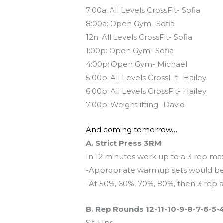
7:00a: All Levels CrossFit- Sofia
8:00a: Open Gym- Sofia
12n: All Levels CrossFit- Sofia
1:00p: Open Gym- Sofia
4:00p: Open Gym- Michael
5:00p: All Levels CrossFit- Hailey
6:00p: All Levels CrossFit- Hailey
7:00p: Weightlifting- David
And coming tomorrow…
A. Strict Press 3RM
In 12 minutes work up to a 3 rep ma
-Appropriate warmup sets would be
-At 50%, 60%, 70%, 80%, then 3 rep 
B. Rep Rounds 12-11-10-9-8-7-6-5-
Sit-Ups