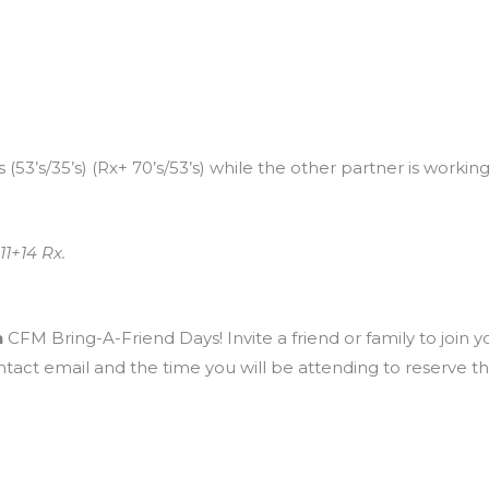
53’s/35’s) (Rx+ 70’s/53’s) while the other partner is working.
11+14 Rx.
h
CFM Bring-A-Friend Days! Invite a friend or family to join y
ntact email and the time you will be attending to reserve t