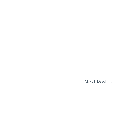
Next Post
→