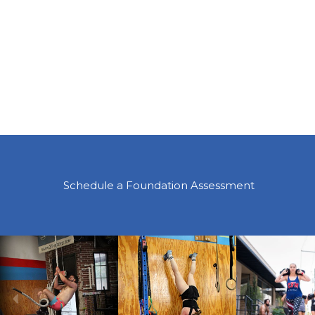
Schedule a Foundation Assessment
Previous