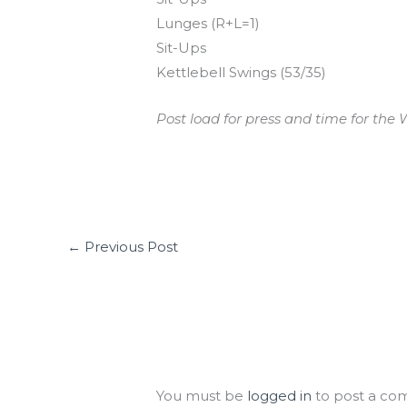
Lunges (R+L=1)
Sit-Ups
Kettlebell Swings (53/35)
Post load for press and time for the W
←
Previous Post
Leave a Comment
You must be
logged in
to post a co