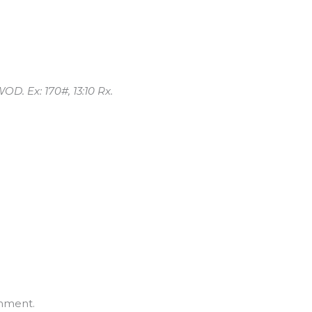
OD. Ex: 170#, 13:10 Rx.
mment.