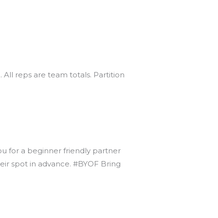
 All reps are team totals. Partition
ou for a beginner friendly partner
heir spot in advance. #BYOF Bring