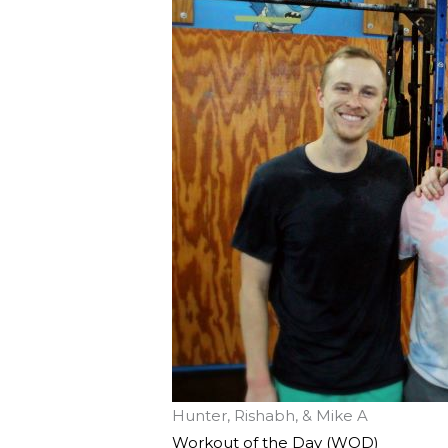
Hunter, Rishabh, & Mike A
Workout of the Day (WOD)