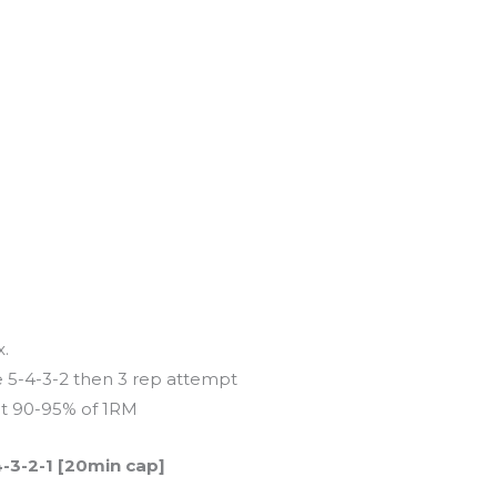
x.
 5-4-3-2 then 3 rep attempt
at 90-95% of 1RM
4-3-2-1 [20min cap]