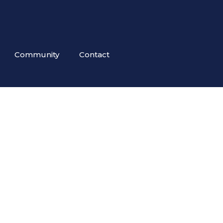
Community
Contact