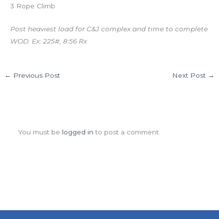
3 Rope Climb
Post heaviest load for C&J complex and time to complete
WOD. Ex: 225#, 8:56 Rx
←
Previous Post
Next Post
→
Leave a Comment
You must be
logged in
to post a comment.