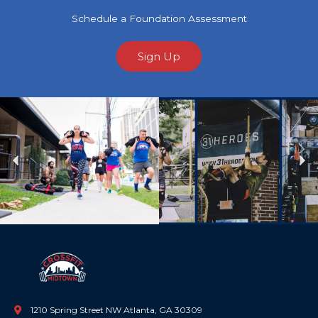
Schedule a Foundation Assessment
Sign Up
Previous
Ne
1210 Spring Street NW Atlanta, GA 30309