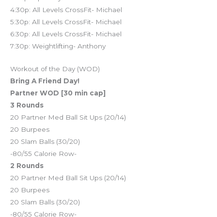
4:30p: All Levels CrossFit- Michael
5:30p: All Levels CrossFit- Michael
6:30p: All Levels CrossFit- Michael
7:30p: Weightlifting- Anthony
Workout of the Day (WOD)
Bring A Friend Day!
Partner WOD [30 min cap]
3 Rounds
20 Partner Med Ball Sit Ups (20/14)
20 Burpees
20 Slam Balls (30/20)
-80/55 Calorie Row-
2 Rounds
20 Partner Med Ball Sit Ups (20/14)
20 Burpees
20 Slam Balls (30/20)
-80/55 Calorie Row-