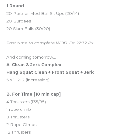
1 Round
20 Partner Med Ball Sit Ups (20/14)
20 Burpees
20 Slam Balls (30/20)
Post time to complete WOD. Ex: 22:32 Rx.
And coming tomorrow…
A. Clean & Jerk Complex
Hang Squat Clean + Front Squat + Jerk
5 x 1+2+2 (increasing)
B. For Time [10 min cap]
4 Thrusters (135/95)
1 rope climb
8 Thrusters
2 Rope Climbs
12 Thrusters