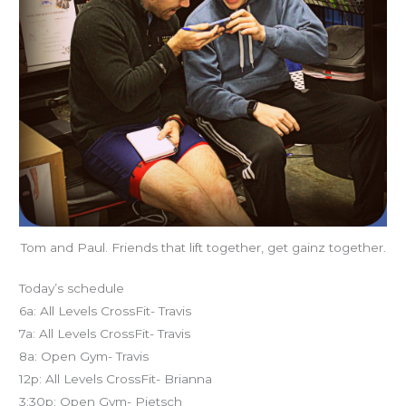
Tom and Paul. Friends that lift together, get gainz together.
Today’s schedule
6a: All Levels CrossFit- Travis
7a: All Levels CrossFit- Travis
8a: Open Gym- Travis
12p: All Levels CrossFit- Brianna
3:30p: Open Gym- Pietsch