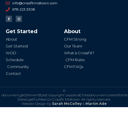
info@crossfitmidtown.com
678.223.3308
F
I
a
n
c
s
e
t
b
a
Get Started
About
o
g
o
r
k
a
About
CFM Strong
-
m
f
Get Started
Our Team
WOD
What is CrossFit?
Schedule
CFM Rules
Community
CFM FAQs
Contact
©
document.getElementById('copyright').appendChild(document.createTextN
Date().getFullYear()))
Crossfit Midtown. All rights reserved.
Website Design by
Sarah McColley
&
Martin Ade