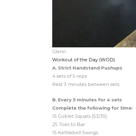
Glenn
Workout of the Day (WOD)
A. Strict Handstand Pushups
4 sets of 5 reps
Rest 3 minutes between sets
B. Every 5 minutes for 4 sets
Complete the following for time:
15 Goblet Squats (53/35)
25 Toes to Bar
15 Kettlebell Swings