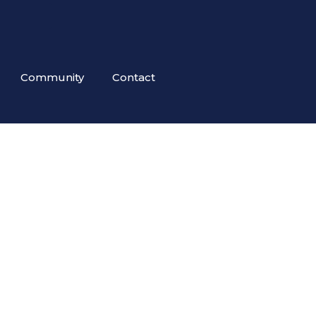
Community
Contact