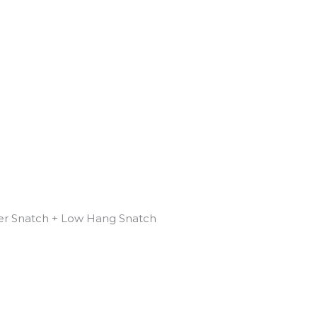
r Snatch + Low Hang Snatch