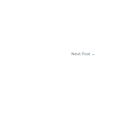
Next Post
→