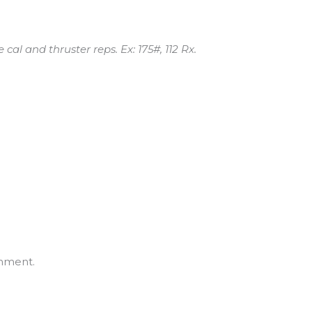
 cal and thruster reps. Ex: 175#, 112 Rx.
mment.