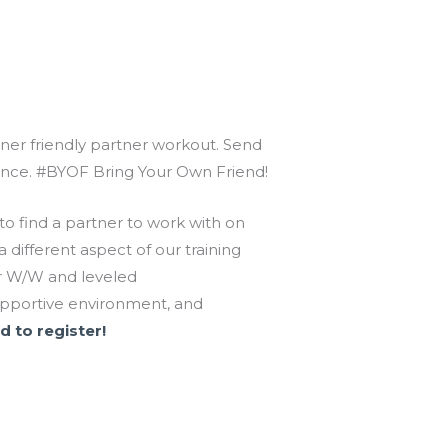
inner friendly partner workout. Send
dvance. #BYOF Bring Your Own Friend!
o find a partner to work with on
different aspect of our training
 or W/W and leveled
upportive environment, and
d to register!