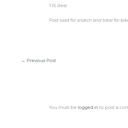
1:15 Rest
Post load for snatch and total for bike
←
Previous Post
Leave a Comment
You must be
logged in
to post a co