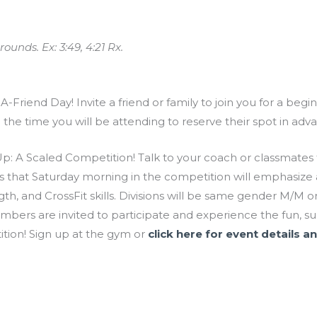
ounds. Ex: 3:49, 4:21 Rx.
-Friend Day! Invite a friend or family to join you for a beg
d the time you will be attending to reserve their spot in a
: A Scaled Competition! Talk to your coach or classmates t
 that Saturday morning in the competition will emphasize a 
ngth, and CrossFit skills. Divisions will be same gender M/M
bers are invited to participate and experience the fun, s
tion! Sign up at the gym or
click here for event details an