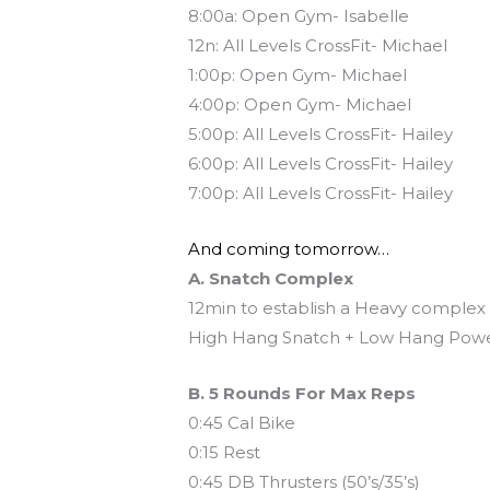
8:00a: Open Gym- Isabelle
12n: All Levels CrossFit- Michael
1:00p: Open Gym- Michael
4:00p: Open Gym- Michael
5:00p: All Levels CrossFit- Hailey
6:00p: All Levels CrossFit- Hailey
7:00p: All Levels CrossFit- Hailey
And coming tomorrow…
A. Snatch Complex
12min to establish a Heavy complex
High Hang Snatch + Low Hang Powe
B. 5 Rounds For Max Reps
0:45 Cal Bike
0:15 Rest
0:45 DB Thrusters (50’s/35’s)