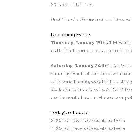
60 Double Unders
Post time for the fastest and slowest r
Upcoming Events
Thursday, January 15th
CFM Bring-A
us their full name, contact email an
Saturday, January 24th
CFM Rise Up
Saturday! Each of the three workouts
with conditioning, weightlifting stre
Scaled/Intermediate/Rx. All CFM Mem
excitement of our In-House competi
Today’s schedule
6:00a: All Levels CrossFit- Isabelle
7:00a: All Levels CrossFit- Isabelle