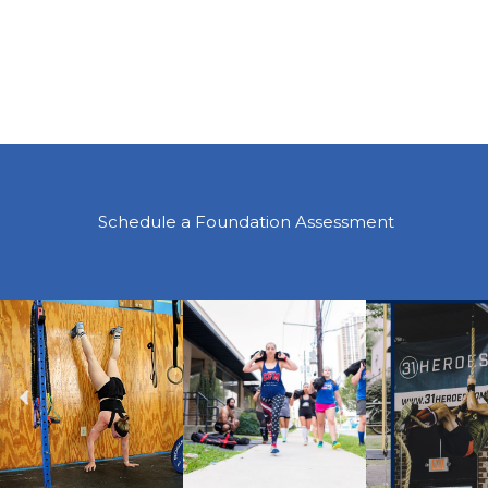
Schedule a Foundation Assessment
Previous