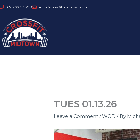
Skip
678.223.3308
info@crossfitmidtown.com
to
content
TUES 01.13.26
Leave a Comment
/
WOD
/ By
Mich