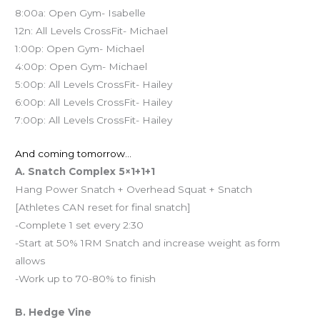
8:00a: Open Gym- Isabelle
12n: All Levels CrossFit- Michael
1:00p: Open Gym- Michael
4:00p: Open Gym- Michael
5:00p: All Levels CrossFit- Hailey
6:00p: All Levels CrossFit- Hailey
7:00p: All Levels CrossFit- Hailey
And coming tomorrow…
A. Snatch Complex 5×1+1+1
Hang Power Snatch + Overhead Squat + Snatch
[Athletes CAN reset for final snatch]
-Complete 1 set every 2:30
-Start at 50% 1RM Snatch and increase weight as form
allows
-Work up to 70-80% to finish
B. Hedge Vine