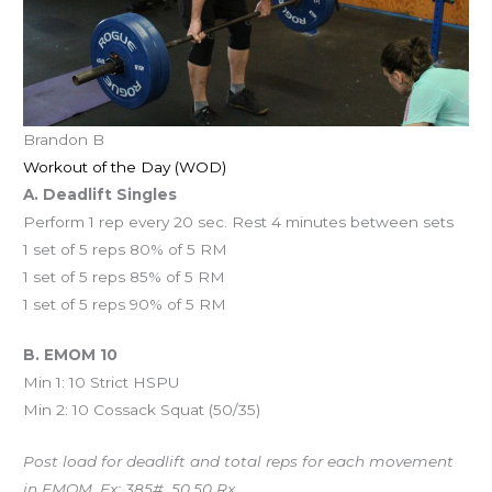
Brandon B
Workout of the Day (WOD)
A. Deadlift Singles
Perform 1 rep every 20 sec. Rest 4 minutes between sets
1 set of 5 reps 80% of 5 RM
1 set of 5 reps 85% of 5 RM
1 set of 5 reps 90% of 5 RM
B. EMOM 10
Min 1: 10 Strict HSPU
Min 2: 10 Cossack Squat (50/35)
Post load for deadlift and total reps for each movement
in EMOM. Ex: 385#, 50,50 Rx.