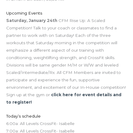
Upcoming Events
Saturday, January 24th
CFM Rise Up: A Scaled
Competition! Talk to your coach or classmates to find a
partner to work with on Saturday! Each of the three
workouts that Saturday morning in the competition will
emphasize a different aspect of our training with
conditioning, weightlifting strength, and CrossFit skills.
Divisions will be same gender M/M or W/W and leveled
Scaled/Intermediate/Rx. All CFM Members are invited to
participate and experience the fun, supportive
environment, and excitement of our In-House competition!
Sign up at the gym or
click here for event details and
to register!
Today’s schedule
6:00a: All Levels CrossFit- Isabelle
7:00a: All Levels CrossFit- Isabelle