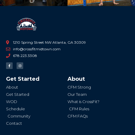
1210 Spring Street NW Atlanta, GA 30309
info@crossfitmidtown.com
678.223.3308
F
I
a
n
c
s
e
t
b
a
Get Started
About
o
g
o
r
k
a
About
CFM Strong
-
m
f
Get Started
Our Team
WOD
What is CrossFit?
Schedule
CFM Rules
Community
CFM FAQs
Contact