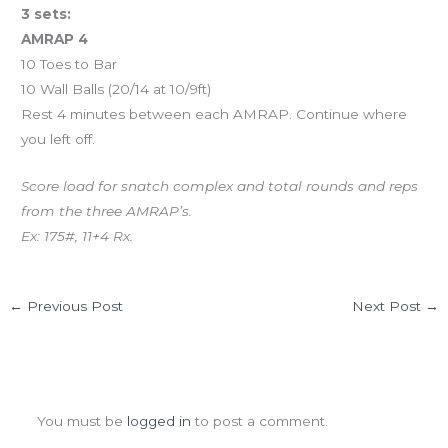
3 sets:
AMRAP 4
10 Toes to Bar
10 Wall Balls (20/14 at 10/9ft)
Rest 4 minutes between each AMRAP. Continue where
you left off.
Score load for snatch complex and total rounds and reps
from the three AMRAP’s.
Ex: 175#, 11+4 Rx.
←
Previous Post
Next Post
→
Leave a Comment
You must be
logged in
to post a comment.