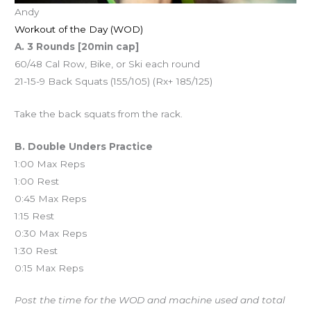
Andy
Workout of the Day (WOD)
A. 3 Rounds [20min cap]
60/48 Cal Row, Bike, or Ski each round
21-15-9 Back Squats (155/105) (Rx+ 185/125)
Take the back squats from the rack.
B. Double Unders Practice
1:00 Max Reps
1:00 Rest
0:45 Max Reps
1:15 Rest
0:30 Max Reps
1:30 Rest
0:15 Max Reps
Post the time for the WOD and machine used and total