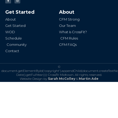
a
n
c
s
e
t
b
a
Get Started
About
o
g
o
r
k
a
About
CFM Strong
-
m
f
Get Started
Our Team
WOD
What is CrossFit?
Schedule
CFM Rules
Community
CFM FAQs
Contact
©
document.getElementById('copyright').appendChild(document.createTextN
Date().getFullYear()))
Crossfit Midtown. All rights reserved.
Website Design by
Sarah McColley
&
Martin Ade