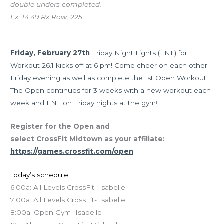
double unders completed.
Ex: 14:49 Rx Row, 225.
Upcoming Events
Friday, February 27th
Friday Night Lights (FNL) for
Workout 26.1 kicks off at 6 pm! Come cheer on each other
Friday evening as well as complete the 1st Open Workout.
The Open continues for 3 weeks with a new workout each
week and FNL on Friday nights at the gym
!
Register for the Open and
select CrossFit Midtown as your affiliate:
https://games.crossfit.com/open
Today’s schedule
6:00a: All Levels CrossFit- Isabelle
7:00a: All Levels CrossFit- Isabelle
8:00a: Open Gym- Isabelle