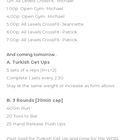
12n: All Levels CrossFit- Michael
1:00p: Open Gym- Michael
4:00p: Open Gym- Michael
5:00p: All Levels CrossFit- Jeannette
6:00p: All Levels CrossFit- Patrick
7:00p: All Levels CrossFit- Patrick
And coming tomorrow…
A. Turkish Get Ups
5 sets of 4 reps (R+L=2)
Complete 1 sets every 2:30
Stay at the same weight or increase as form allows
B. 3 Rounds [20min cap]
400m Run
20 Toes to Bar
25 Hand Release Push Ups
Post load for Turkish Get Up and time for the WOD.