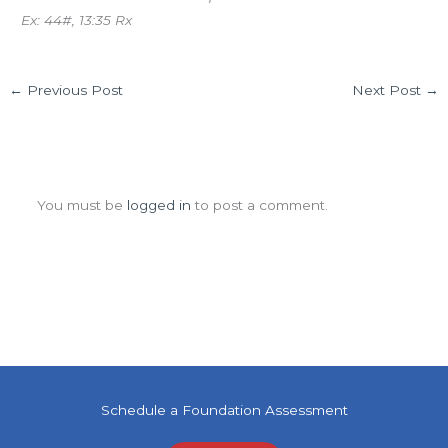
Ex: 44#, 13:35 Rx
←
Previous Post
Next Post
→
Leave a Comment
You must be
logged in
to post a comment.
Schedule a Foundation Assessment