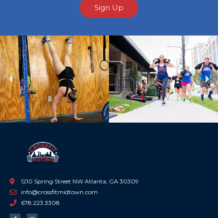
Sign Up
Previous
Ne
1210 Spring Street NW Atlanta, GA 30309
info@crossfitmidtown.com
678.223.3308
F
I