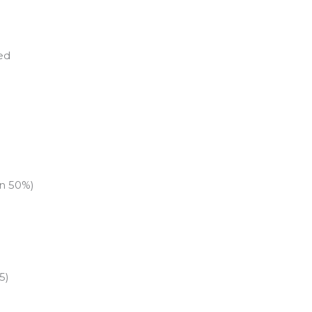
ed
an 50%)
5)