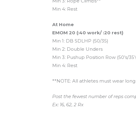
Min 3: Rope Climbs**
Min 4: Rest
At Home
EMOM 20 (:40 work/ :20 rest)
Min 1: DB SDLHP (50/35)
Min 2: Double Unders
Min 3: Pushup Position Row (50’s/35’s
Min 4: Rest
**NOTE: All athletes must wear long 
Post the fewest number of reps comp
Ex: 16, 62, 2 Rx