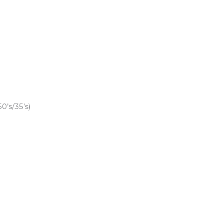
’s/35’s)