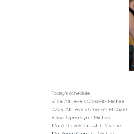
Today’s schedule
6:15a: All Levels CrossFit- Michael
7:30a: All Levels CrossFit- Michael
8:45a: Open Gym- Michael
12n: All Levels CrossFit- Michael
12n: Zoom CrossFit
– Michael