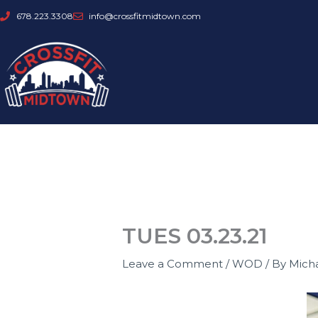
Skip
678.223.3308
info@crossfitmidtown.com
to
content
TUES 03.23.21
Leave a Comment
/
WOD
/ By
Mich