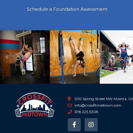
Schedule a Foundation Assessment
Previous
1210 Spring Street NW Atlanta, 
info@crossfitmidtown.com
678.223.3308
F
I
a
n
c
s