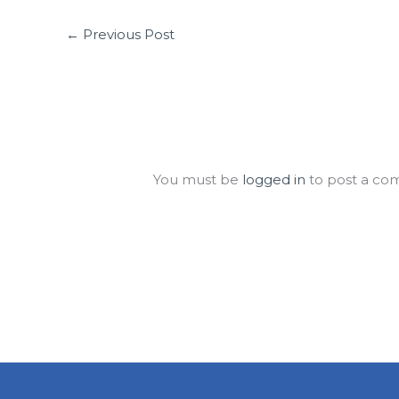
←
Previous Post
Leave a Comment
You must be
logged in
to post a co