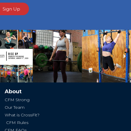
Sign Up
Ne
About
CFM Strong
Our Team
What is CrossFit?
CFM Rules
CFM FAQs