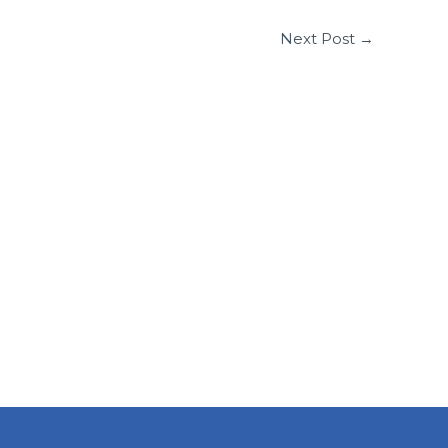
Next Post
→