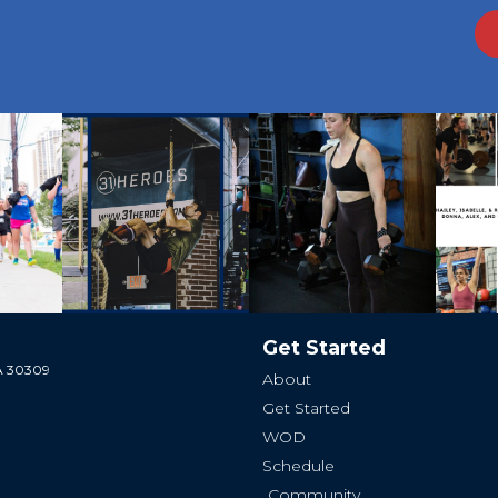
Get Started
GA 30309
About
Get Started
WOD
Schedule
Community