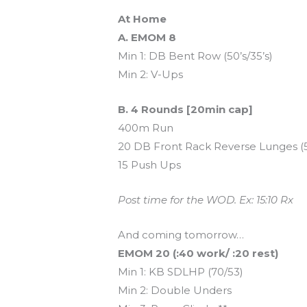
At Home
A. EMOM 8
Min 1: DB Bent Row (50’s/35’s)
Min 2: V-Ups
B. 4 Rounds [20min cap]
400m Run
20 DB Front Rack Reverse Lunges (50
15 Push Ups
Post time for the WOD. Ex: 15:10 Rx
And coming tomorrow…
EMOM 20 (:40 work/ :20 rest)
Min 1: KB SDLHP (70/53)
Min 2: Double Unders