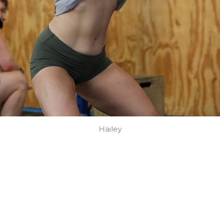
Hailey