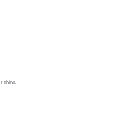
 shins.