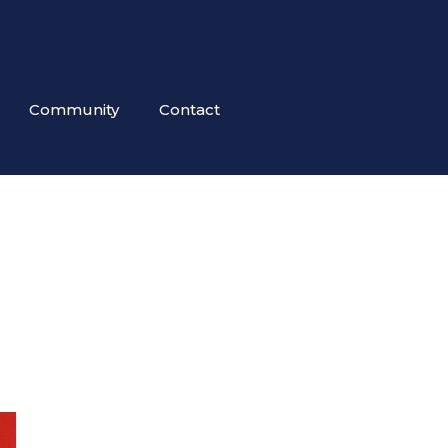
Community
Contact