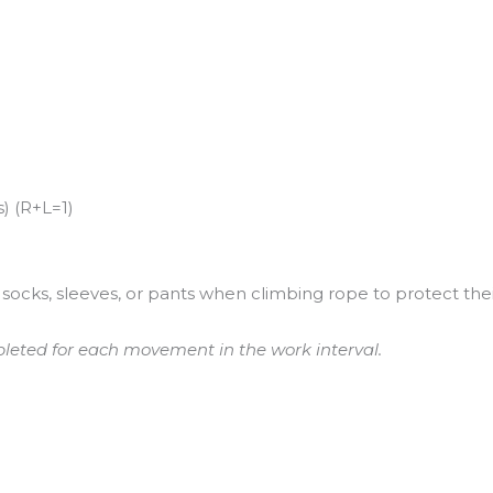
) (R+L=1)
socks, sleeves, or pants when climbing rope to protect their
leted for each movement in the work interval.