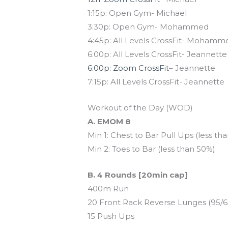
1:15p: Open Gym- Michael
3:30p: Open Gym- Mohammed
4:45p: All Levels CrossFit- Mohamm
6:00p: All Levels CrossFit- Jeannette
6:00p: Zoom CrossFit
– Jeannette
7:15p: All Levels CrossFit- Jeannette
Workout of the Day (WOD)
A. EMOM 8
Min 1: Chest to Bar Pull Ups (less th
Min 2: Toes to Bar (less than 50%)
B. 4 Rounds [20min cap]
400m Run
20 Front Rack Reverse Lunges (95/6
15 Push Ups