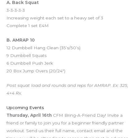
A. Back Squat
3-3-3-3-3
Increasing weight each set to a heavy set of 3
Complete 1 set E4M
B. AMRAP 10
12 Dumbbell Hang Clean (35’s/50’s)
9 Dumbbell Squats
6 Dumbbell Push Jerk
20 Box Jump Overs (20/24″)
Post squat load and rounds and reps for AMRAP. Ex: 325,
4+4 Rx.
Upcoming Events
Thursday, April 16th
CFM Bring-A-Friend Day! Invite a
friend or family to join you for a beginner friendly partner
workout. Send us their full name, contact email and the