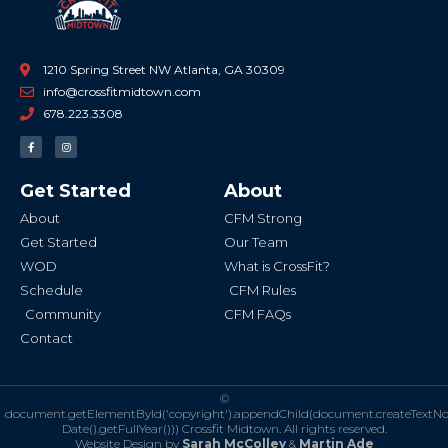
1210 Spring Street NW Atlanta, GA 30309
info@crossfitmidtown.com
678.223.3308
F
I
a
n
c
s
e
t
b
a
Get Started
About
o
g
o
r
k
a
About
CFM Strong
-
m
f
Get Started
Our Team
WOD
What is CrossFit?
Schedule
CFM Rules
Community
CFM FAQs
Contact
©
document.getElementById('copyright').appendChild(document.createTextN
Date().getFullYear()))
Crossfit Midtown. All rights reserved.
Website Design by
Sarah McColley
&
Martin Ade