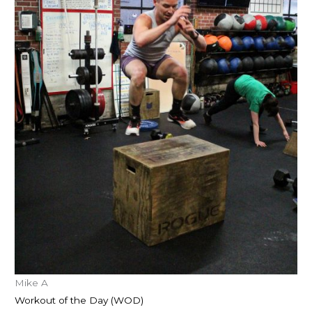
Mike A
Workout of the Day (WOD)