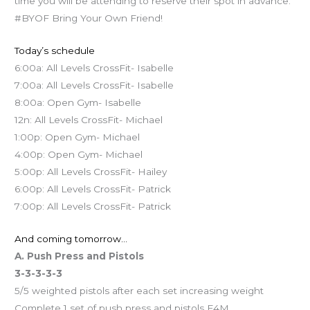
time you will be attending to reserve their spot in advance.
#BYOF Bring Your Own Friend!
Today’s schedule
6:00a: All Levels CrossFit- Isabelle
7:00a: All Levels CrossFit- Isabelle
8:00a: Open Gym- Isabelle
12n: All Levels CrossFit- Michael
1:00p: Open Gym- Michael
4:00p: Open Gym- Michael
5:00p: All Levels CrossFit- Hailey
6:00p: All Levels CrossFit- Patrick
7:00p: All Levels CrossFit- Patrick
And coming tomorrow…
A. Push Press and Pistols
3-3-3-3-3
5/5 weighted pistols after each set increasing weight
Complete 1 set of push press and pistols E4M