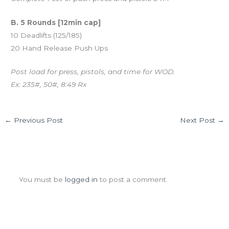
B. 5 Rounds [12min cap]
10 Deadlifts (125/185)
20 Hand Release Push Ups
Post load for press, pistols, and time for WOD.
Ex: 235#, 50#, 8:49 Rx
←
Previous Post
Next Post
→
Leave a Comment
You must be
logged in
to post a comment.