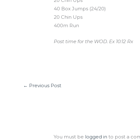
20 Chin Ups
40 Box Jumps (24/20)
20 Chin Ups
400m Run
Post time for the WOD. Ex 10:12 Rx
←
Previous Post
Leave a Comment
You must be
logged in
to post a co