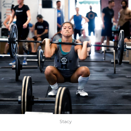
Stacy