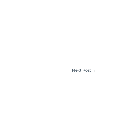
Next Post
→