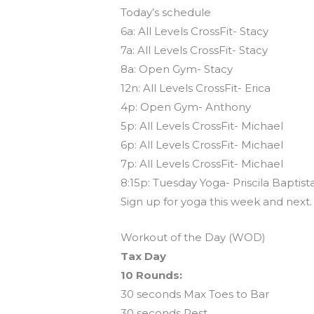
Today’s schedule
6a: All Levels CrossFit- Stacy
7a: All Levels CrossFit- Stacy
8a: Open Gym- Stacy
12n: All Levels CrossFit- Erica
4p: Open Gym- Anthony
5p: All Levels CrossFit- Michael
6p: All Levels CrossFit- Michael
7p: All Levels CrossFit- Michael
8:15p: Tuesday Yoga- Priscila Baptist
Sign up for yoga this week and next
Workout of the Day (WOD)
Tax Day
10 Rounds:
30 seconds Max Toes to Bar
30 seconds Rest