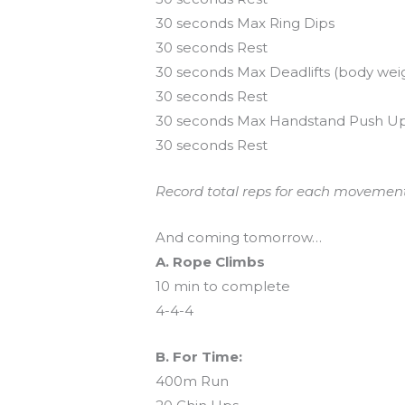
30 seconds Max Ring Dips
30 seconds Rest
30 seconds Max Deadlifts (body wei
30 seconds Rest
30 seconds Max Handstand Push U
30 seconds Rest
Record total reps for each movement.
And coming tomorrow…
A. Rope Climbs
10 min to complete
4-4-4
B. For Time:
400m Run