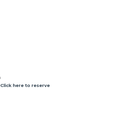
a
.
Click here to reserve