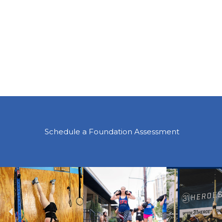
Schedule a Foundation Assessment
Previous