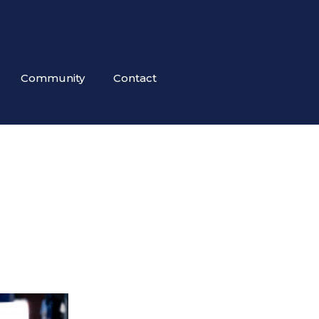
Community
Contact