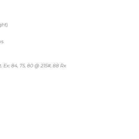
ght)
ps
 Ex: 84, 75, 80 @ 215#, 88 Rx