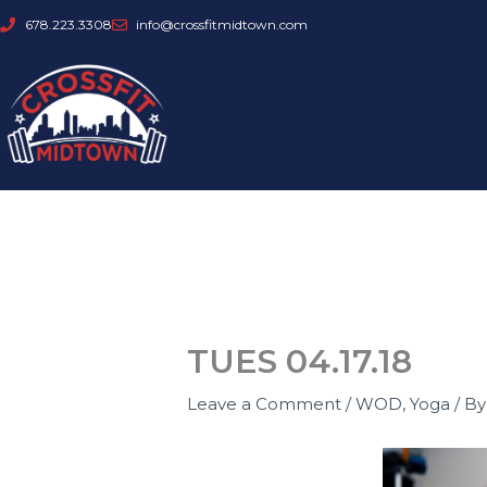
Skip
678.223.3308
info@crossfitmidtown.com
to
content
TUES 04.17.18
Leave a Comment
/
WOD
,
Yoga
/ B