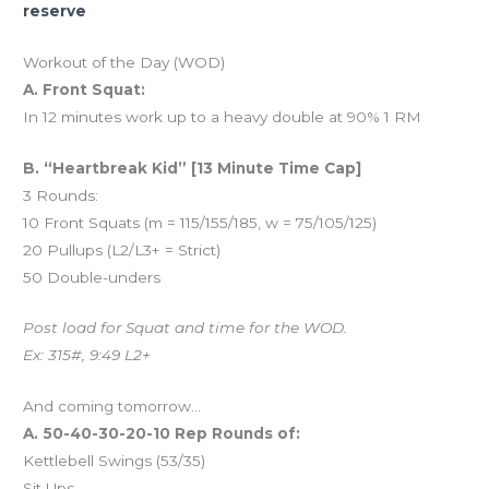
reserve
Workout of the Day (WOD)
A. Front Squat:
In 12 minutes work up to a heavy double at 90% 1 RM
B. “Heartbreak Kid” [13 Minute Time Cap]
3 Rounds:
10 Front Squats (m = 115/155/185, w = 75/105/125)
20 Pullups (L2/L3+ = Strict)
50 Double-unders
Post load for Squat and time for the WOD.
Ex: 315#, 9:49 L2+
And coming tomorrow…
A. 50-40-30-20-10 Rep Rounds of:
Kettlebell Swings (53/35)
Sit Ups