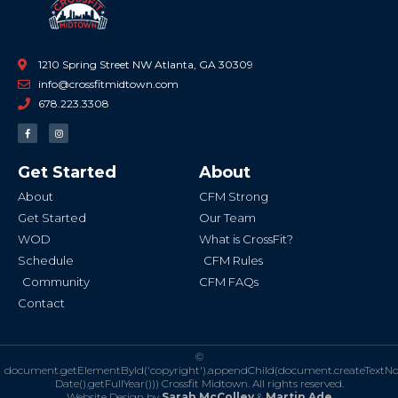
1210 Spring Street NW Atlanta, GA 30309
info@crossfitmidtown.com
678.223.3308
F
I
a
n
c
s
e
t
b
a
Get Started
About
o
g
o
r
k
a
About
CFM Strong
-
m
f
Get Started
Our Team
WOD
What is CrossFit?
Schedule
CFM Rules
Community
CFM FAQs
Contact
©
document.getElementById('copyright').appendChild(document.createTextN
Date().getFullYear()))
Crossfit Midtown. All rights reserved.
Website Design by
Sarah McColley
&
Martin Ade