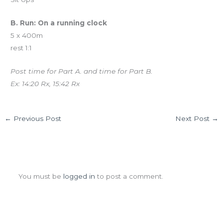
B. Run: On a running clock
5 x 400m
rest 1:1
Post time for Part A. and time for Part B.
Ex: 14:20 Rx, 15:42 Rx
←
Previous Post
Next Post
→
Leave a Comment
You must be
logged in
to post a comment.