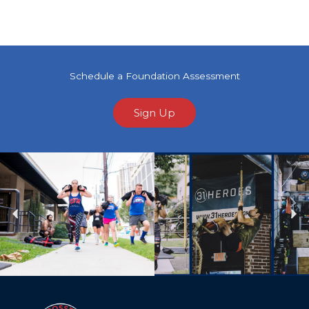
Schedule a Foundation Assessment
Sign Up
Previous
Ne