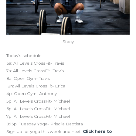
Stacy
Today’s schedule
6a: All Levels CrossFit- Travis
7a: All Levels CrossFit- Travis
8a: Open Gym- Travis
12n: All Levels CrossFit- Erica
4p: Open Gym- Anthony
5p: All Levels CrossFit- Michael
6p: All Levels CrossFit- Michael
7p: All Levels CrossFit- Michael
8:15p: Tuesday Yoga- Priscila Baptista
Sign up for yoga this week and next.
Click here to