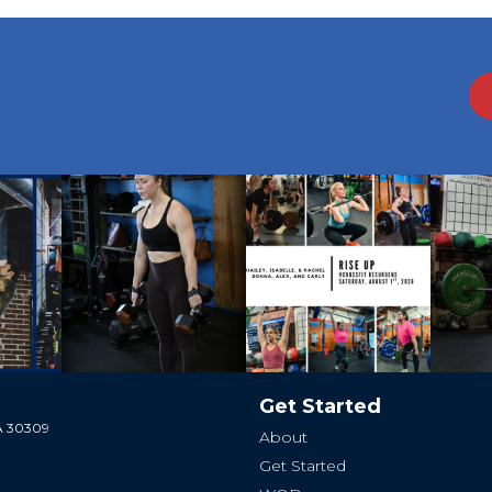
Get Started
GA 30309
About
Get Started