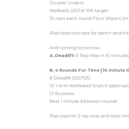
Double Unders
Wallballs (20/14) 10ft target
10 reps each round Floor Wipers (m =
Post load and reps for bench and time
And coming tomorrow…
A. Deadlift:
5 Rep Max in 15 minutes
B. 4 Rounds For Time [16 minute 
8 Deadlift (155/105)
10 1-Arm Kettlebell Snatch (alternat
12 Burpees
Rest 1 minute between rounds
Post load for 5 rep max and total time 