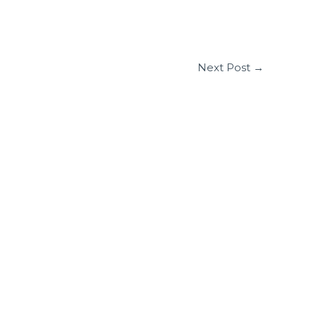
Next Post
→