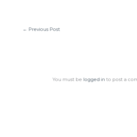
←
Previous Post
Leave a Comment
You must be
logged in
to post a co