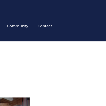
Community
Contact