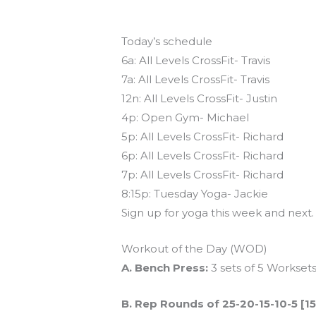
Today’s schedule
6a: All Levels CrossFit- Travis
7a: All Levels CrossFit- Travis
12n: All Levels CrossFit- Justin
4p: Open Gym- Michael
5p: All Levels CrossFit- Richard
6p: All Levels CrossFit- Richard
7p: All Levels CrossFit- Richard
8:15p: Tuesday Yoga- Jackie
Sign up for yoga this week and next
Workout of the Day (WOD)
A. Bench Press:
3 sets of 5 Worksets
B. Rep Rounds of 25-20-15-10-5 [1