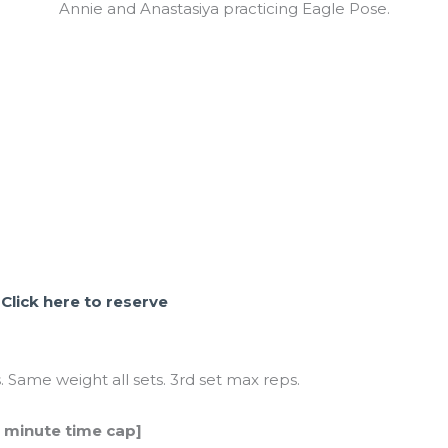
Annie and Anastasiya practicing Eagle Pose.
.
Click here to reserve
. Same weight all sets. 3rd set max reps.
5 minute time cap]