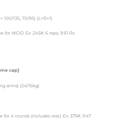
 100/135, 70/95) (L+R=1)
 for WOD. Ex: 245#, 6 reps, 9:10 Rx.
time cap]
ing arms) (24/16kg)
for 4 rounds (includes rest). Ex: 375#, 11:47