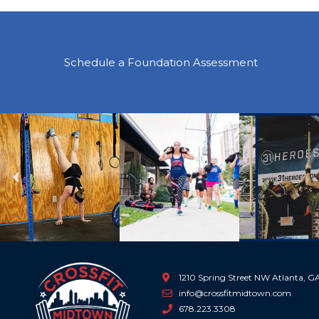
Schedule a Foundation Assessment
Previous
1210 Spring Street NW Atlanta, 
info@crossfitmidtown.com
678.223.3308