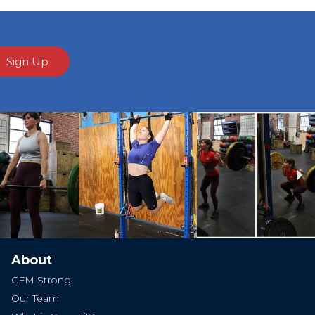
Sign Up
Ne
About
CFM Strong
Our Team