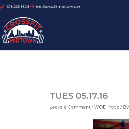
Skip
678.223.3308
info@crossfitmidtown.com
to
content
TUES 05.17.16
Leave a Comment
/
WOD
,
Yoga
/ B