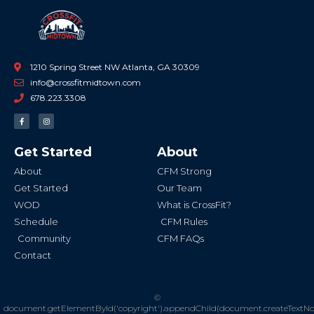
1210 Spring Street NW Atlanta, GA 30309
info@crossfitmidtown.com
678.223.3308
F
I
a
n
c
s
e
t
b
a
Get Started
About
o
g
o
r
k
a
About
CFM Strong
-
m
f
Get Started
Our Team
WOD
What is CrossFit?
Schedule
CFM Rules
Community
CFM FAQs
Contact
©
document.getElementById('copyright').appendChild(document.createTextN