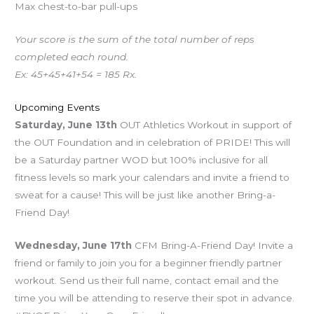
Max chest-to-bar pull-ups
Your score is the sum of the total number of reps
completed each round.
Ex: 45+45+41+54 = 185 Rx.
Upcoming Events
Saturday, June 13th
OUT Athletics Workout in support of
the OUT Foundation and in celebration of PRIDE! This will
be a Saturday partner WOD but 100% inclusive for all
fitness levels so mark your calendars and invite a friend to
sweat for a cause! This will be just like another Bring-a-
Friend Day!
Wednesday, June 17th
CFM Bring-A-Friend Day! Invite a
friend or family to join you for a beginner friendly partner
workout. Send us their full name, contact email and the
time you will be attending to reserve their spot in advance.