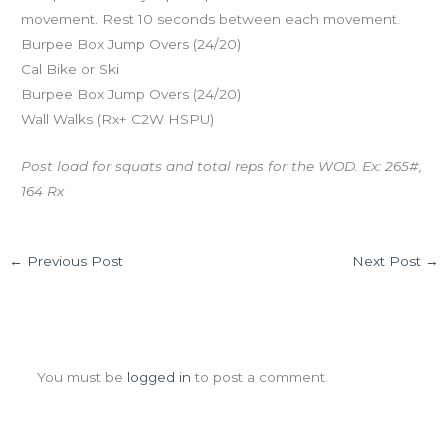
movement. Rest 10 seconds between each movement.
Burpee Box Jump Overs (24/20)
Cal Bike or Ski
Burpee Box Jump Overs (24/20)
Wall Walks (Rx+ C2W HSPU)
Post load for squats and total reps for the WOD. Ex: 265#,
164 Rx
←
Previous Post
Next Post
→
Leave a Comment
You must be
logged in
to post a comment.