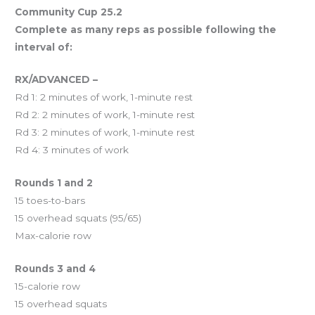
Community Cup 25.2
Complete as many reps as possible following the
interval of:
RX/ADVANCED –
Rd 1: 2 minutes of work, 1-minute rest
Rd 2: 2 minutes of work, 1-minute rest
Rd 3: 2 minutes of work, 1-minute rest
Rd 4: 3 minutes of work
Rounds 1 and 2
15 toes-to-bars
15 overhead squats (95/65)
Max-calorie row
Rounds 3 and 4
15-calorie row
15 overhead squats