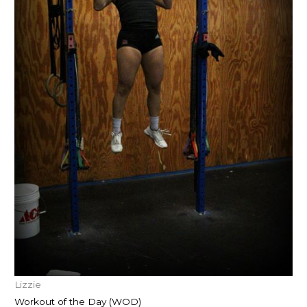
Lizzie
Workout of the Day (WOD)