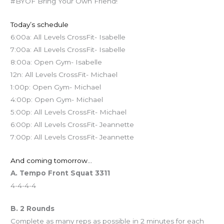
#BYOF Bring Your Own Friend!
Today’s schedule
6:00a: All Levels CrossFit- Isabelle
7:00a: All Levels CrossFit- Isabelle
8:00a: Open Gym- Isabelle
12n: All Levels CrossFit- Michael
1:00p: Open Gym- Michael
4:00p: Open Gym- Michael
5:00p: All Levels CrossFit- Michael
6:00p: All Levels CrossFit- Jeannette
7:00p: All Levels CrossFit- Jeannette
And coming tomorrow…
A. Tempo Front Squat 3311
4-4-4-4
B. 2 Rounds
Complete as many reps as possible in 2 minutes for each