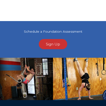
Schedule a Foundation Assessment
Sign Up
Previous
Ne