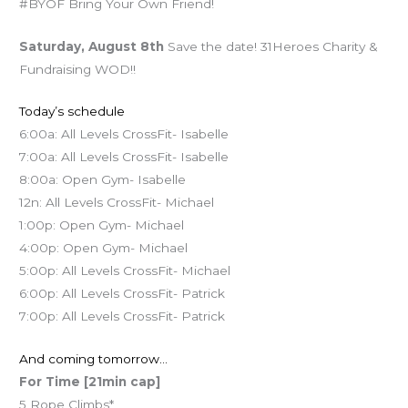
#BYOF Bring Your Own Friend!
Saturday, August 8th
Save the date! 31Heroes Charity &
Fundraising WOD!!
Today’s schedule
6:00a: All Levels CrossFit- Isabelle
7:00a: All Levels CrossFit- Isabelle
8:00a: Open Gym- Isabelle
12n: All Levels CrossFit- Michael
1:00p: Open Gym- Michael
4:00p: Open Gym- Michael
5:00p: All Levels CrossFit- Michael
6:00p: All Levels CrossFit- Patrick
7:00p: All Levels CrossFit- Patrick
And coming tomorrow…
For Time [21min cap]
5 Rope Climbs*