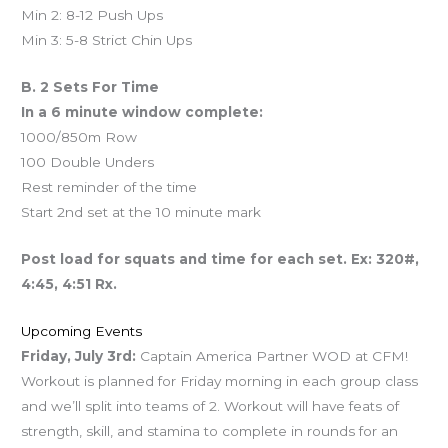
Min 2: 8-12 Push Ups
Min 3: 5-8 Strict Chin Ups
B. 2 Sets For Time
In a 6 minute window complete:
1000/850m Row
100 Double Unders
Rest reminder of the time
Start 2nd set at the 10 minute mark
Post load for squats and time for each set. Ex: 320#,
4:45, 4:51 Rx.
Upcoming Events
Friday, July 3rd:
Captain America Partner WOD at CFM!
Workout is planned for Friday morning in each group class
and we’ll split into teams of 2. Workout will have feats of
strength, skill, and stamina to complete in rounds for an