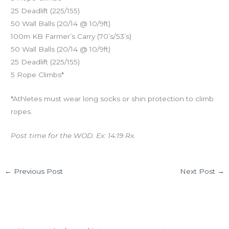
25 Deadlift (225/155)
50 Wall Balls (20/14 @ 10/9ft)
100m KB Farmer’s Carry (70’s/53’s)
50 Wall Balls (20/14 @ 10/9ft)
25 Deadlift (225/155)
5 Rope Climbs*
*Athletes must wear long socks or shin protection to climb
ropes.
Post time for the WOD. Ex: 14:19 Rx.
←
Previous Post
Next Post
→
Leave a Comment