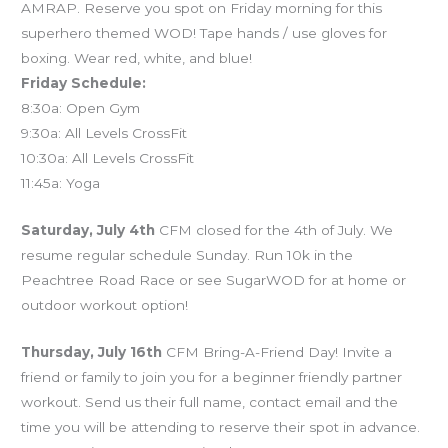
AMRAP. Reserve you spot on Friday morning for this
superhero themed WOD! Tape hands / use gloves for
boxing. Wear red, white, and blue!
Friday Schedule:
8:30a: Open Gym
9:30a: All Levels CrossFit
10:30a: All Levels CrossFit
11:45a: Yoga
Saturday, July 4th
CFM closed for the 4th of July. We
resume regular schedule Sunday. Run 10k in the
Peachtree Road Race or see SugarWOD for at home or
outdoor workout option!
Thursday, July 16th
CFM Bring-A-Friend Day! Invite a
friend or family to join you for a beginner friendly partner
workout. Send us their full name, contact email and the
time you will be attending to reserve their spot in advance.