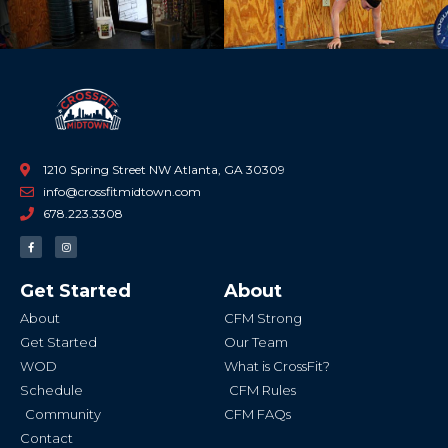
1210 Spring Street NW Atlanta, GA 30309
info@crossfitmidtown.com
678.223.3308
F
I
a
n
c
s
e
t
b
a
Get Started
About
o
g
o
r
k
a
About
CFM Strong
-
m
f
Get Started
Our Team
WOD
What is CrossFit?
Schedule
CFM Rules
Community
CFM FAQs
Contact