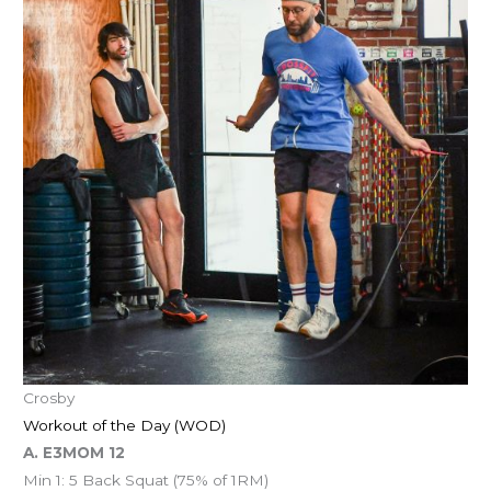
Crosby
Workout of the Day (WOD)
A. E3MOM 12
Min 1: 5 Back Squat (75% of 1RM)