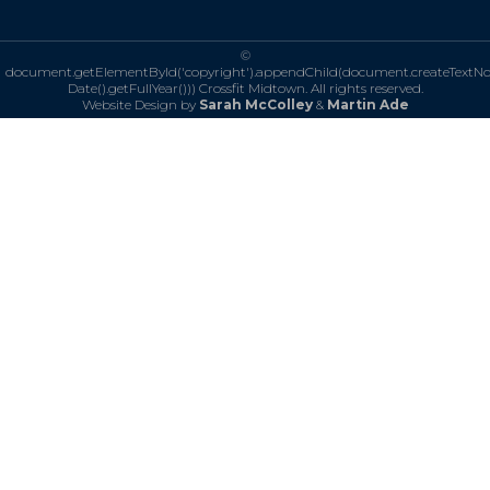
©
document.getElementById('copyright').appendChild(document.createTextN
Date().getFullYear()))
Crossfit Midtown. All rights reserved.
Website Design by
Sarah McColley
&
Martin Ade