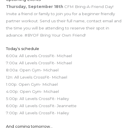
Thursday, September 18th
CFM Bring-A-Friend Day!
Invite a friend or family to join you for a beginner friendly
partner workout. Send us their full name, contact email and
the time you will be attending to reserve their spot in
advance. #BYOF Bring Your Own Friend!
Today’s schedule
6:00a: All Levels CrossFit- Michael
7:00a: All Levels CrossFit- Michael
8:00a: Open Gym- Michael
12n: All Levels CrossFit- Michael
1:00p: Open Gym- Michael
4:00p: Open Gym- Michael
5:00p: All Levels CrossFit- Hailey
6:00p: All Levels CrossFit- Jeannette
7:00p: All Levels CrossFit- Hailey
And coming tomorrow…