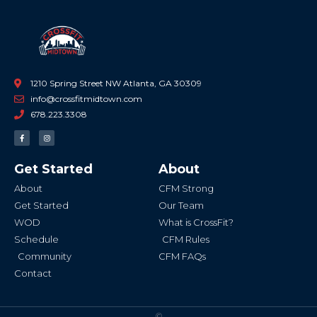
1210 Spring Street NW Atlanta, GA 30309
info@crossfitmidtown.com
678.223.3308
F
I
a
n
c
s
e
t
b
a
Get Started
About
o
g
o
r
k
a
About
CFM Strong
-
m
f
Get Started
Our Team
WOD
What is CrossFit?
Schedule
CFM Rules
Community
CFM FAQs
Contact
©