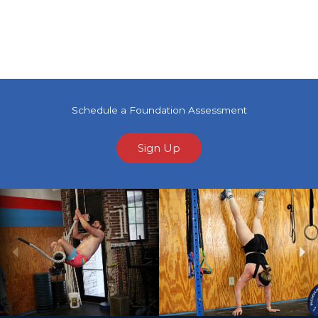
Schedule a Foundation Assessment
Sign Up
Previous
Ne