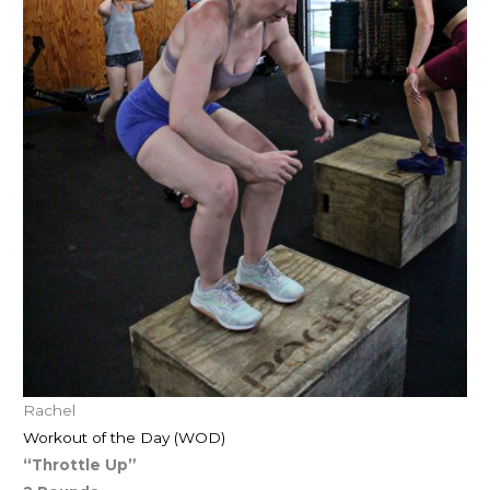
Rachel
Workout of the Day (WOD)
“Throttle Up”