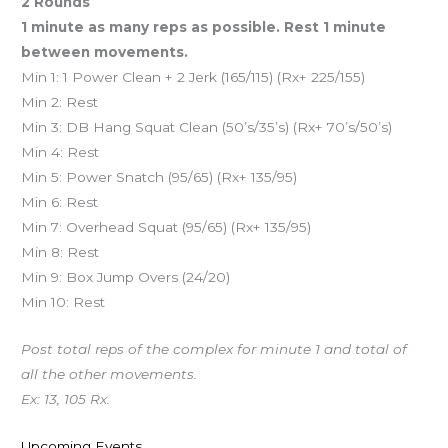
2 Rounds
1 minute as many reps as possible. Rest 1 minute
between movements.
Min 1: 1 Power Clean + 2 Jerk (165/115) (Rx+ 225/155)
Min 2: Rest
Min 3: DB Hang Squat Clean (50’s/35’s) (Rx+ 70’s/50’s)
Min 4: Rest
Min 5: Power Snatch (95/65) (Rx+ 135/95)
Min 6: Rest
Min 7: Overhead Squat (95/65) (Rx+ 135/95)
Min 8: Rest
Min 9: Box Jump Overs (24/20)
Min 10: Rest
Post total reps of the complex for minute 1 and total of
all the other movements.
Ex: 13, 105 Rx.
Upcoming Events