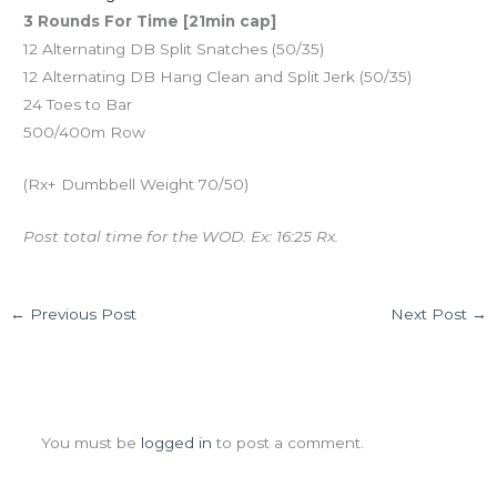
3 Rounds For Time [21min cap]
12 Alternating DB Split Snatches (50/35)
12 Alternating DB Hang Clean and Split Jerk (50/35)
24 Toes to Bar
500/400m Row
(Rx+ Dumbbell Weight 70/50)
Post total time for the WOD. Ex: 16:25 Rx.
←
Previous Post
Next Post
→
Leave a Comment
You must be
logged in
to post a comment.