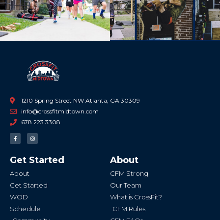
Previous
Ne
1210 Spring Street NW Atlanta, GA 30309
info@crossfitmidtown.com
678.223.3308
F
I
a
n
c
s
e
t
b
a
Get Started
About
o
g
o
r
k
a
About
CFM Strong
-
m
f
Get Started
Our Team
WOD
What is CrossFit?
Schedule
CFM Rules