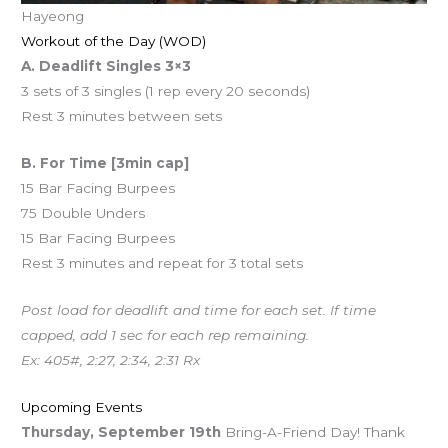
Hayeong
Workout of the Day (WOD)
A. Deadlift Singles 3×3
3 sets of 3 singles (1 rep every 20 seconds)
Rest 3 minutes between sets
B. For Time [3min cap]
15 Bar Facing Burpees
75 Double Unders
15 Bar Facing Burpees
Rest 3 minutes and repeat for 3 total sets
Post load for deadlift and time for each set. If time
capped, add 1 sec for each rep remaining.
Ex: 405#, 2:27, 2:34, 2:31 Rx
Upcoming Events
Thursday, September 19th
Bring-A-Friend Day! Thank