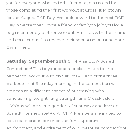
you for everyone who invited a friend to join us and for
those completing their first workout at CrossFit Midtown
for the August BAF Day! We look forward to the next BAF
Day in September. Invite a friend or family to join you for a
beginner friendly partner workout. Email us with their name
and contact email to reserve their spot. #BYOF Bring Your
Own Friend!
Saturday, September 28th
CFM Rise Up: A Scaled
Competition! Talk to your coach or classmates to find a
partner to workout with on Saturday! Each of the three
workouts that Saturday morning in the competition will
emphasize a different aspect of our training with
conditioning, weightlifting strength, and CrossFit skills.
Divisions will be same gender M/M or W/W and leveled
Scaled/Intermediate/Rx. All CFM Members are invited to
participate and experience the fun, supportive
environment, and excitement of our In-House competition!