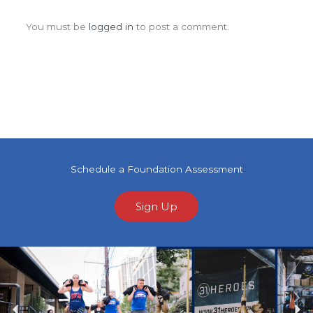
Leave a Comment
You must be
logged in
to post a comment.
Schedule a Foundation Assessment
Sign Up