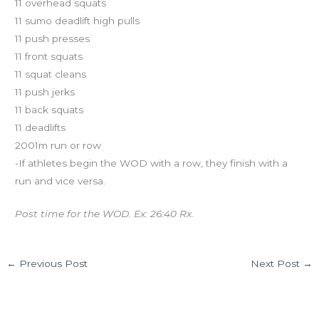
11 overhead squats
11 sumo deadlift high pulls
11 push presses
11 front squats
11 squat cleans
11 push jerks
11 back squats
11 deadlifts
2001m run or row
-If athletes begin the WOD with a row, they finish with a
run and vice versa.
Post time for the WOD. Ex: 26:40 Rx.
←
Previous Post
Next Post
→