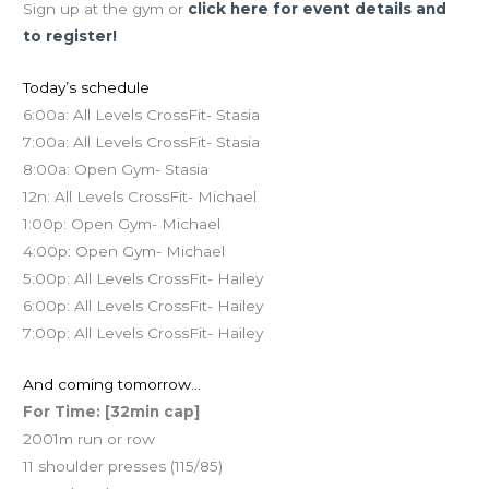
Sign up at the gym or
click here for event details and
to register!
Today’s schedule
6:00a: All Levels CrossFit- Stasia
7:00a: All Levels CrossFit- Stasia
8:00a: Open Gym- Stasia
12n: All Levels CrossFit- Michael
1:00p: Open Gym- Michael
4:00p: Open Gym- Michael
5:00p: All Levels CrossFit- Hailey
6:00p: All Levels CrossFit- Hailey
7:00p: All Levels CrossFit- Hailey
And coming tomorrow…
For Time: [32min cap]
2001m run or row
11 shoulder presses (115/85)