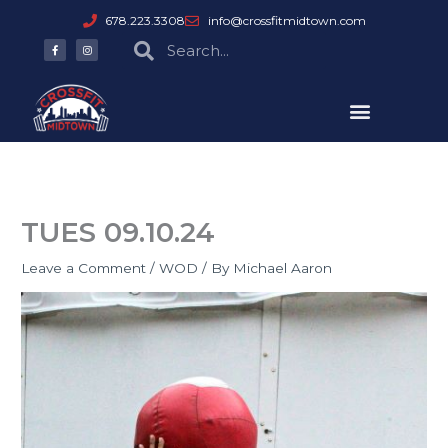
Skip
678.223.3308
info@crossfitmidtown.com
to
F
I
Search
Search
a
n
content
c
s
e
t
b
a
o
g
o
r
k
a
-
m
f
TUES 09.10.24
Leave a Comment
/
WOD
/ By
Michael Aaron