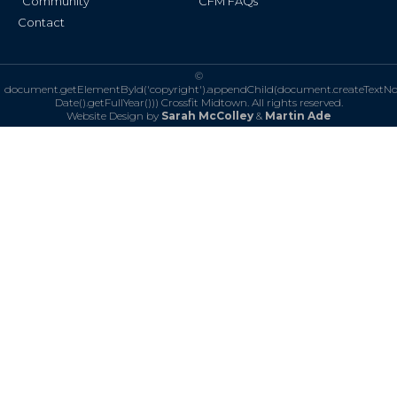
Community
CFM FAQs
Contact
©
document.getElementById('copyright').appendChild(document.createTextN
Date().getFullYear()))
Crossfit Midtown. All rights reserved.
Website Design by
Sarah McColley
&
Martin Ade