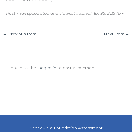
Post max speed step and slowest interval. Ex: 95, 2:25 Rx+.
←
Previous Post
Next Post
→
Leave a Comment
You must be
logged in
to post a comment.
Schedule a Foundation Assessment