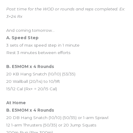
Post time for the WOD or rounds and reps completed. Ex:
3+24 Rx
And coming tomorrow…
A. Speed Step
3 sets of max speed step in 1 minute
Rest 3 minutes between efforts
B. E5MOM x 4 Rounds
20 KB Hang Snatch (10/10) (53/35)
20 Wallball (20/14) to 10/9ft
15/12 Cal (Rx+ = 20/15 Cal)
At Home
B. E5MOM x 4 Rounds
20 DB Hang Snatch (10/10) (50/35) or 1-arm Sprawl
12 1-arm Thrusters (50/35) or 20 Jump Squats
200m Run (Rx+ 300m)