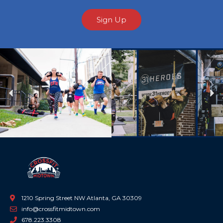
Sign Up
Previous
Ne
1210 Spring Street NW Atlanta, GA 30309
info@crossfitmidtown.com
678.223.3308