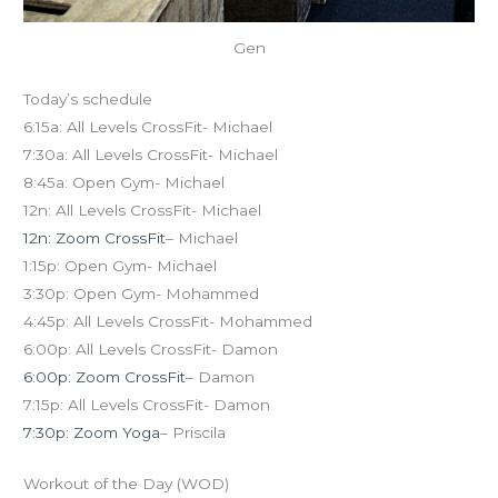
Gen
Today’s schedule
6:15a: All Levels CrossFit- Michael
7:30a: All Levels CrossFit- Michael
8:45a: Open Gym- Michael
12n: All Levels CrossFit- Michael
12n: Zoom CrossFit
– Michael
1:15p: Open Gym- Michael
3:30p: Open Gym- Mohammed
4:45p: All Levels CrossFit- Mohammed
6:00p: All Levels CrossFit- Damon
6:00p: Zoom CrossFit
– Damon
7:15p: All Levels CrossFit- Damon
7:30p: Zoom Yoga
– Priscila
Workout of the Day (WOD)