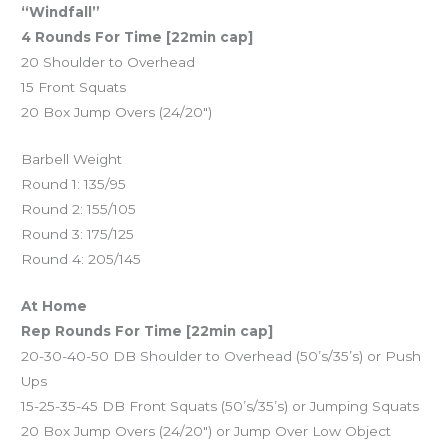
“Windfall”
4 Rounds For Time [22min cap]
20 Shoulder to Overhead
15 Front Squats
20 Box Jump Overs (24/20″)
Barbell Weight
Round 1: 135/95
Round 2: 155/105
Round 3: 175/125
Round 4: 205/145
At Home
Rep Rounds For Time [22min cap]
20-30-40-50 DB Shoulder to Overhead (50’s/35’s) or Push
Ups
15-25-35-45 DB Front Squats (50’s/35’s) or Jumping Squats
20 Box Jump Overs (24/20″) or Jump Over Low Object