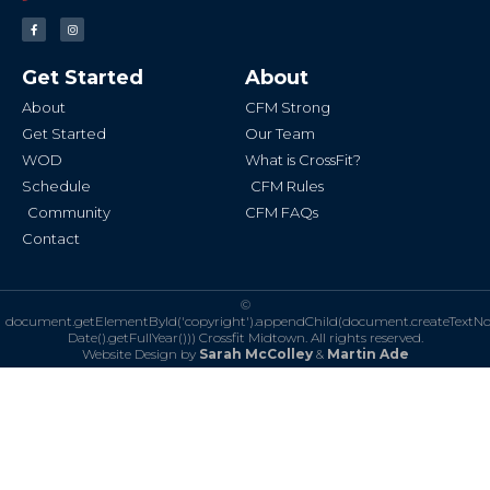
F
I
a
n
c
s
e
t
b
a
Get Started
About
o
g
o
r
k
a
About
CFM Strong
-
m
f
Get Started
Our Team
WOD
What is CrossFit?
Schedule
CFM Rules
Community
CFM FAQs
Contact
©
document.getElementById('copyright').appendChild(document.createTextN
Date().getFullYear()))
Crossfit Midtown. All rights reserved.
Website Design by
Sarah McColley
&
Martin Ade