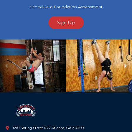
Schedule a Foundation Assessment
Sign Up
Previous
Ne
1210 Spring Street NW Atlanta, GA 30309