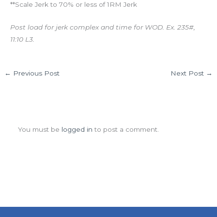
**Scale Jerk to 70% or less of 1RM Jerk
Post load for jerk complex and time for WOD. Ex. 235#,
11:10 L3.
←
Previous Post
Next Post
→
Leave a Comment
You must be
logged in
to post a comment.