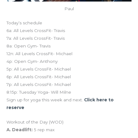
Paul
Today’s schedule
6a: All Levels CrossFit- Travis
7a: All Levels CrossFit- Travis
8a: Open Gym- Travis
12n: All Levels CrossFit- Michael
4p: Open Gym- Anthony
5p: All Levels CrossFit- Michael
6p: All Levels CrossFit- Michael
7p: All Levels CrossFit- Michael
8:15p: Tuesday Yoga- Will Milne
Sign up for yoga this week and next.
Click here to
reserve
Workout of the Day (WOD)
A. Deadlift:
5 rep max