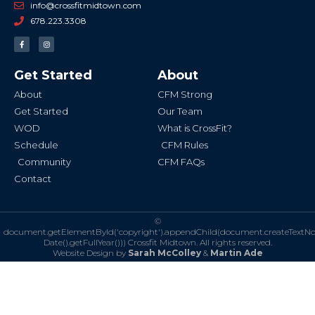
info@crossfitmidtown.com
678.223.3308
F
I
a
n
c
s
e
t
b
a
Get Started
About
o
g
o
r
k
a
About
CFM Strong
-
m
f
Get Started
Our Team
WOD
What is CrossFit?
Schedule
CFM Rules
Community
CFM FAQs
Contact
©
document.getElementById('copyright').appendChild(document.createTextN
Date().getFullYear()))
Crossfit Midtown. All rights reserved.
Website Design by
Sarah McColley
&
Martin Ade