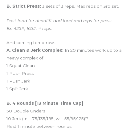
B. Strict Press:
3 sets of 3 reps. Max reps on 3rd set.
Post load for deadlift and load and reps for press.
Ex: 425#, 165#, 4 reps.
And coming tomorrow…
A. Clean & Jerk Complex:
In 20 minutes work up to a
heavy complex of
1 Squat Clean
1 Push Press
1 Push Jerk
1 Split Jerk
B. 4 Rounds [13 Minute Time Cap]
50 Double Unders
10 Jerk (m = 75/135/185, w = 55/95/125)**
Rest 1 minute between rounds