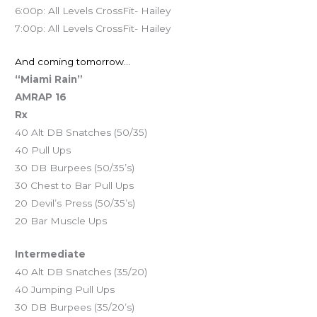
6:00p: All Levels CrossFit- Hailey
7:00p: All Levels CrossFit- Hailey
And coming tomorrow…
“Miami Rain”
AMRAP 16
Rx
40 Alt DB Snatches (50/35)
40 Pull Ups
30 DB Burpees (50/35’s)
30 Chest to Bar Pull Ups
20 Devil’s Press (50/35’s)
20 Bar Muscle Ups
Intermediate
40 Alt DB Snatches (35/20)
40 Jumping Pull Ups
30 DB Burpees (35/20’s)