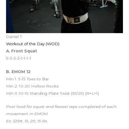
Daniel T
Workout of the Day (WOD)
A. Front Squat
5-3-2-2-1-1-1-1
B. EMOM 12
Min 1: 5-15 Toes to Bar
Min 2: 10-20 Hollow Rocks
Min 3: 10-15 Standing Plate Twist (35/25) (R+L=1)
Post load for squat and fewest reps completed of each
movement in EMOM.
Ex: 325#, 15, 20, 15 Rx.