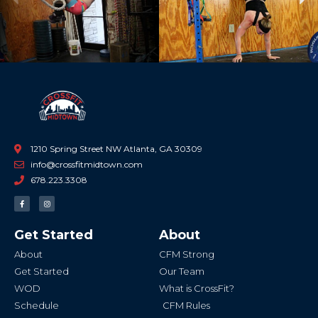
Previous
Ne
1210 Spring Street NW Atlanta, GA 30309
info@crossfitmidtown.com
678.223.3308
F
I
a
n
c
s
e
t
b
a
Get Started
About
o
g
o
r
k
a
About
CFM Strong
-
m
f
Get Started
Our Team
WOD
What is CrossFit?
Schedule
CFM Rules