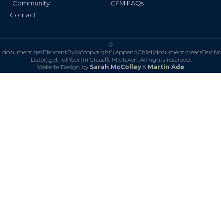
Community
CFM FAQs
Contact
©
document.getElementById('copyright').appendChild(document.createTextN
Date().getFullYear()))
Crossfit Midtown. All rights reserved.
Website Design by
Sarah McColley
&
Martin Ade