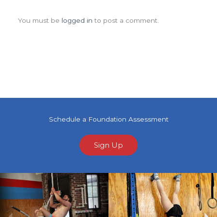
Leave a Comment
You must be
logged in
to post a comment.
Schedule a Foundation Assessment
Sign Up