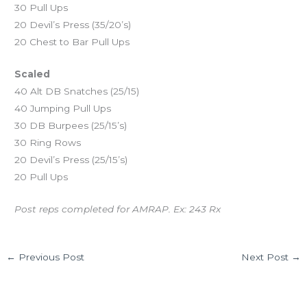
30 Pull Ups
20 Devil’s Press (35/20’s)
20 Chest to Bar Pull Ups
Scaled
40 Alt DB Snatches (25/15)
40 Jumping Pull Ups
30 DB Burpees (25/15’s)
30 Ring Rows
20 Devil’s Press (25/15’s)
20 Pull Ups
Post reps completed for AMRAP. Ex: 243 Rx
←
Previous Post
Next Post
→