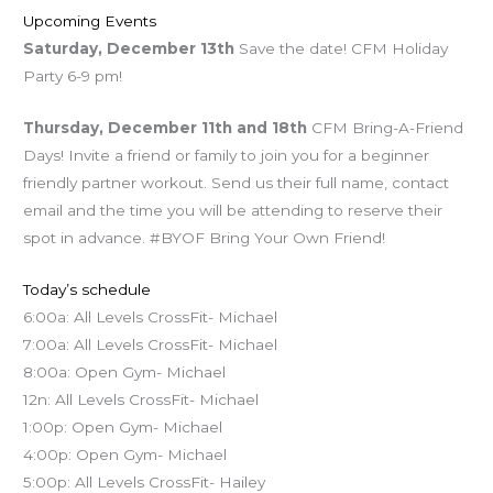
Upcoming Events
Saturday, December 13th
Save the date! CFM Holiday
Party 6-9 pm!
Thursday, December 11th and 18th
CFM Bring-A-Friend
Days! Invite a friend or family to join you for a beginner
friendly partner workout. Send us their full name, contact
email and the time you will be attending to reserve their
spot in advance. #BYOF Bring Your Own Friend!
Today’s schedule
6:00a: All Levels CrossFit- Michael
7:00a: All Levels CrossFit- Michael
8:00a: Open Gym- Michael
12n: All Levels CrossFit- Michael
1:00p: Open Gym- Michael
4:00p: Open Gym- Michael
5:00p: All Levels CrossFit- Hailey