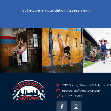
Schedule a Foundation Assessment
Previous
1210 Spring Street NW Atlanta, 
info@crossfitmidtown.com
678.223.3308
F
I
a
n