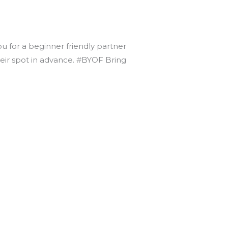
ou for a beginner friendly partner
heir spot in advance. #BYOF Bring