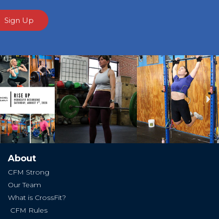
Sign Up
Ne
About
CFM Strong
Our Team
What is CrossFit?
CFM Rules