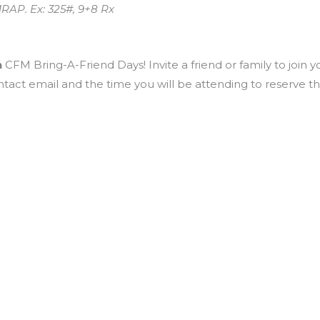
RAP. Ex: 325#, 9+8 Rx
h
CFM Bring-A-Friend Days! Invite a friend or family to join y
ntact email and the time you will be attending to reserve t