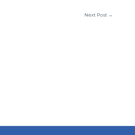
Next Post
→