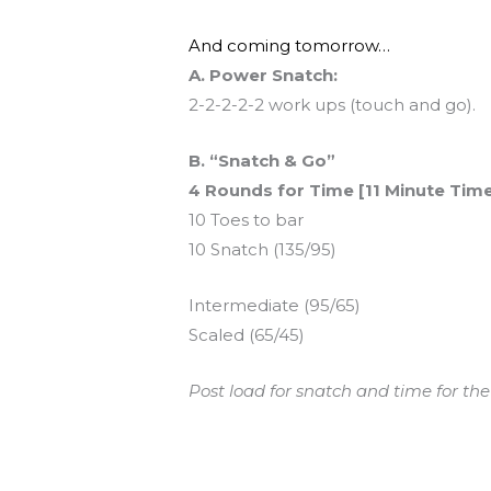
And coming tomorrow…
A. Power Snatch:
2-2-2-2-2 work ups (touch and go).
B. “Snatch & Go”
4 Rounds for Time [11 Minute Tim
10 Toes to bar
10 Snatch (135/95)
Intermediate (95/65)
Scaled (65/45)
Post load for snatch and time for the