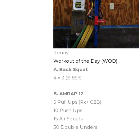
Kenny
Workout of the Day (WOD)
A. Back Squat
4 x 3 @ 85%
B. AMRAP 12
5 Pull Ups (Rx+ C2B)
10 Push Ups
15 Air Squats
30 Double Unders