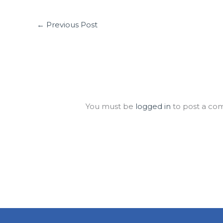
←
Previous Post
Leave a Comment
You must be
logged in
to post a co