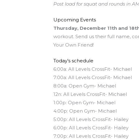
Post load for squat and rounds in AM
Upcoming Events
Thursday, December 11th and 18t
workout. Send us their full name, co
Your Own Friend!
Today’s schedule
6:00a: All Levels CrossFit- Michael
7:00a: All Levels CrossFit- Michael
8:00a: Open Gym- Michael
12n: All Levels CrossFit- Michael
1:00p: Open Gym- Michael
4:00p: Open Gym- Michael
5:00p: All Levels CrossFit- Hailey
6:00p: All Levels CrossFit- Hailey
7:00p: All Levels CrossFit- Hailey