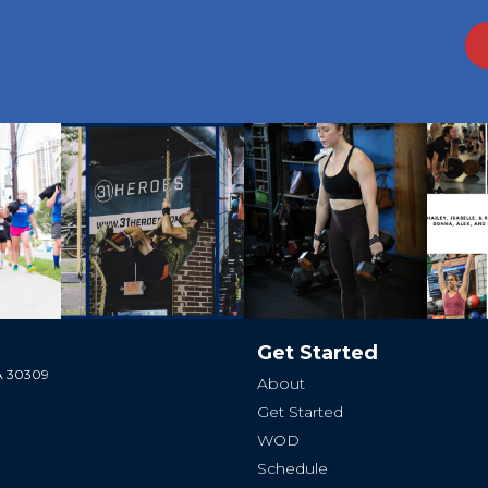
Get Started
GA 30309
About
Get Started
WOD
Schedule