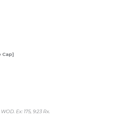
e Cap]
 WOD. Ex: 175, 9:23 Rx.