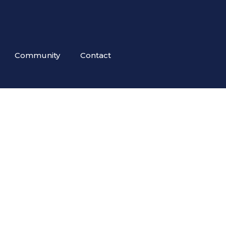
Community
Contact