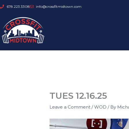
Skip
678.223.3308
info@crossfitmidtown.com
to
content
TUES 12.16.25
Leave a Comment
/
WOD
/ By
Mich