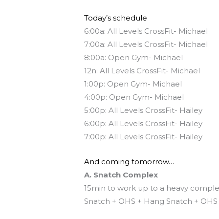
Today’s schedule
6:00a: All Levels CrossFit- Michael
7:00a: All Levels CrossFit- Michael
8:00a: Open Gym- Michael
12n: All Levels CrossFit- Michael
1:00p: Open Gym- Michael
4:00p: Open Gym- Michael
5:00p: All Levels CrossFit- Hailey
6:00p: All Levels CrossFit- Hailey
7:00p: All Levels CrossFit- Hailey
And coming tomorrow…
A. Snatch Complex
15min to work up to a heavy compl
Snatch + OHS + Hang Snatch + OHS