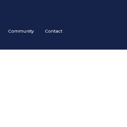
Community
Contact