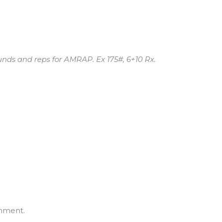
nds and reps for AMRAP. Ex 175#, 6+10 Rx.
mment.