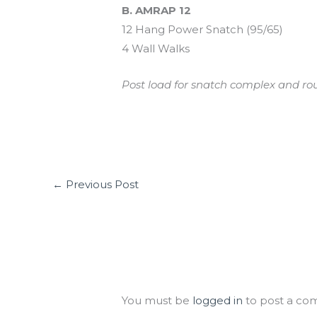
B. AMRAP 12
12 Hang Power Snatch (95/65)
4 Wall Walks
Post load for snatch complex and rou
←
Previous Post
Leave a Comment
You must be
logged in
to post a co