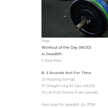
Pepi
Workout of the Day (WOD)
A. Deadlift
5 Rep Max
B. 3 Rounds Not For Time
20 Kipping Swings
15 Straight Leg Sit Ups (45/25)
10 Lat Pull Downs (1 sec pause)
Post load for deadlift. Ex: 375#