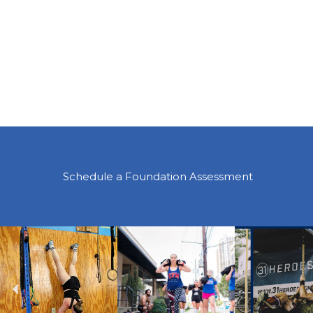
Schedule a Foundation Assessment
Previous