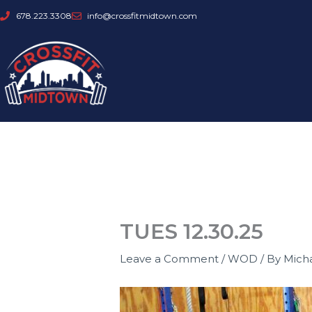
Skip
678.223.3308
info@crossfitmidtown.com
to
content
TUES 12.30.25
Leave a Comment
/
WOD
/ By
Mich