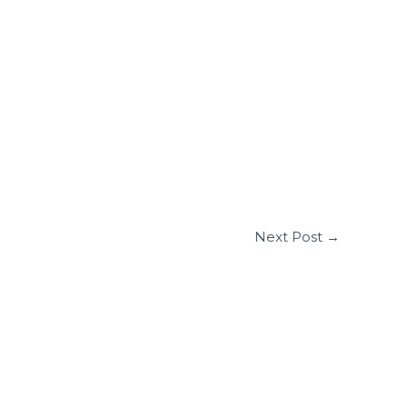
Next Post
→