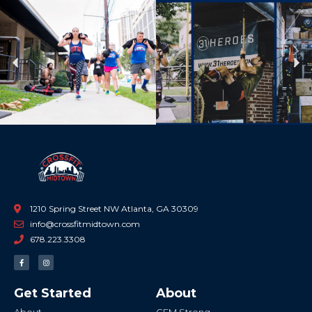
Previous
Ne
1210 Spring Street NW Atlanta, GA 30309
info@crossfitmidtown.com
678.223.3308
F
I
a
n
c
s
e
t
b
a
Get Started
About
o
g
o
r
k
a