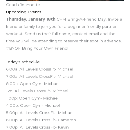
Coach Jeannette
Upcoming Events
Thursday, January 18th
CFM Bring-A-Friend Day! Invite a
friend or family to join you for a beginner friendly partner
workout. Send us their full name, contact email and the
time you will be attending to reserve their spot in advance.
#BYOF Bring Your Own Friend!
Today’s schedule
6:00a: All Levels CrossFit- Michael
7:00a: All Levels CrossFit- Michael
8:00a: Open Gym- Michael
12n: All Levels CrossFit- Michael
1:00p: Open Gym- Michael
4:00p: Open Gym- Michael
5:00p: All Levels CrossFit- Michael
6:00p: All Levels CrossFit- Cameron
7:00p: All Levels CrossFit- Kevin