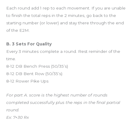
Each round add 1 rep to each movement. If you are unable
to finish the total reps in the 2 minutes, go back to the
starting number (or lower) and stay there through the end
of the E2M.
B. 3 Sets For Quality
Every 3 minutes complete a round. Rest reminder of the
time.
8-12 DB Bench Press (50/35’s)
8-12 DB Bent Row (50/35’s)
8-12 Rower Pike Ups
For part A. score is the highest number of rounds
completed successfully plus the reps in the final partial
round.
Ex: 7+30 Rx