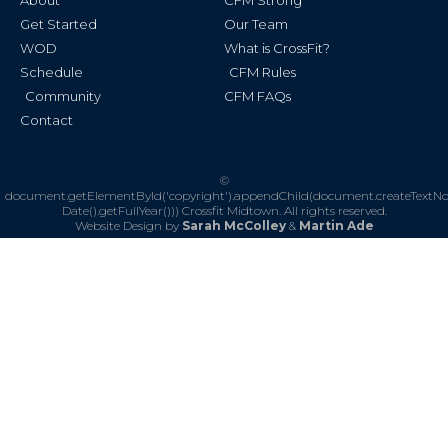
About
CFM Strong
-
m
f
Get Started
Our Team
WOD
What is CrossFit?
Schedule
CFM Rules
Community
CFM FAQs
Contact
©
document.getElementById('copyright').appendChild(document.createTextN
Date().getFullYear()))
Crossfit Midtown. All rights reserved.
Website Design by
Sarah McColley
&
Martin Ade