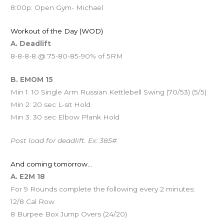
8:00p: Open Gym- Michael
Workout of the Day (WOD)
A. Deadlift
8-8-8-8 @ 75-80-85-90% of 5RM
B. EMOM 15
Min 1: 10 Single Arm Russian Kettlebell Swing (70/53) (5/5)
Min 2: 20 sec L-sit Hold
Min 3: 30 sec Elbow Plank Hold
Post load for deadlift. Ex: 385#
And coming tomorrow…
A. E2M 18
For 9 Rounds complete the following every 2 minutes:
12/8 Cal Row
8 Burpee Box Jump Overs (24/20)