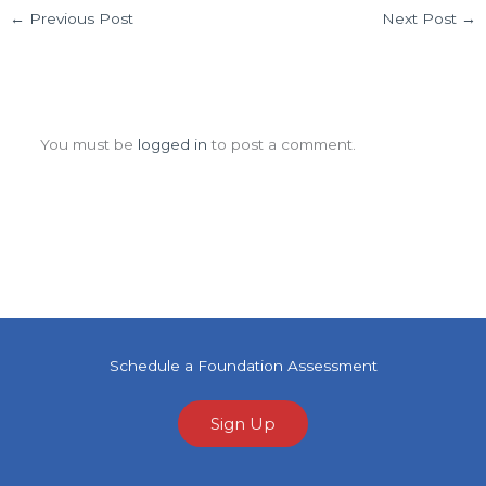
←
Previous Post
Next Post
→
Leave a Comment
You must be
logged in
to post a comment.
Schedule a Foundation Assessment
Sign Up