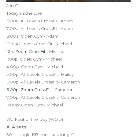
Jon G.
Today’s schedule
6:00a: All Levels CrossFit- Adam
7:00a: All Levels CrossFit- Adam
8:00a: Open Gym- Adam
12n: All Levels CrossFit- Michael
12n: Zoom CrossFit
– Michael
1:00p: Open Gym- Michael
4:00p: Open Gym- Michael
5:00p: All Levels CrossFit- Hailey
6:00p: All Levels CrossFit- Cameron
6:00p: Zoom CrossFit
– Cameron
7:00p: All Levels CrossFit- Cameron
8:00p: Open Gym- Michael
Workout of the Day (WOD)
A. 4 sets:
50-ft. single KB front rack lunge*