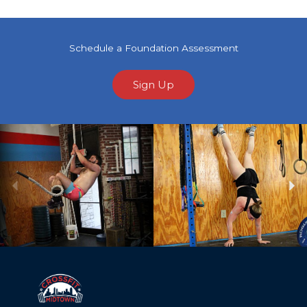
Schedule a Foundation Assessment
Sign Up
Previous
Ne