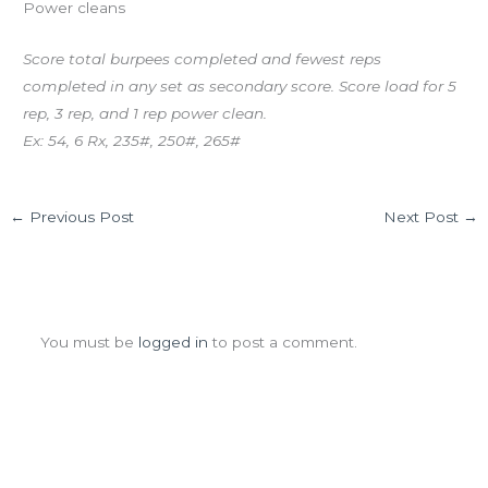
Power cleans
Score total burpees completed and fewest reps
completed in any set as secondary score. Score load for 5
rep, 3 rep, and 1 rep power clean.
Ex: 54, 6 Rx, 235#, 250#, 265#
←
Previous Post
Next Post
→
Leave a Comment
You must be
logged in
to post a comment.