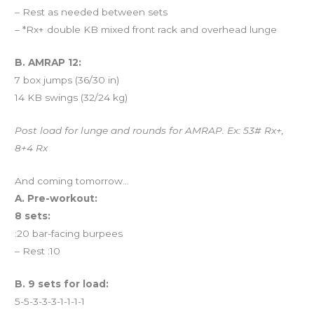
– Rest as needed between sets
– *Rx+ double KB mixed front rack and overhead lunge
B. AMRAP 12:
7 box jumps (36/30 in)
14 KB swings (32/24 kg)
Post load for lunge and rounds for AMRAP. Ex: 53# Rx+,
8+4 Rx
And coming tomorrow…
A. Pre-workout:
8 sets:
:20 bar-facing burpees
– Rest :10
B. 9 sets for load:
5-5-3-3-3-1-1-1-1