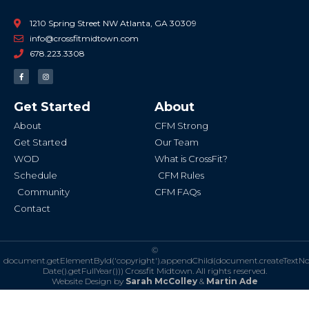
1210 Spring Street NW Atlanta, GA 30309
info@crossfitmidtown.com
678.223.3308
F
I
a
n
c
s
e
t
b
a
Get Started
About
o
g
o
r
k
a
About
CFM Strong
-
m
f
Get Started
Our Team
WOD
What is CrossFit?
Schedule
CFM Rules
Community
CFM FAQs
Contact
©
document.getElementById('copyright').appendChild(document.createTextN
Date().getFullYear()))
Crossfit Midtown. All rights reserved.
Website Design by
Sarah McColley
&
Martin Ade