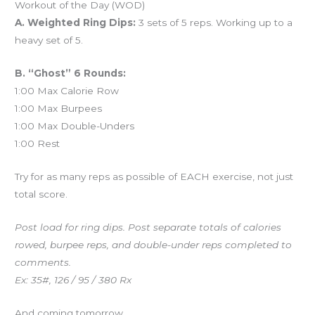
Workout of the Day (WOD)
A. Weighted Ring Dips:
3 sets of 5 reps. Working up to a
heavy set of 5.
B. “Ghost” 6 Rounds:
1:00 Max Calorie Row
1:00 Max Burpees
1:00 Max Double-Unders
1:00 Rest
Try for as many reps as possible of EACH exercise, not just
total score.
Post load for ring dips. Post separate totals of calories
rowed, burpee reps, and double-under reps completed to
comments.
Ex: 35#, 126 / 95 / 380 Rx
And coming tomorrow…