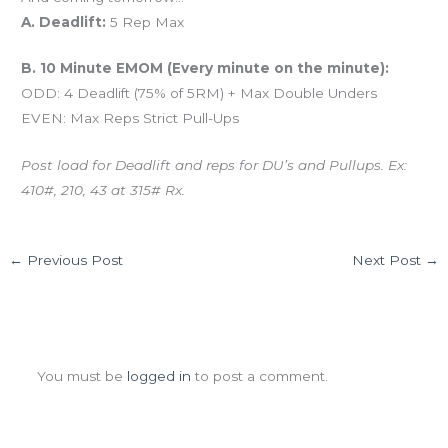
A. Deadlift:
5 Rep Max
B. 10 Minute EMOM (Every minute on the minute):
ODD: 4 Deadlift (75% of 5RM) + Max Double Unders
EVEN: Max Reps Strict Pull-Ups
Post load for Deadlift and reps for DU’s and Pullups. Ex:
410#, 210, 43 at 315# Rx.
←
Previous Post
Next Post
→
Leave a Comment
You must be
logged in
to post a comment.