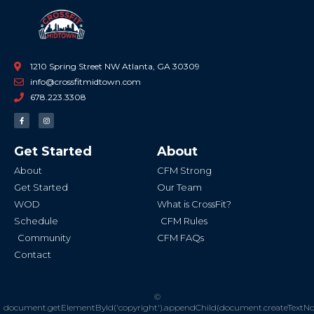
1210 Spring Street NW Atlanta, GA 30309
info@crossfitmidtown.com
678.223.3308
F
I
a
n
c
s
e
t
b
a
Get Started
About
o
g
o
r
k
a
About
CFM Strong
-
m
f
Get Started
Our Team
WOD
What is CrossFit?
Schedule
CFM Rules
Community
CFM FAQs
Contact
©
document.getElementById('copyright').appendChild(document.createTextN