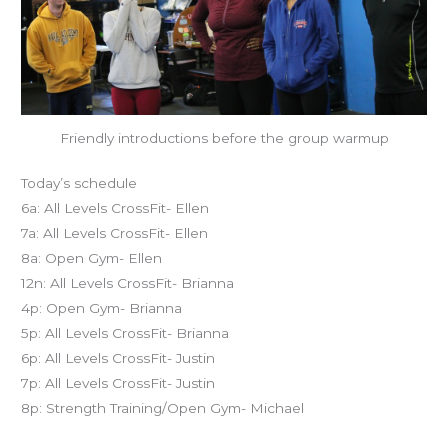
Friendly introductions before the group warmup
Today’s schedule
6a: All Levels CrossFit- Ellen
7a: All Levels CrossFit- Ellen
8a: Open Gym- Ellen
12n: All Levels CrossFit- Brianna
4p: Open Gym- Brianna
5p: All Levels CrossFit- Brianna
6p: All Levels CrossFit- Justin
7p: All Levels CrossFit- Justin
8p: Strength Training/Open Gym- Michael