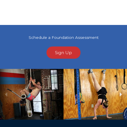
Schedule a Foundation Assessment
Sign Up
Previous
Ne