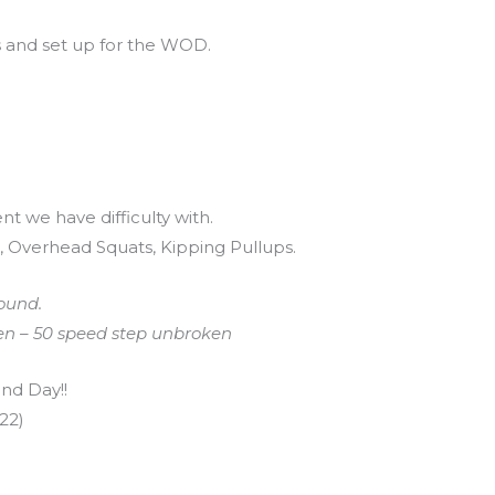
s and set up for the WOD.
t we have difficulty with.
 Overhead Squats, Kipping Pullups.
ound.
ven – 50 speed step unbroken
nd Day!!
22)