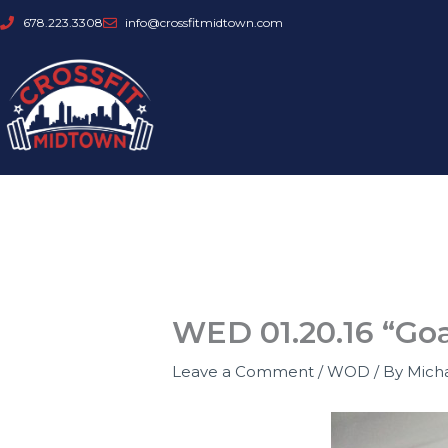
Skip
678.223.3308
info@crossfitmidtown.com
to
content
WED 01.20.16 “Go
Leave a Comment
/
WOD
/ By
Mich