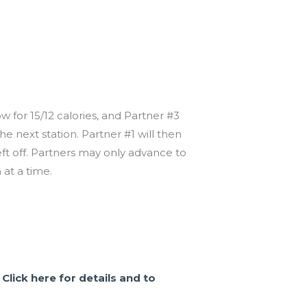
ow for 15/12 calories, and Partner #3
e next station. Partner #1 will then
ft off. Partners may only advance to
at a time.
.
Click here for details and to