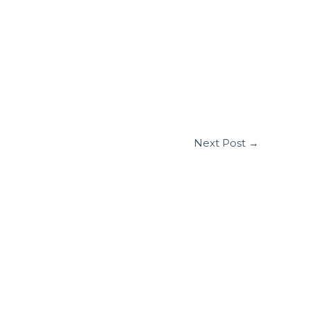
Next Post
→