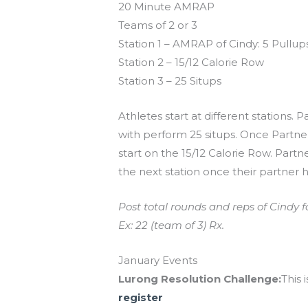
20 Minute AMRAP
Teams of 2 or 3
Station 1 – AMRAP of Cindy: 5 Pullups
Station 2 – 15/12 Calorie Row
Station 3 – 25 Situps
Athletes start at different stations. 
with perform 25 situps. Once Partner
start on the 15/12 Calorie Row. Part
the next station once their partner 
Post total rounds and reps of Cindy f
Ex: 22 (team of 3) Rx.
January Events
Lurong Resolution Challenge:
This 
register