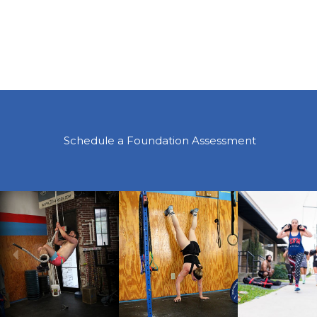
Schedule a Foundation Assessment
Previous