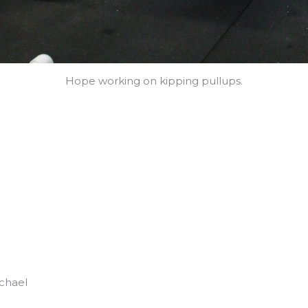
Hope working on kipping pullups.
chael