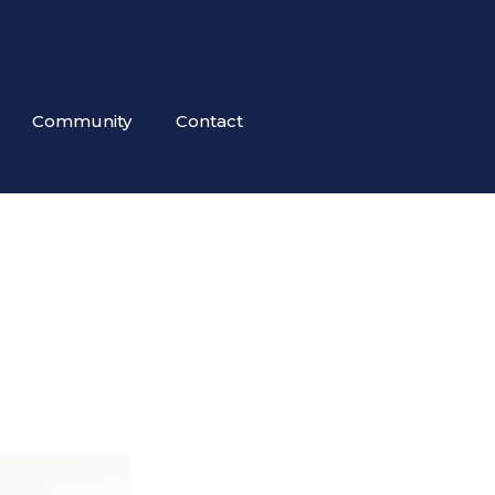
Community
Contact