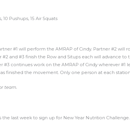
, 10 Pushups, 15 Air Squats
Partner #1 will perform the AMRAP of Cindy. Partner #2 will r
 #2 and #3 finish the Row and Situps each will advance to th
ner #3 continues work on the AMRAP of Cindy wherever #1 le
has finished the movement. Only one person at each station 
or team.
is the last week to sign up for New Year Nutrition Challenge