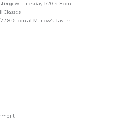
ting:
Wednesday 1/20 4-8pm
l Classes
/22 8:00pm at Marlow’s Tavern
mment.