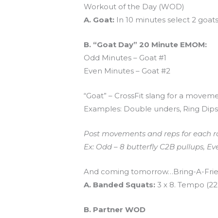
Workout of the Day (WOD)
A. Goat:
In 10 minutes select 2 goat
B. “Goat Day” 20 Minute EMOM:
Odd Minutes – Goat #1
Even Minutes – Goat #2
“Goat” – CrossFit slang for a movemen
Examples: Double unders, Ring Dips,
Post movements and reps for each r
Ex: Odd – 8 butterfly C2B pullups, E
And coming tomorrow…Bring-A-Frie
A. Banded Squats:
3 x 8. Tempo (22
B. Partner WOD