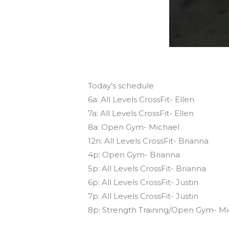
Today’s schedule
6a: All Levels CrossFit- Ellen
7a: All Levels CrossFit- Ellen
8a: Open Gym- Michael
12n: All Levels CrossFit- Brianna
4p: Open Gym- Brianna
5p: All Levels CrossFit- Brianna
6p: All Levels CrossFit- Justin
7p: All Levels CrossFit- Justin
8p: Strength Training/Open Gym- Mi