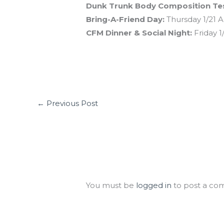
Dunk Trunk Body Composition Tes
Bring-A-Friend Day:
Thursday 1/21 Al
CFM Dinner & Social Night:
Friday 1
←
Previous Post
Leave a Comment
You must be
logged in
to post a co